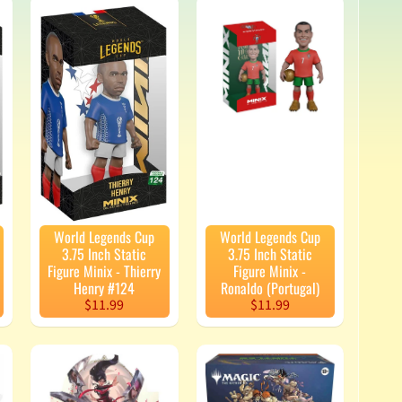
World Legends Cup
World Legends Cup
3.75 Inch Static
3.75 Inch Static
Figure Minix - Thierry
Figure Minix -
Henry #124
Ronaldo (Portugal)
$11.99
$11.99