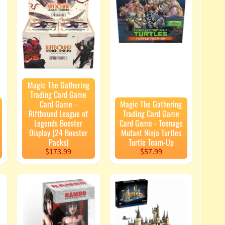
Magic The Gathering
Trading Card Game
Card Game -
Magic The Gathering
Riftbound League of
Trading Card Game
Legends Booster
Card Game - Teenage
Display (24 Booster
Mutant Ninja Turtles
Packs)
Turtle Team-Up
$173.99
$57.99