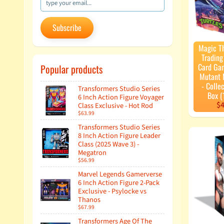
Subscribe
Magic T
Tradin
Card Ga
Popular products
Mutant N
- Colle
Transformers Studio Series
Box (
6 Inch Action Figure Voyager
$4
Class Exclusive - Hot Rod
$63.99
Transformers Studio Series
8 Inch Action Figure Leader
Class (2025 Wave 3) -
Megatron
$56.99
Marvel Legends Gamerverse
6 Inch Action Figure 2-Pack
Exclusive - Psylocke vs
Thanos
$67.99
Transformers Age Of The