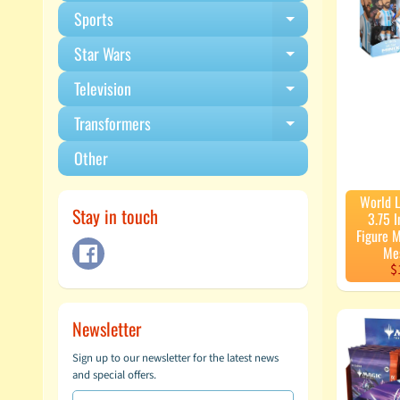
Sports
Expand child m
Star Wars
Expand child m
Television
Expand child m
Transformers
Expand child m
Other
World 
Stay in touch
3.75 I
Figure M
Me
$
Newsletter
Sign up to our newsletter for the latest news
and special offers.