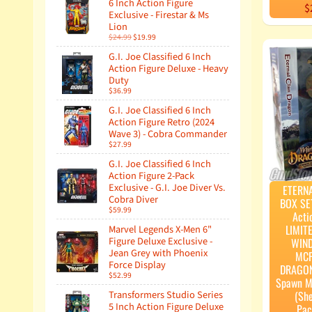
6 Inch Action Figure
$
Exclusive - Firestar & Ms
Lion
$24.99
$19.99
G.I. Joe Classified 6 Inch
Action Figure Deluxe - Heavy
Duty
$36.99
G.I. Joe Classified 6 Inch
Action Figure Retro (2024
Wave 3) - Cobra Commander
$27.99
G.I. Joe Classified 6 Inch
Action Figure 2-Pack
Exclusive - G.I. Joe Diver Vs.
ETERN
Cobra Diver
BOX SE
$59.99
Acti
LIMIT
Marvel Legends X-Men 6"
Figure Deluxe Exclusive -
WIN
Jean Grey with Phoenix
MCF
Force Display
DRAGON
$52.99
Spawn M
(Sh
Transformers Studio Series
5 Inch Action Figure Deluxe
Pac