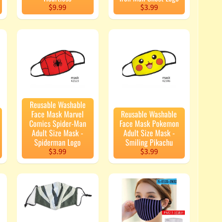
$9.99
$3.99
Reusable Washable
Face Mask Marvel
Reusable Washable
Comics Spider-Man
Face Mask Pokemon
Adult Size Mask -
Adult Size Mask -
Spiderman Logo
Smiling Pikachu
$3.99
$3.99