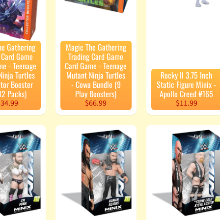
he Gathering
Magic The Gathering
g Card Game
Trading Card Game
me - Teenage
Card Game - Teenage
inja Turtles
Mutant Ninja Turtles
Rocky II 3.75 Inch
ctor Booster
- Cowa Bundle (9
Static Figure Minix -
12 Packs)
Play Boosters)
Apollo Creed #165
34.99
$66.99
$11.99