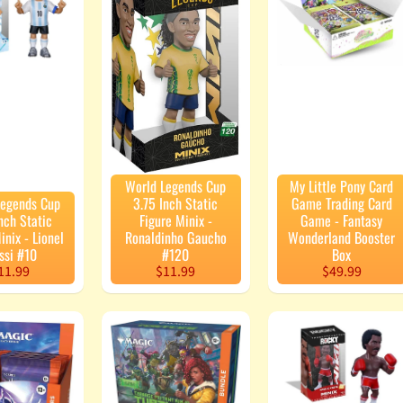
enu
enu
enu
enu
World Legends Cup
My Little Pony Card
Legends Cup
3.75 Inch Static
Game Trading Card
nch Static
Figure Minix -
Game - Fantasy
inix - Lionel
Ronaldinho Gaucho
Wonderland Booster
ssi #10
#120
Box
11.99
$11.99
$49.99