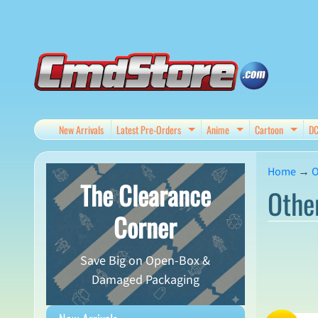
Skip
Skip
to
to
content
side
menu
New Arrivals
Latest Pre-Orders
Anime
Cartoon
D
Expand child menu
Expand child me
Expan
Home
→
O
The Clearance
Othe
Corner
Save Big on Open-Box &
Damaged Packaging