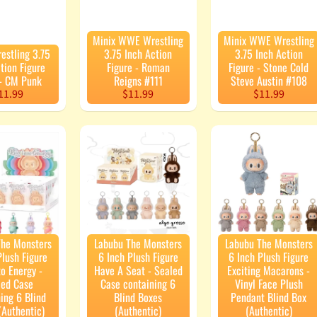
Minix WWE Wrestling
Minix WWE Wrestling
stling 3.75
3.75 Inch Action
3.75 Inch Action
tion Figure
Figure - Roman
Figure - Stone Cold
 - CM Punk
Reigns #111
Steve Austin #108
11.99
$11.99
$11.99
The Monsters
Labubu The Monsters
Labubu The Monsters
Plush Figure
6 Inch Plush Figure
6 Inch Plush Figure
to Energy -
Have A Seat - Sealed
Exciting Macarons -
led Case
Case containing 6
Vinyl Face Plush
ing 6 Blind
Blind Boxes
Pendant Blind Box
(Authentic)
(Authentic)
(Authentic)