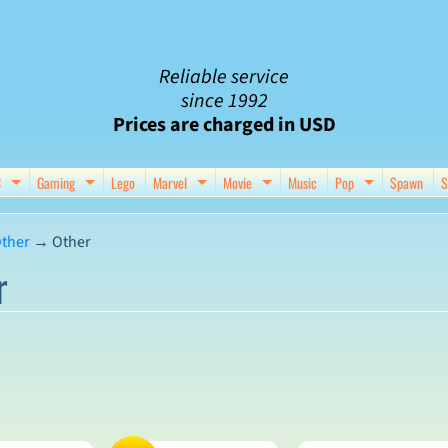
Reliable service
since 1992
Prices are charged in USD
C
Gaming
Lego
Marvel
Movie
Music
Pop
Spawn
S
nu
d child menu
Expand child menu
Expand child menu
Expand child menu
Expand child menu
Expand chil
ther
→
Other
r