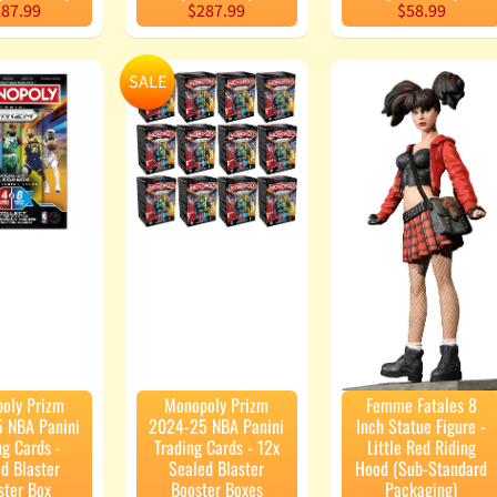
87.99
$287.99
$58.99
SALE
oly Prizm
Monopoly Prizm
Femme Fatales 8
 NBA Panini
2024-25 NBA Panini
Inch Statue Figure -
ng Cards -
Trading Cards - 12x
Little Red Riding
d Blaster
Sealed Blaster
Hood (Sub-Standard
ster Box
Booster Boxes
Packaging)