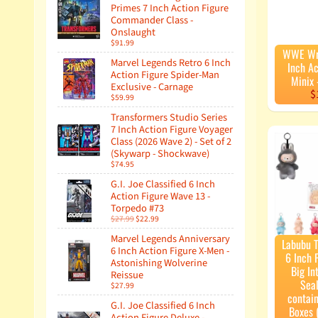
Primes 7 Inch Action Figure
Commander Class -
Onslaught
$91.99
WWE Wre
Marvel Legends Retro 6 Inch
Inch Ac
Action Figure Spider-Man
Minix
Exclusive - Carnage
$
$59.99
Transformers Studio Series
7 Inch Action Figure Voyager
Class (2026 Wave 2) - Set of 2
(Skywarp - Shockwave)
$74.95
G.I. Joe Classified 6 Inch
Action Figure Wave 13 -
Torpedo #73
$27.99
$22.99
Marvel Legends Anniversary
Labubu 
6 Inch Action Figure X-Men -
6 Inch 
Astonishing Wolverine
Big In
Reissue
Sea
$27.99
contain
G.I. Joe Classified 6 Inch
Boxes 
Action Figure Deluxe -