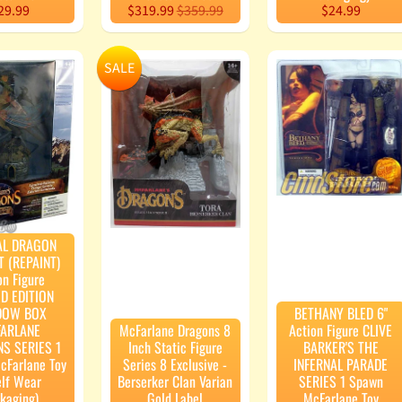
29.99
$319.99
$359.99
$24.99
SALE
AL DRAGON
T (REPAINT)
on Figure
ED EDITION
DOW BOX
BETHANY BLED 6"
ARLANE
McFarlane Dragons 8
Action Figure CLIVE
S SERIES 1
Inch Static Figure
BARKER'S THE
cFarlane Toy
Series 8 Exclusive -
INFERNAL PARADE
elf Wear
Berserker Clan Varian
SERIES 1 Spawn
kaging)
Gold Label
McFarlane Toy