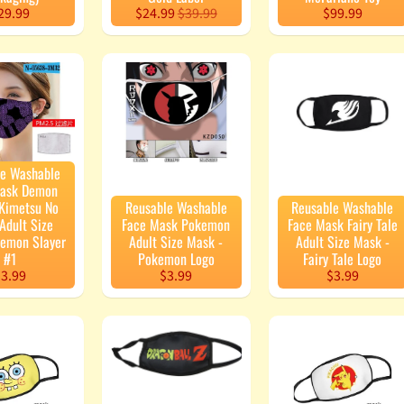
29.99
$24.99
$39.99
$99.99
le Washable
Mask Demon
 Kimetsu No
Reusable Washable
Reusable Washable
Adult Size
Face Mask Pokemon
Face Mask Fairy Tale
Demon Slayer
Adult Size Mask -
Adult Size Mask -
#1
Pokemon Logo
Fairy Tale Logo
3.99
$3.99
$3.99