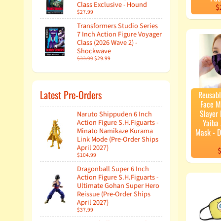
Class Exclusive - Hound
$
$27.99
Transformers Studio Series
7 Inch Action Figure Voyager
Class (2026 Wave 2) -
Shockwave
$33.99
$29.99
Latest Pre-Orders
Reusab
Face 
Slayer
Naruto Shippuden 6 Inch
Yaiba 
Action Figure S.H.Figuarts -
Minato Namikaze Kurama
Mask - 
Link Mode (Pre-Order Ships
April 2027)
$
$104.99
Dragonball Super 6 Inch
Action Figure S.H.Figuarts -
Ultimate Gohan Super Hero
Reissue (Pre-Order Ships
April 2027)
$37.99