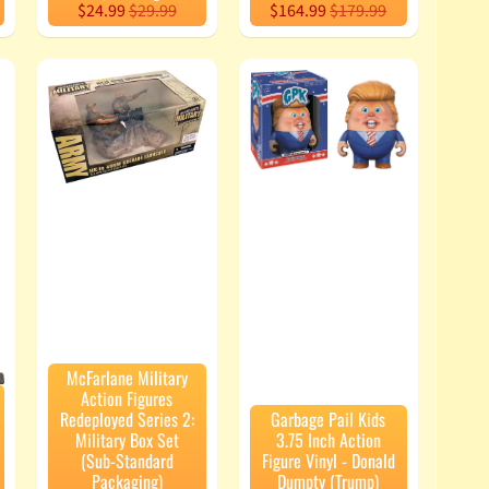
$24.99
$29.99
$164.99
$179.99
McFarlane Military
Action Figures
Redeployed Series 2:
Garbage Pail Kids
Military Box Set
3.75 Inch Action
(Sub-Standard
Figure Vinyl - Donald
Packaging)
Dumpty (Trump)