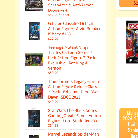
$2
Scrap-Iron & Anti-Armor
Drone #74
$52.99
$35.99
G.I. Joe Classified 6 Inch
Action Figure - Alvin Breaker
Kibbey #158
$27.99
Teenage Mutant Ninja
Turtles Cartoon Series 7
Inch Action Figure 2-Pack
Exclusive - Rat King &
Vernon
$59.99
Transformers Legacy 6 Inch
Action Figure Deluxe Class
2-Pack - Erial and Dion (War
Dawn) SDCC 2023
$49.99
Star Wars The Black Series
Monop
Gaming Greats 6 Inch Action
2024-25
Figure - Lord Starkiller #30
Tradi
$54.99
Seale
Marvel Legends Spider-Man
Boo