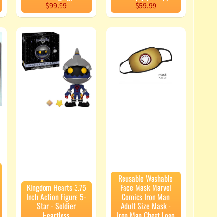
$99.99
$59.99
Reusable Washable
Kingdom Hearts 3.75
Face Mask Marvel
Inch Action Figure 5-
Comics Iron Man
Star - Soldier
Adult Size Mask -
Heartless
Iron Man Chest Logo