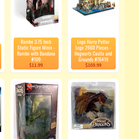
Rambo 3.75 Inch
Lego Harry Potter
Static Figure Minix -
Lego 2660 Pieces -
Rambo with Bandana
Hogwarts Castle and
#109
Grounds #76419
$11.99
$169.99