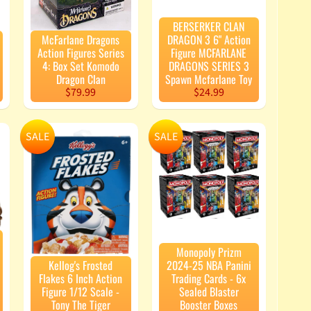
BERSERKER CLAN
McFarlane Dragons
DRAGON 3 6" Action
Action Figures Series
Figure MCFARLANE
4: Box Set Komodo
DRAGONS SERIES 3
Dragon Clan
Spawn Mcfarlane Toy
$79.99
$24.99
SALE
SALE
Monopoly Prizm
Kellog's Frosted
2024-25 NBA Panini
Flakes 6 Inch Action
Trading Cards - 6x
Figure 1/12 Scale -
Sealed Blaster
Tony The Tiger
Booster Boxes