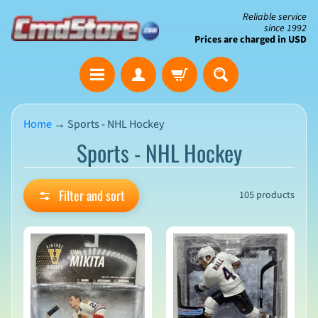
Skip
Skip
Reliable service
since 1992
to
to
Prices are charged in USD
content
side
The
menu
Clearance
Corner
Home
→
Sports - NHL Hockey
Sports - NHL Hockey
Save
Big
on
Open-
Filter and sort
105 products
Box
&
N
Damaged
e
Packaging
w
A
r
r
i