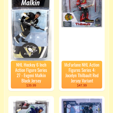
Force
Display
$52.99
Transformers
Studio
Series 7 Inch
Action
Figure
Voyager
Class (2026
Wave 2) -
Shockwave
$33.99
$29.99
NHL Hockey 6 Inch
McFarlane NHL Action
Action Figure Series
Figures Series 4:
Latest
27 - Evgeni Malkin
Jocelyn Thilbault Red
Black Jersey
Jersey Variant
Pre-
$39.99
$47.99
Orders
Naruto
Shippuden
6 Inch
Action