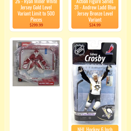
26 - Ryan Miller White
Action Figure Series
Jersey Gold Level
31 - Andrew Ladd Blue
Variant Limit to 500
Jersey Bronze Level
Pieces
Variant
$299.99
$24.99
NHL Hockey 6 Inch