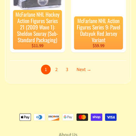
McFarlane NHL Hockey
Action Figures Series
McFarlane NHL Action
21 (2009 Wave 1):
Figures Series 9: Pavel
Sheldon Souray (Sub-
Datsyuk Red Jersey
Standard Packaging)
Variant
$11.99
$59.99
1
2
3
Next →
About Us