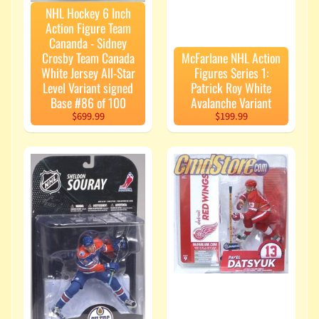
NHL Hockey 6 Inch
Action Figure Team
Cananda - Sidney
Crosby Team Canada
McFarlane NHL Action
White Jersey All-Star
Figures Series 1:
Level Variant signed
Patrick Roy White
Base #86 of 100
Avalanche Variant
$699.99
$199.99