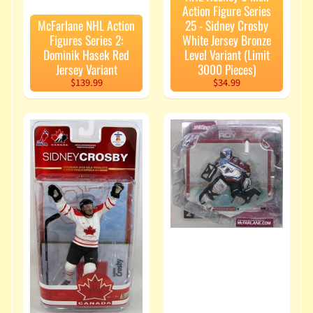
Action Figure Series
McFarlane NHL Action
25 - Sidney Crosby
Figures Series 2:
White Jersey Bronze
Dominik Hasek Red
Level Variant (Limit
Jersey Variant
3000 Pieces)
$139.99
$34.99