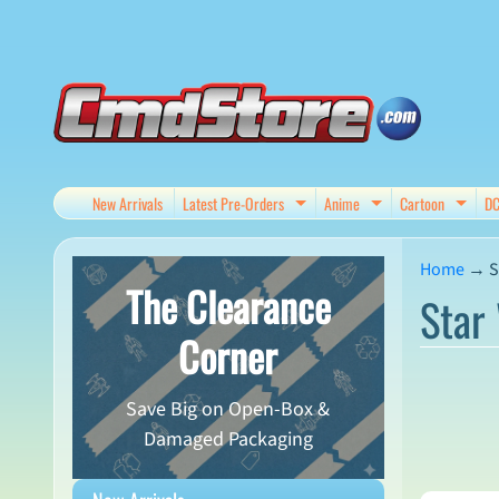
Skip
Skip
to
to
content
side
menu
New Arrivals
Latest Pre-Orders
Anime
Cartoon
D
Expand child menu
Expand child me
Expan
Home
→
S
The Clearance
Star 
Corner
Save Big on Open-Box &
Damaged Packaging