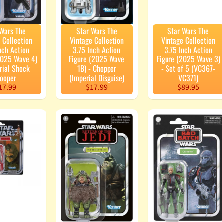
 Wars The
Star Wars The
Star Wars The
 Collection
Vintage Collection
Vintage Collection
nch Action
3.75 Inch Action
3.75 Inch Action
2025 Wave 4)
Figure (2025 Wave
Figure (2025 Wave 3)
rial Shock
1B) - Chopper
- Set of 5 (VC367-
rooper
(Imperial Disguise)
VC371)
17.99
$17.99
$89.95