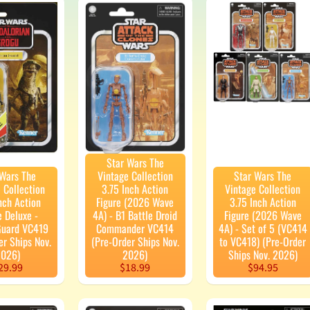
enu
enu
enu
enu
enu
Star Wars The
 Wars The
Vintage Collection
Star Wars The
 Collection
3.75 Inch Action
Vintage Collection
enu
nch Action
Figure (2026 Wave
3.75 Inch Action
e Deluxe -
4A) - B1 Battle Droid
Figure (2026 Wave
enu
Guard VC419
Commander VC414
4A) - Set of 5 (VC414
er Ships Nov.
(Pre-Order Ships Nov.
to VC418) (Pre-Order
026)
2026)
Ships Nov. 2026)
29.99
$18.99
$94.95
enu