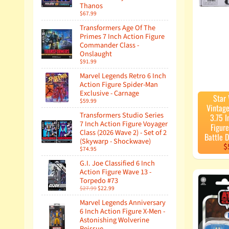
Thanos
$67.99
Transformers Age Of The
Primes 7 Inch Action Figure
Commander Class -
Onslaught
$91.99
Marvel Legends Retro 6 Inch
Action Figure Spider-Man
Exclusive - Carnage
Star
$59.99
Vintage
Transformers Studio Series
3.75 I
7 Inch Action Figure Voyager
Figure
Class (2026 Wave 2) - Set of 2
Battle 
(Skywarp - Shockwave)
$
$74.95
G.I. Joe Classified 6 Inch
Action Figure Wave 13 -
Torpedo #73
$27.99
$22.99
Marvel Legends Anniversary
6 Inch Action Figure X-Men -
Astonishing Wolverine
Reissue