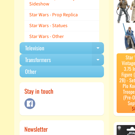
Sideshow
Star Wars - Prop Replica
Star Wars - Statues
Star Wars - Other
Television
Expand child m
Star
Transformers
Expand child m
Vintage
3.75 I
Other
Figure
2B) - Set
Plo Ko
Stay in touch
Troope
(Pre-O
Sep
$
Newsletter