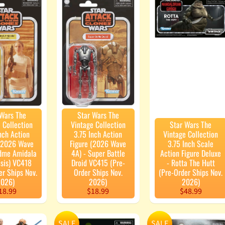
enu
enu
 Wars The
Star Wars The
 Collection
Vintage Collection
Star Wars The
nch Action
3.75 Inch Action
Vintage Collection
 (2026 Wave
Figure (2026 Wave
3.75 Inch Scale
adme Amidala
4A) - Super Battle
Action Figure Deluxe
sis) VC418
Droid VC415 (Pre-
- Rotta The Hutt
er Ships Nov.
Order Ships Nov.
(Pre-Order Ships Nov.
026)
2026)
2026)
18.99
$18.99
$48.99
SALE
SALE