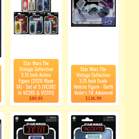
Star Wars The
Vintage Collection
Star Wars The
3.75 Inch Action
Vintage Collection
Figure (2026 Wave
3.75 Inch Scale
1A) - Set of 5 (VC382
Vehicle Figure - Darth
to VC385 & VC201)
Vader’s TIE Advanced
$89.95
$136.99