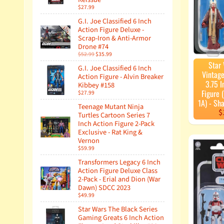
$27.99
G.I. Joe Classified 6 Inch
Action Figure Deluxe -
Scrap-Iron & Anti-Armor
Drone #74
$52.99
$35.99
Star
G.I. Joe Classified 6 Inch
Vintage
Action Figure - Alvin Breaker
3.75 I
Kibbey #158
Figure
$27.99
1A) - Sh
Teenage Mutant Ninja
$
Turtles Cartoon Series 7
Inch Action Figure 2-Pack
Exclusive - Rat King &
Vernon
$59.99
Transformers Legacy 6 Inch
Action Figure Deluxe Class
2-Pack - Erial and Dion (War
Dawn) SDCC 2023
$49.99
Star Wars The Black Series
Gaming Greats 6 Inch Action