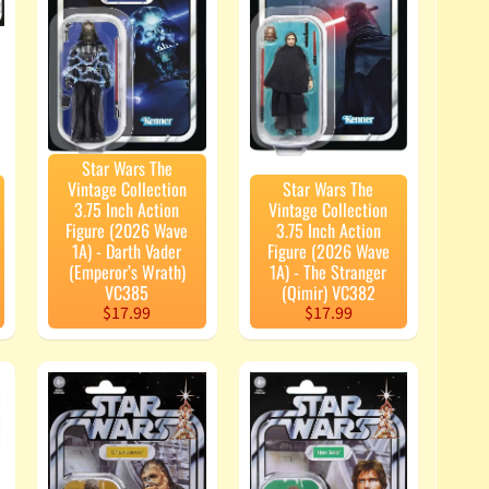
Star Wars The
Vintage Collection
Star Wars The
3.75 Inch Action
Vintage Collection
Figure (2026 Wave
3.75 Inch Action
1A) - Darth Vader
Figure (2026 Wave
(Emperor’s Wrath)
1A) - The Stranger
VC385
(Qimir) VC382
$17.99
$17.99