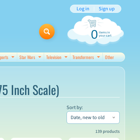
Log in
|
Sign up
0
items in
your cart
ports
Star Wars
Television
Transformers
Other
d menu
Expand child menu
Expand child menu
Expand child menu
Expand child menu
75 Inch Scale)
Sort by:
139 products