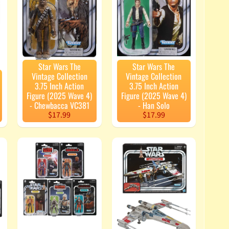
Star Wars The
Star Wars The
Vintage Collection
Vintage Collection
3.75 Inch Action
3.75 Inch Action
Figure (2025 Wave 4)
Figure (2025 Wave 4)
- Chewbacca VC381
- Han Solo
$17.99
$17.99