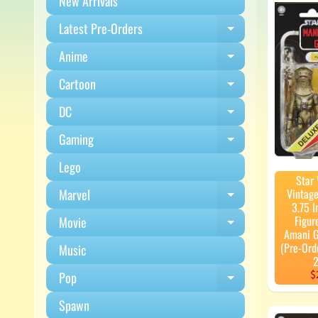
New Arrivals
Latest Pre-Orders
Expand child m
Anime
Expand child m
Cartoon
Expand child m
DC
Expand child m
Gaming
Expand child m
Lego
Star
Marvel
Vintage
Expand child m
3.75 I
Figur
Movie
Expand child m
Amani 
(Pre-Ord
Music
2
$
Pop
Expand child m
Spawn