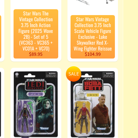
Star Wars The
Vintage Collection
Star Wars Vintage
3.75 Inch Action
Collection 3.75 Inch
Figure (2025 Wave
Scale Vehicle Figure
2B) - Set of 5
Exclusive - Luke
(VC363 - VC365 +
Skywalker Red X-
VC01A + VC70)
Wing Fighter Reissue
$89.95
$104.99
SALE