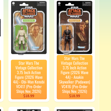
Star Wars The
Star Wars The
Vintage Collection
Vintage Collection
3.75 Inch Action
3.75 Inch Action
Figure (2026 Wave
Figure (2026 Wave
4A) - Anakin
4A) - Obi-Wan Kenobi
Skywalker (Padawan)
VC417 (Pre-Order
VC416 (Pre-Order
Ships Nov. 2026)
Ships Nov. 2026)
$18.99
$18.99