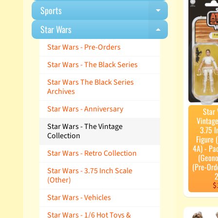
Sports
Expand child m
Star Wars
Expand child m
Star Wars - Pre-Orders
Star Wars - The Black Series
Star Wars The Black Series
Archives
Star Wars - Anniversary
Star
Vintage
Star Wars - The Vintage
3.75 I
Collection
Figure
4A) - P
Star Wars - Retro Collection
(Geono
(Pre-Ord
Star Wars - 3.75 Inch Scale
2
(Other)
$
Star Wars - Vehicles
Star Wars - 1/6 Hot Toys &