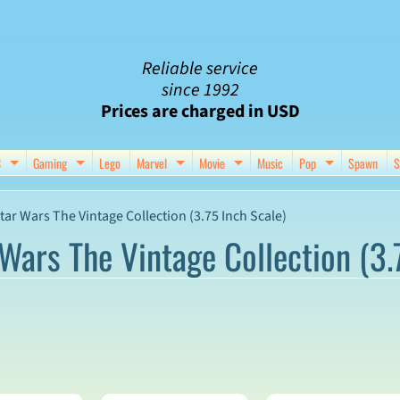
Reliable service
since 1992
Prices are charged in USD
C
Gaming
Lego
Marvel
Movie
Music
Pop
Spawn
S
nu
d child menu
Expand child menu
Expand child menu
Expand child menu
Expand child menu
Expand chil
tar Wars The Vintage Collection (3.75 Inch Scale)
Wars The Vintage Collection (3.