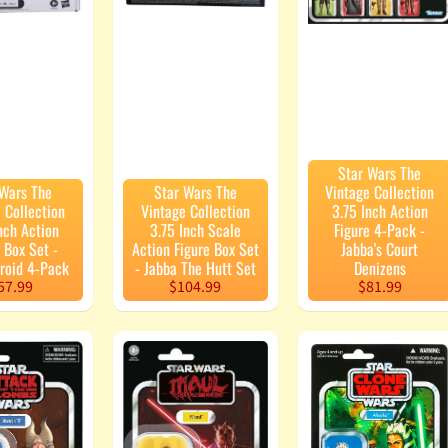
Star Wars The
 Wars The
Star Wars The
Vintage Collection
 Collection
Vintage Collection
3.75 Inch Action
nch Action
3.75 Inch Scale
Figure 4-Pack -
 Box Set -
Action Figure Box Set
Jabba's Court
Droid 4-Pack
- Jabba The Hutt Set
Denizens
57.99
$104.99
$81.99