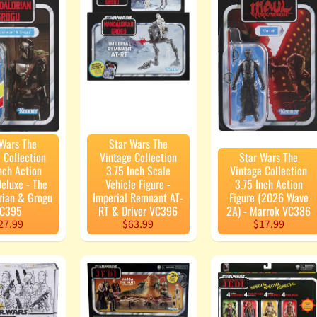
 Wars The
Star Wars The
 Collection
Vintage Collection
Star Wars The
nch Action
3.75 Inch Scale
Vintage Collection
Deluxe - The
Vehicle Figure -
3.75 Inch Action
rian & Grogu
Imperial Remnant AT-
Figure (2026 Wave
C395
RT & Driver VC396
2A) - Marrok VC386
27.99
$63.99
$17.99