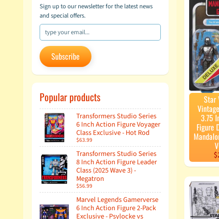
Sign up to our newsletter for the latest news
and special offers.
Subscribe
Popular products
Star
Vintage
Transformers Studio Series
3.75 I
6 Inch Action Figure Voyager
Figure 
Class Exclusive - Hot Rod
Mandalo
$63.99
V
Transformers Studio Series
$
8 Inch Action Figure Leader
Class (2025 Wave 3) -
Megatron
$56.99
Marvel Legends Gamerverse
6 Inch Action Figure 2-Pack
Exclusive - Psylocke vs