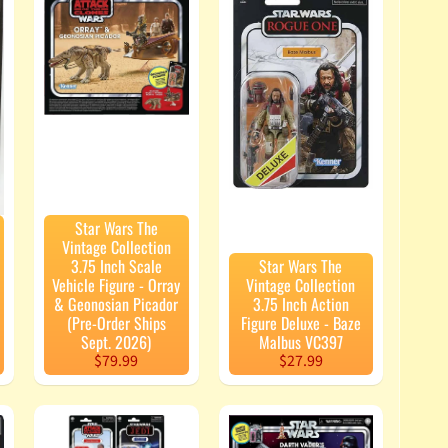
Star Wars The
Vintage Collection
3.75 Inch Scale
Star Wars The
Vehicle Figure - Orray
Vintage Collection
& Geonosian Picador
3.75 Inch Action
(Pre-Order Ships
Figure Deluxe - Baze
Sept. 2026)
Malbus VC397
$79.99
$27.99