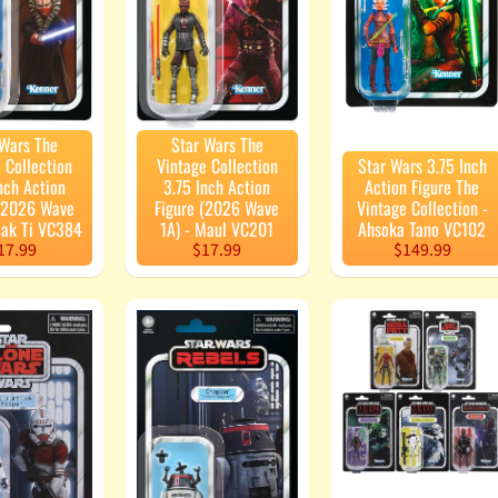
 Wars The
Star Wars The
 Collection
Vintage Collection
Star Wars 3.75 Inch
nch Action
3.75 Inch Action
Action Figure The
 (2026 Wave
Figure (2026 Wave
Vintage Collection -
aak Ti VC384
1A) - Maul VC201
Ahsoka Tano VC102
17.99
$17.99
$149.99