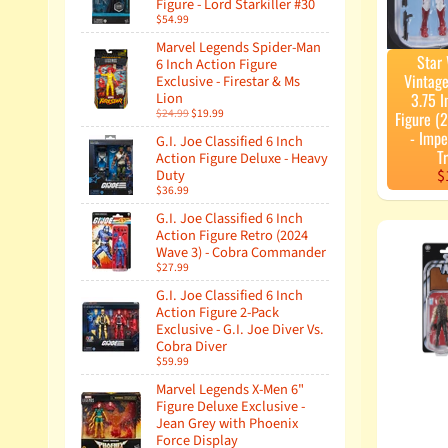
Figure - Lord Starkiller #30
$54.99
Marvel Legends Spider-Man
Star
6 Inch Action Figure
Vintage
Exclusive - Firestar & Ms
Lion
3.75 I
$24.99
$19.99
Figure (
- Impe
G.I. Joe Classified 6 Inch
T
Action Figure Deluxe - Heavy
Duty
$
$36.99
G.I. Joe Classified 6 Inch
Action Figure Retro (2024
Wave 3) - Cobra Commander
$27.99
G.I. Joe Classified 6 Inch
Action Figure 2-Pack
Exclusive - G.I. Joe Diver Vs.
Cobra Diver
$59.99
Marvel Legends X-Men 6"
Figure Deluxe Exclusive -
Jean Grey with Phoenix
Force Display