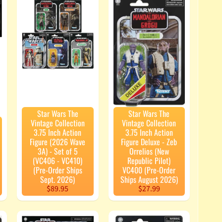
Star Wars The
Star Wars The
Vintage Collection
Vintage Collection
3.75 Inch Action
3.75 Inch Action
Figure (2026 Wave
Figure Deluxe - Zeb
3A) - Set of 5
Orrelios (New
(VC406 - VC410)
Republic Pilot)
(Pre-Order Ships
VC400 (Pre-Order
Sept. 2026)
Ships August 2026)
$89.95
$27.99