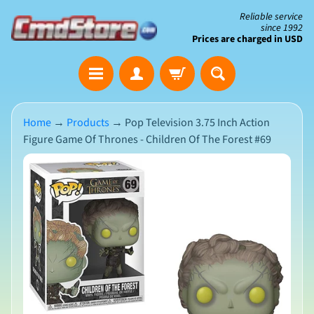
Skip
Skip
Reliable service
since 1992
to
to
Prices are charged in USD
content
side
The
menu
Clearance
Corner
Home
→
Products
→
Pop Television 3.75 Inch Action
Figure Game Of Thrones - Children Of The Forest #69
Save
Big
Skip
on
Open-
to
Box
product
&
N
Damaged
information
e
Packaging
w
A
r
r
i