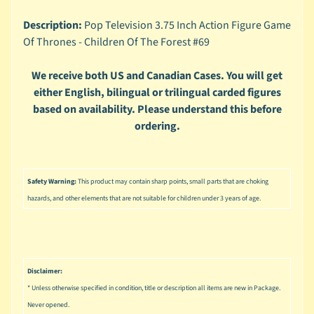
n
g
Description:
Pop Television 3.75 Inch Action Figure Game
Of Thrones - Children Of The Forest #69
L
e
g
We receive both US and Canadian Cases. You will get
o
either English, bilingual or trilingual carded figures
based on availability. Please understand this before
M
ordering.
a
r
Expand child menu
v
e
Safety Warning:
This product may contain sharp points, small parts that are choking
l
hazards, and other elements that are not suitable for children under 3 years of age.
M
o
v
Expand child menu
i
Disclaimer:
e
* Unless otherwise specified in condition, title or description all items are new in Package.
M
Never opened.