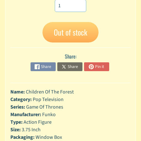
A
n
i
Expand child menu
m
Out of stock
e
C
a
Share:
r
t
Share
Share
Pin it
Expand child menu
o
o
n
Name:
Children Of The Forest
D
Category:
Pop Television
Expand child menu
C
Series:
Game Of Thrones
Manufacturer:
Funko
G
Type:
Action Figure
a
m
Size:
3.75 Inch
Expand child menu
i
Packaging:
Window Box