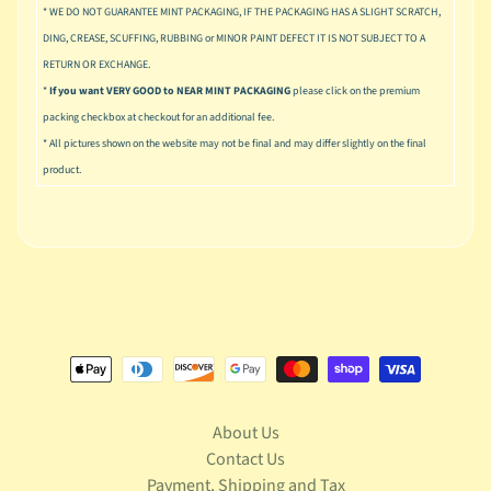
u
* WE DO NOT GUARANTEE MINT PACKAGING, IF THE PACKAGING HAS A SLIGHT SCRATCH,
s
DING, CREASE, SCUFFING, RUBBING or MINOR PAINT DEFECT IT IS NOT SUBJECT TO A
i
RETURN OR EXCHANGE.
c
*
If you want VERY GOOD to NEAR MINT PACKAGING
please click on the premium
P
packing checkbox at checkout for an additional fee.
o
* All pictures shown on the website may not be final and may differ slightly on the final
Expand child menu
p
product.
S
p
a
w
n
S
p
o
Expand child menu
r
About Us
t
s
Contact Us
Payment, Shipping and Tax