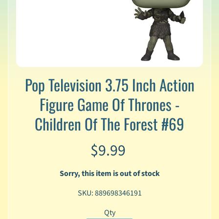
v
a
l
s
L
a
t
Pop Television 3.75 Inch Action
e
s
Figure Game Of Thrones -
t
P
Children Of The Forest #69
r
Expand child menu
e
$9.99
-
O
r
Sorry, this item is out of stock
d
e
SKU: 889698346191
r
s
Qty