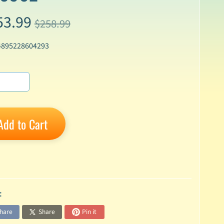
53.99
$258.99
4895228604293
Add to Cart
:
hare
Share
Pin it