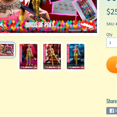
$2
enu
enu
SKU: 
enu
Qty
enu
enu
enu
enu
Share
enu
S