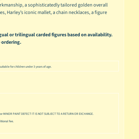
rkmanship, a sophisticatedly tailored golden overall
oes, Harley’s iconic mallet, a chain necklaces, a figure
ual or trilingual carded figures based on availability.
 ordering.
uitable for children under 3 years of age.
or MINOR PAINT DEFECT IT IS NOT SUBJECT TO A RETURN OR EXCHANGE.
tional fee.