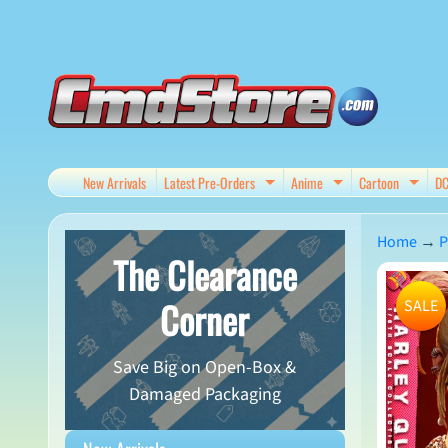
Skip
Skip
to
to
content
side
menu
New Arrivals
Latest Pre-Orders
Anime
Cartoon
D
Expand child menu
Expand child me
Expan
Home
→
P
The Clearance
Skip
Corner
SALE
to
produ
Save Big on Open-Box &
infor
Damaged Packaging