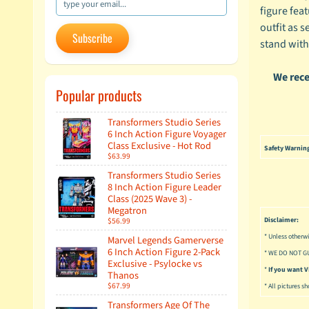
figure fea
outfit as s
Subscribe
stand with
We rece
Popular products
Transformers Studio Series
6 Inch Action Figure Voyager
Class Exclusive - Hot Rod
Safety Warnin
$63.99
Transformers Studio Series
8 Inch Action Figure Leader
Class (2025 Wave 3) -
Megatron
$56.99
Disclaimer:
* Unless otherwi
Marvel Legends Gamerverse
6 Inch Action Figure 2-Pack
* WE DO NOT G
Exclusive - Psylocke vs
*
If you want
Thanos
$67.99
* All pictures s
Transformers Age Of The