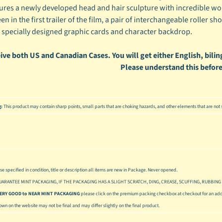
tures a newly developed head and hair sculpture with incredible wo
een in the first trailer of the film, a pair of interchangeable roller sh
 specially designed graphic cards and character backdrop.
ive both US and Canadian Cases. You will get either English, biling
Please understand this before
g:
This product may contain sharp points, small parts that are choking hazards, and other elements that are not s
se specified in condition, title or description all items are new in Package. Never opened.
UARANTEE MINT PACKAGING, IF THE PACKAGING HAS A SLIGHT SCRATCH, DING, CREASE, SCUFFING, RUBBING 
 VERY GOOD to NEAR MINT PACKAGING
please click on the premium packing checkbox at checkout for an addi
hown on the website may not be final and may differ slightly on the final product.