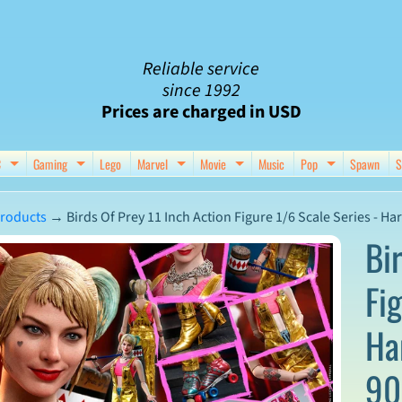
Reliable service
since 1992
Prices are charged in USD
C
Gaming
Lego
Marvel
Movie
Music
Pop
Spawn
S
nu
d child menu
Expand child menu
Expand child menu
Expand child menu
Expand child menu
Expand chil
roducts
→
Birds Of Prey 11 Inch Action Figure 1/6 Scale Series - H
Bi
Fi
ct
Ha
mation
90