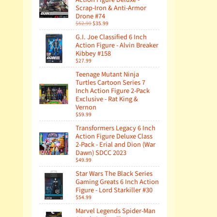
Scrap-Iron & Anti-Armor
Drone #74
$52.99
$35.99
G.I. Joe Classified 6 Inch
Action Figure - Alvin Breaker
Kibbey #158
$27.99
Teenage Mutant Ninja
Turtles Cartoon Series 7
Inch Action Figure 2-Pack
Exclusive - Rat King &
Vernon
$59.99
Transformers Legacy 6 Inch
Action Figure Deluxe Class
2-Pack - Erial and Dion (War
Dawn) SDCC 2023
$49.99
Star Wars The Black Series
Gaming Greats 6 Inch Action
Figure - Lord Starkiller #30
$54.99
Marvel Legends Spider-Man