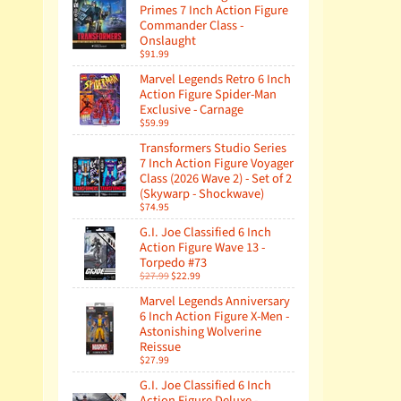
Primes 7 Inch Action Figure
Commander Class -
Onslaught
$91.99
Marvel Legends Retro 6 Inch
Action Figure Spider-Man
Exclusive - Carnage
$59.99
Transformers Studio Series
7 Inch Action Figure Voyager
Class (2026 Wave 2) - Set of 2
(Skywarp - Shockwave)
$74.95
G.I. Joe Classified 6 Inch
Action Figure Wave 13 -
Torpedo #73
$27.99
$22.99
Marvel Legends Anniversary
6 Inch Action Figure X-Men -
Astonishing Wolverine
Reissue
$27.99
G.I. Joe Classified 6 Inch
Action Figure Deluxe -