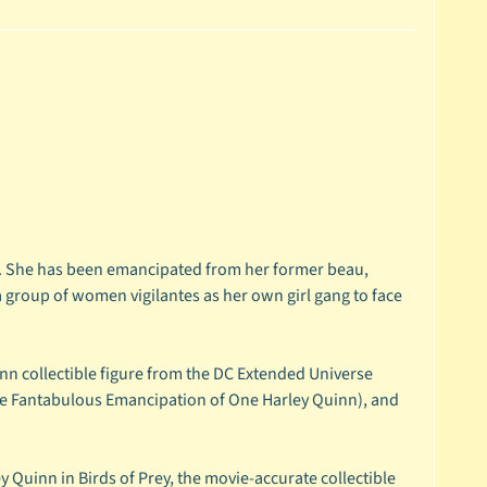
me. She has been emancipated from her former beau,
 group of women vigilantes as her own girl gang to face
inn collectible figure from the DC Extended Universe
 the Fantabulous Emancipation of One Harley Quinn), and
 Quinn in Birds of Prey, the movie-accurate collectible