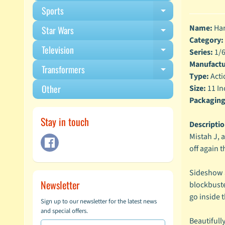
Sports
Expand child m
Name:
Har
Star Wars
Expand child m
Category:
Television
Expand child m
Series:
1/6
Manufactu
Transformers
Expand child m
Type:
Acti
Other
Size:
11 In
Packaging
Stay in touch
Descriptio
Mistah J, 
off again t
Sideshow a
Newsletter
blockbuste
go inside 
Sign up to our newsletter for the latest news
and special offers.
Beautifull