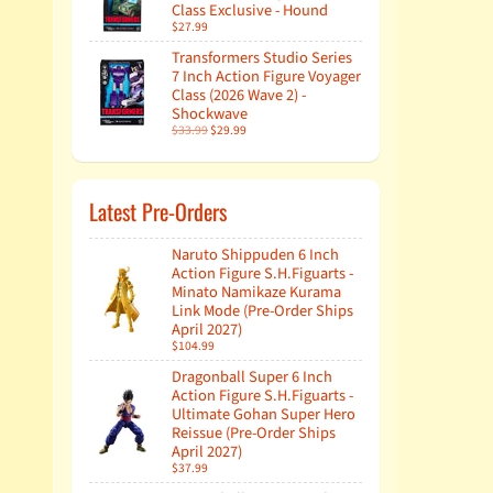
Class Exclusive - Hound
$27.99
Transformers Studio Series
7 Inch Action Figure Voyager
Class (2026 Wave 2) -
Shockwave
$33.99
$29.99
Latest Pre-Orders
Naruto Shippuden 6 Inch
Action Figure S.H.Figuarts -
Minato Namikaze Kurama
Link Mode (Pre-Order Ships
April 2027)
$104.99
Dragonball Super 6 Inch
Action Figure S.H.Figuarts -
Ultimate Gohan Super Hero
Reissue (Pre-Order Ships
April 2027)
$37.99