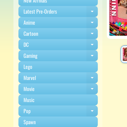
New Arrivals
Latest Pre-Orders
Expand child m
Anime
Expand child m
Cartoon
Expand child m
DC
Expand child m
Gaming
Expand child m
Lego
Marvel
Expand child m
Movie
Expand child m
Music
Pop
Expand child m
Spawn