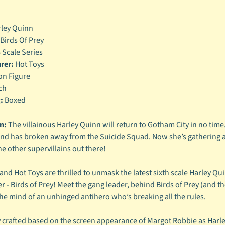
enu
ley Quinn
enu
Birds Of Prey
enu
 Scale Series
rer:
Hot Toys
enu
on Figure
ch
:
Boxed
n:
The villainous Harley Quinn will return to Gotham City in no ti
and has broken away from the Suicide Squad. Now she’s gathering a
he other supervillains out there!
nd Hot Toys are thrilled to unmask the latest sixth scale Harley Qu
r - Birds of Prey! Meet the gang leader, behind Birds of Prey (and
the mind of an unhinged antihero who’s breaking all the rules.
y crafted based on the screen appearance of Margot Robbie as Harley