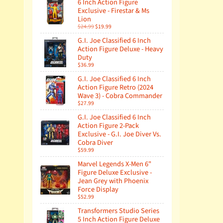
6 Inch Action Figure
Exclusive - Firestar & Ms
Lion
$24.99
$19.99
G.I. Joe Classified 6 Inch
Action Figure Deluxe - Heavy
Duty
$36.99
G.I. Joe Classified 6 Inch
Action Figure Retro (2024
Wave 3) - Cobra Commander
$27.99
G.I. Joe Classified 6 Inch
Action Figure 2-Pack
Exclusive - G.I. Joe Diver Vs.
Cobra Diver
$59.99
Marvel Legends X-Men 6"
Figure Deluxe Exclusive -
Jean Grey with Phoenix
Force Display
$52.99
Transformers Studio Series
5 Inch Action Figure Deluxe