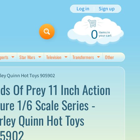
Log in
|
Sign up
0
items in
your cart
ports
Star Wars
Television
Transformers
Other
d menu
Expand child menu
Expand child menu
Expand child menu
Expand child menu
arley Quinn Hot Toys 905902
rds Of Prey 11 Inch Action
gure 1/6 Scale Series -
rley Quinn Hot Toys
5902