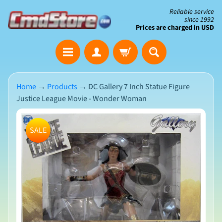
Skip
Skip
Reliable service
since 1992
to
to
Prices are charged in USD
content
side
The
menu
Clearance
Corner
Home
→
Products
→
DC Gallery 7 Inch Statue Figure
Justice League Movie - Wonder Woman
Save
Big
Skip
on
SALE
Open-
to
Box
product
&
N
Damaged
information
e
Packaging
w
A
r
r
i