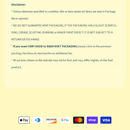
u
Disclaimer:
s
* Unless otherwise specified in condition, title or description all items are new in Package.
i
Never opened.
c
* WE DO NOT GUARANTEE MINT PACKAGING, IF THE PACKAGING HAS A SLIGHT SCRATCH,
P
DING, CREASE, SCUFFING, RUBBING or MINOR PAINT DEFECT IT IS NOT SUBJECT TO A
o
Expand child menu
RETURN OR EXCHANGE.
p
*
If you want VERY GOOD to NEAR MINT PACKAGING
please click on the premium
packing checkbox at checkout for an additional fee.
S
p
* All pictures shown on the website may not be final and may differ slightly on the final
a
product.
w
n
S
p
o
Expand child menu
r
t
s