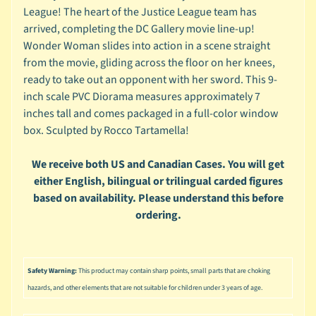
n
League! The heart of the Justice League team has
g
arrived, completing the DC Gallery movie line-up!
Wonder Woman slides into action in a scene straight
L
e
from the movie, gliding across the floor on her knees,
g
ready to take out an opponent with her sword. This 9-
o
inch scale PVC Diorama measures approximately 7
inches tall and comes packaged in a full-color window
M
box. Sculpted by Rocco Tartamella!
a
r
Expand child menu
v
We receive both US and Canadian Cases. You will get
e
either English, bilingual or trilingual carded figures
l
based on availability. Please understand this before
ordering.
M
o
v
Expand child menu
i
Safety Warning:
This product may contain sharp points, small parts that are choking
e
hazards, and other elements that are not suitable for children under 3 years of age.
M