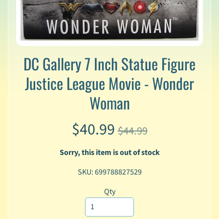
v
a
l
s
L
DC Gallery 7 Inch Statue Figure
a
t
Justice League Movie - Wonder
e
Woman
s
t
P
$40.99
r
$44.99
Expand child menu
e
-
Sorry, this item is out of stock
O
r
SKU: 699788827529
d
e
Qty
r
s