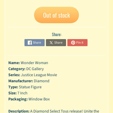
A
n
Out of stock
i
Expand child menu
m
e
Share:
C
a
Share
Share
Pin it
r
t
Expand child menu
o
Name:
Wonder Woman
o
n
Category:
DC Gallery
Series:
Justice League Movie
D
Manufacturer:
Diamond
Expand child menu
C
Type:
Statue Figure
Size:
7 Inch
G
a
Packaging:
Window Box
m
Expand child menu
i
Description:
A Diamond Select Toys release! Unite the