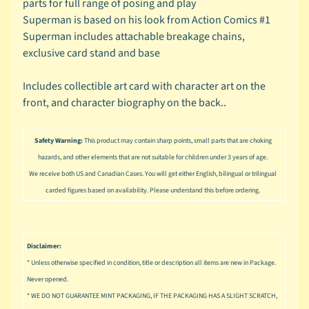
parts for full range of posing and play
u
s
Superman is based on his look from Action Comics #1
i
Superman includes attachable breakage chains,
c
exclusive card stand and base
P
Includes collectible art card with character art on the
o
Expand child menu
front, and character biography on the back..
p
S
Safety Warning:
This product may contain sharp points, small parts that are choking
p
a
hazards, and other elements that are not suitable for children under 3 years of age.
w
We receive both US and Canadian Cases. You will get either English, bilingual or trilingual
n
carded figures based on availability. Please understand this before ordering.
S
p
o
Disclaimer:
Expand child menu
r
* Unless otherwise specified in condition, title or description all items are new in Package.
t
Never opened.
s
* WE DO NOT GUARANTEE MINT PACKAGING, IF THE PACKAGING HAS A SLIGHT SCRATCH,