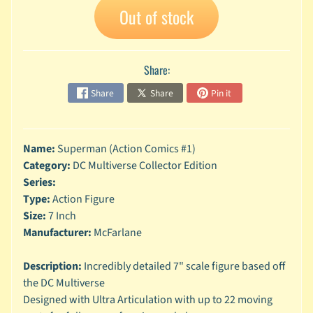
n
Out of stock
g
L
e
Share:
g
o
Share
Share
Pin it
M
a
r
Name:
Superman (Action Comics #1)
Expand child menu
v
Category:
DC Multiverse Collector Edition
e
Series:
l
Type:
Action Figure
Size:
7 Inch
M
o
Manufacturer:
McFarlane
v
Expand child menu
i
Description:
Incredibly detailed 7" scale figure based off
e
the DC Multiverse
Designed with Ultra Articulation with up to 22 moving
M