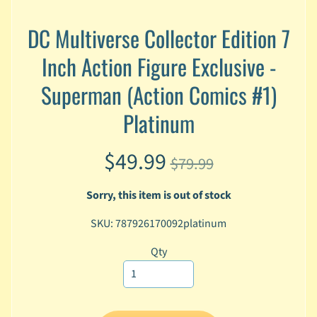
A
n
DC Multiverse Collector Edition 7
i
Expand child menu
Inch Action Figure Exclusive -
m
e
Superman (Action Comics #1)
C
Platinum
a
r
t
Expand child menu
$49.99
$79.99
o
o
n
Sorry, this item is out of stock
D
SKU: 787926170092platinum
Expand child menu
C
Qty
G
a
m
Expand child menu
i