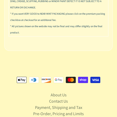
DING, CREASE, SCUFFING, RUBBING or MINOR PAINT DEFECT IT IS NOT SUBJECT TO A
S
t
RETURN OR EXCHANGE.
a
* If you want VERY GOOD to NEAR MINT PACKAGING please click on the premium packing
r
checkbox at checkout for an additional fee.
Expand child menu
W
* All pictures shown on the website may not be final and may differ slitghtly on the final
a
product.
r
s
T
e
l
e
v
Expand child menu
i
s
i
o
About Us
n
Contact Us
Payment, Shipping and Tax
T
Pre-Order, Pricing and Limits
r