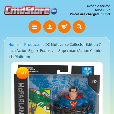
Skip
Skip
Reliable service
since 1992
to
to
Prices are charged in USD
content
side
The
menu
Clearance
Corner
Home
→
Products
→
DC Multiverse Collector Edition 7
Inch Action Figure Exclusive - Superman (Action Comics
Save
#1) Platinum
Big
on
Skip
Open-
SALE
Box
to
&
N
product
Damaged
e
Packaging
w
information
A
r
r
i