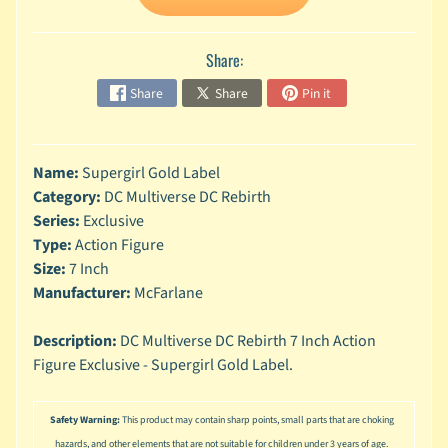
n
g
Share:
L
e
Share
Share
Pin it
g
o
M
Name:
Supergirl Gold Label
a
Category:
DC Multiverse DC Rebirth
r
Series:
Exclusive
Expand child menu
v
Type:
Action Figure
e
Size:
7 Inch
l
Manufacturer:
McFarlane
M
o
Description:
DC Multiverse DC Rebirth 7 Inch Action
v
Expand child menu
Figure Exclusive - Supergirl Gold Label.
i
e
Safety Warning:
This product may contain sharp points, small parts that are choking
M
hazards, and other elements that are not suitable for children under 3 years of age.