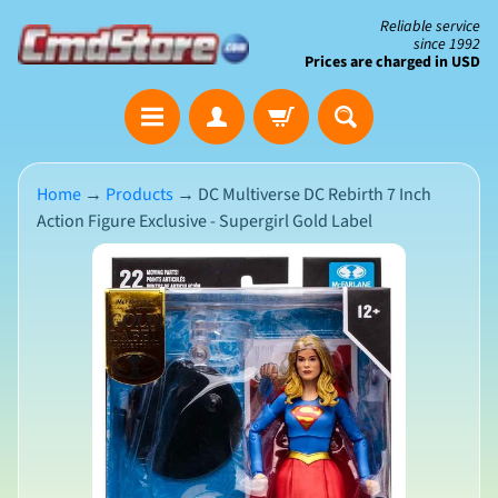
Skip
Skip
Reliable service
since 1992
to
to
Prices are charged in USD
content
side
The
menu
Clearance
Corner
Home
→
Products
→
DC Multiverse DC Rebirth 7 Inch
Action Figure Exclusive - Supergirl Gold Label
Save
Big
Skip
on
Open-
to
Box
product
&
N
Damaged
information
e
Packaging
w
A
r
r
i