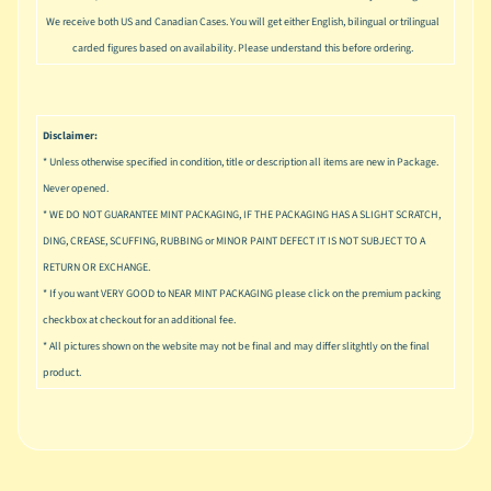
u
We receive both US and Canadian Cases. You will get either English, bilingual or trilingual
s
carded figures based on availability. Please understand this before ordering.
i
c
P
Disclaimer:
o
Expand child menu
p
* Unless otherwise specified in condition, title or description all items are new in Package.
Never opened.
S
* WE DO NOT GUARANTEE MINT PACKAGING, IF THE PACKAGING HAS A SLIGHT SCRATCH,
p
DING, CREASE, SCUFFING, RUBBING or MINOR PAINT DEFECT IT IS NOT SUBJECT TO A
a
RETURN OR EXCHANGE.
w
* If you want VERY GOOD to NEAR MINT PACKAGING please click on the premium packing
n
checkbox at checkout for an additional fee.
S
* All pictures shown on the website may not be final and may differ slitghtly on the final
p
product.
o
Expand child menu
r
t
s