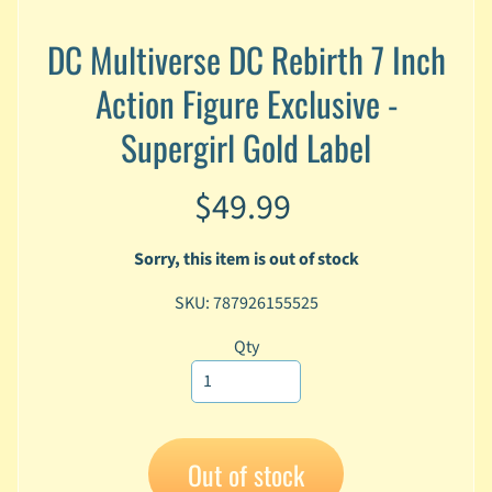
A
n
DC Multiverse DC Rebirth 7 Inch
i
Expand child menu
Action Figure Exclusive -
m
e
Supergirl Gold Label
C
a
$49.99
r
t
Expand child menu
o
Sorry, this item is out of stock
o
n
SKU: 787926155525
D
Qty
Expand child menu
C
G
a
m
Out of stock
Expand child menu
i