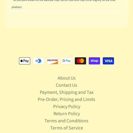
S
product.
t
a
r
Expand child menu
W
a
r
s
T
e
l
e
About Us
v
Contact Us
Expand child menu
i
Payment, Shipping and Tax
s
Pre-Order, Pricing and Limits
i
Privacy Policy
o
Return Policy
n
Terms and Conditions
T
Terms of Service
r