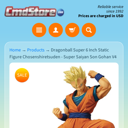
Skip
Skip
Reliable service
since 1992
to
to
Prices are charged in USD
content
side
The
menu
Clearance
Corner
Home
→
Products
→
Dragonball Super 6 Inch Static
Figure Chosenshiretsuden - Super Saiyan Son Gohan V4
Save
Big
Skip
on
SALE
Open-
to
Box
product
&
N
Damaged
information
e
Packaging
w
A
r
r
i