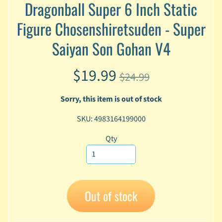
Dragonball Super 6 Inch Static
A
n
Figure Chosenshiretsuden - Super
i
Expand child menu
m
Saiyan Son Gohan V4
e
$19.99
C
$24.99
a
r
Sorry, this item is out of stock
t
Expand child menu
o
SKU: 4983164199000
o
n
Qty
D
Expand child menu
C
G
Out of stock
a
m
Expand child menu
i