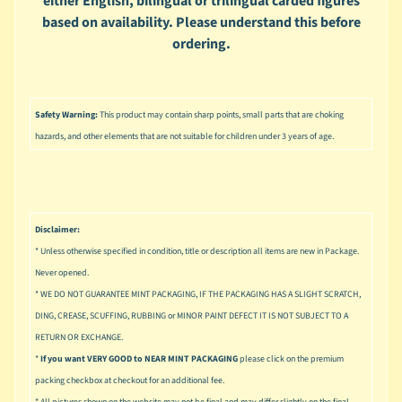
either English, bilingual or trilingual carded figures
u
based on availability. Please understand this before
s
ordering.
i
c
P
o
Safety Warning:
This product may contain sharp points, small parts that are choking
Expand child menu
p
hazards, and other elements that are not suitable for children under 3 years of age.
S
p
a
w
Disclaimer:
n
* Unless otherwise specified in condition, title or description all items are new in Package.
Never opened.
S
* WE DO NOT GUARANTEE MINT PACKAGING, IF THE PACKAGING HAS A SLIGHT SCRATCH,
p
o
DING, CREASE, SCUFFING, RUBBING or MINOR PAINT DEFECT IT IS NOT SUBJECT TO A
Expand child menu
r
RETURN OR EXCHANGE.
t
*
If you want VERY GOOD to NEAR MINT PACKAGING
please click on the premium
s
packing checkbox at checkout for an additional fee.
* All pictures shown on the website may not be final and may differ slightly on the final