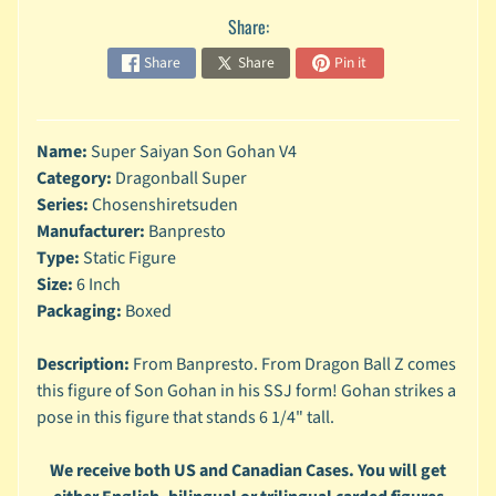
n
Share:
g
Share
Share
Pin it
L
e
g
o
Name:
Super Saiyan Son Gohan V4
Category:
Dragonball Super
M
Series:
Chosenshiretsuden
a
Manufacturer:
Banpresto
r
Expand child menu
v
Type:
Static Figure
e
Size:
6 Inch
l
Packaging:
Boxed
M
Description:
From Banpresto. From Dragon Ball Z comes
o
this figure of Son Gohan in his SSJ form! Gohan strikes a
v
Expand child menu
i
pose in this figure that stands 6 1/4" tall.
e
We receive both US and Canadian Cases. You will get
M