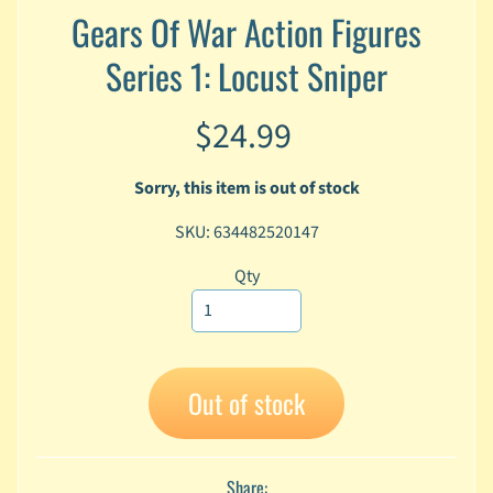
Gears Of War Action Figures
A
n
Series 1: Locust Sniper
i
Expand child menu
m
e
$24.99
C
a
Sorry, this item is out of stock
r
t
SKU: 634482520147
Expand child menu
o
o
Qty
n
D
Expand child menu
C
Out of stock
G
a
m
Expand child menu
i
Share: