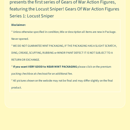
presents the first series of Gears of War Action Figures,
u
s
featuring the Locust Sniper! Gears Of War Action Figures
i
Series 1: Locust Sniper
c
Disclaimer:
P
* Unless otherwise specified in condition, title or description all items are new in Package.
o
Expand child menu
Never opened.
p
* WE DO NOT GUARANTEE MINT PACKAGING, IF THE PACKAGING HAS A SLIGHT SCRATCH,
DING, CREASE, SCUFFING, RUBBING or MINOR PAINT DEFECT IT IS NOT SUBJECT TO A
S
RETURN OR EXCHANGE.
p
a
*
If you want VERY GOOD to NEAR MINT PACKAGING
please click on the premium
w
packing checkbox at checkout for an additional fee.
n
* All pictures shown on the website may not be final and may differ slightly on the final
product.
S
p
o
Expand child menu
r
t
s