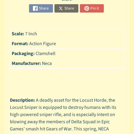
n
g
Share
Share
Pin it
L
e
g
Scale:
7 Inch
o
Format:
Action Figure
M
Packaging:
Clamshell
a
r
Manufacturer:
Neca
Expand child menu
v
e
l
M
o
Description:
A deadly asset for the Locust Horde, the
v
Locust Sniper is equipped to destroy humans with its
Expand child menu
i
high-powered sniper rifle, and is especially intent on
e
blowing away the members of Delta Squad in Epic
Games' smash hit Gears of War. This spring, NECA
M