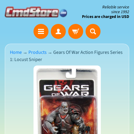
Skip
Skip
Reliable service
since 1992
to
to
Prices are charged in USD
content
side
The
menu
Clearance
Corner
Home
→
Products
→
Gears Of War Action Figures Series
1: Locust Sniper
Save
Big
Skip
on
Open-
to
Box
product
&
N
Damaged
information
e
Packaging
w
A
r
r
i