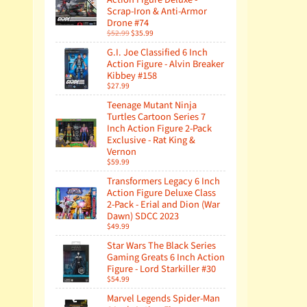
Scrap-Iron & Anti-Armor
Drone #74
$52.99
$35.99
G.I. Joe Classified 6 Inch
Action Figure - Alvin Breaker
Kibbey #158
$27.99
Teenage Mutant Ninja
Turtles Cartoon Series 7
Inch Action Figure 2-Pack
Exclusive - Rat King &
Vernon
$59.99
Transformers Legacy 6 Inch
Action Figure Deluxe Class
2-Pack - Erial and Dion (War
Dawn) SDCC 2023
$49.99
Star Wars The Black Series
Gaming Greats 6 Inch Action
Figure - Lord Starkiller #30
$54.99
Marvel Legends Spider-Man