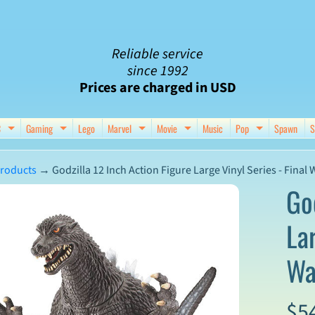
Reliable service
since 1992
Prices are charged in USD
C
Gaming
Lego
Marvel
Movie
Music
Pop
Spawn
S
nu
d child menu
Expand child menu
Expand child menu
Expand child menu
Expand child menu
Expand chil
roducts
→
Godzilla 12 Inch Action Figure Large Vinyl Series - Final 
Go
Lar
ct
Wa
mation
$5