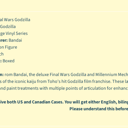
enu
enu
al Wars Godzilla
Godzilla
enu
ge Vinyl Series
rer:
Bandai
enu
on Figure
ch
:
Boxed
n:
rom Bandai, the deluxe Final Wars Godzilla and Millennium Mecha
 of the iconic kaiju from Toho's hit Godzilla film franchise. These la
and paint treatments with multiple points of articulation for enhanc
ive both US and Canadian Cases. You will get either English, biling
Please understand this before