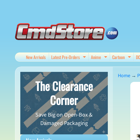
Skip
Skip
to
to
content
side
menu
New Arrivals
Latest Pre-Orders
Anime
Cartoon
D
Expand child menu
Expand child me
Expan
Home
→
P
The Clearance
Skip
Corner
to
produ
Save Big on Open-Box &
infor
Damaged Packaging