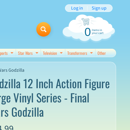
Log in
|
Sign up
0
items in
your cart
ports
Star Wars
Television
Transformers
Other
d menu
Expand child menu
Expand child menu
Expand child menu
Expand child menu
Wars Godzilla
dzilla 12 Inch Action Figure
ge Vinyl Series - Final
rs Godzilla
4.99