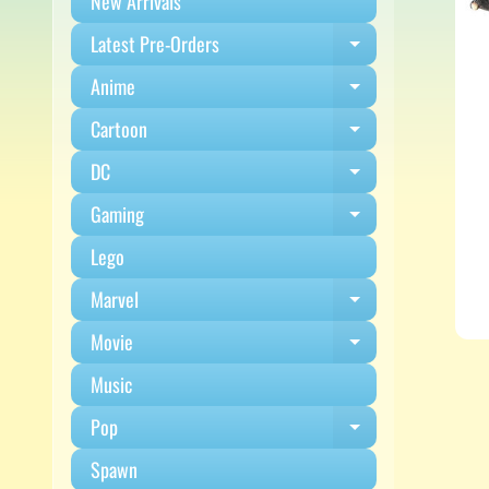
New Arrivals
Latest Pre-Orders
Expand child m
Anime
Expand child m
Cartoon
Expand child m
DC
Expand child m
Gaming
Expand child m
Lego
Marvel
Expand child m
Movie
Expand child m
Music
Pop
Expand child m
Spawn