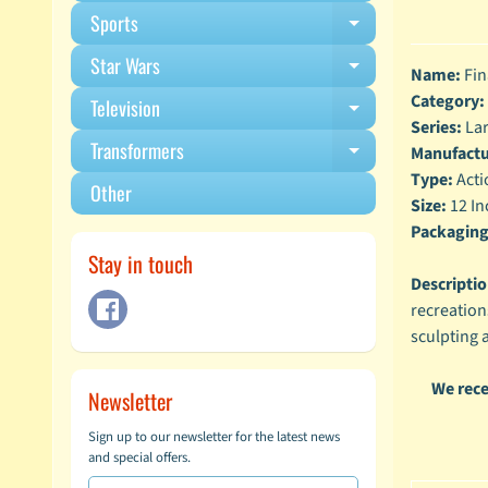
Sports
Expand child m
Star Wars
Expand child m
Name:
Fin
Category:
Television
Expand child m
Series:
Lar
Transformers
Manufactu
Expand child m
Type:
Acti
Other
Size:
12 In
Packaging
Stay in touch
Descriptio
recreations
sculpting 
We rece
Newsletter
Sign up to our newsletter for the latest news
and special offers.