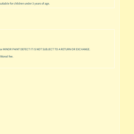
uitable for children under 3 years of age.
or MINOR PAINT DEFECT IT IS NOT SUBJECT TO A RETURN OR EXCHANGE.
tional fee.