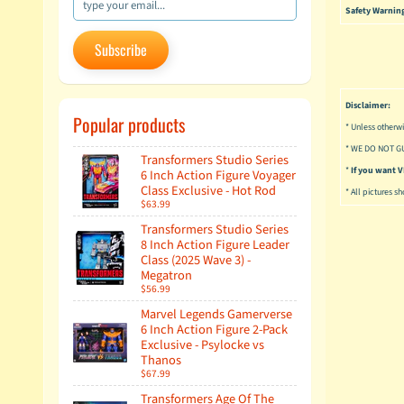
Safety Warnin
Subscribe
Disclaimer:
Popular products
* Unless otherwi
* WE DO NOT G
Transformers Studio Series
*
If you want
6 Inch Action Figure Voyager
Class Exclusive - Hot Rod
* All pictures s
$63.99
Transformers Studio Series
8 Inch Action Figure Leader
Class (2025 Wave 3) -
Megatron
$56.99
Marvel Legends Gamerverse
6 Inch Action Figure 2-Pack
Exclusive - Psylocke vs
Thanos
$67.99
Transformers Age Of The