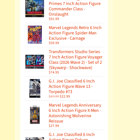
Primes 7 Inch Action Figure
Commander Class -
Onslaught
$91.99
Marvel Legends Retro 6 Inch
Action Figure Spider-Man
Exclusive - Carnage
$59.99
Transformers Studio Series
7 Inch Action Figure Voyager
Class (2026 Wave 2) - Set of 2
(Skywarp - Shockwave)
$74.95
G.I. Joe Classified 6 Inch
Action Figure Wave 13 -
Torpedo #73
$27.99
$22.99
Marvel Legends Anniversary
6 Inch Action Figure X-Men -
Astonishing Wolverine
Reissue
$27.99
G.I. Joe Classified 6 Inch
Action Figure Deluxe -