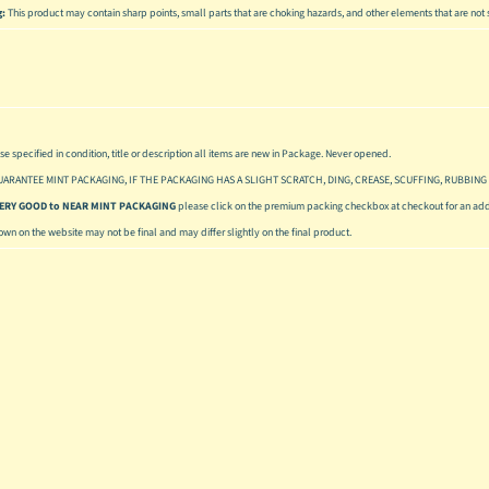
g:
This product may contain sharp points, small parts that are choking hazards, and other elements that are not s
se specified in condition, title or description all items are new in Package. Never opened.
UARANTEE MINT PACKAGING, IF THE PACKAGING HAS A SLIGHT SCRATCH, DING, CREASE, SCUFFING, RUBBING 
 VERY GOOD to NEAR MINT PACKAGING
please click on the premium packing checkbox at checkout for an addi
hown on the website may not be final and may differ slightly on the final product.