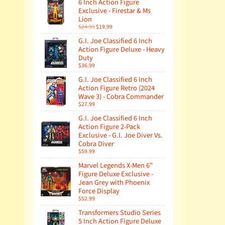
6 Inch Action Figure
Exclusive - Firestar & Ms
Lion
$24.99
$19.99
G.I. Joe Classified 6 Inch
Action Figure Deluxe - Heavy
Duty
$36.99
G.I. Joe Classified 6 Inch
Action Figure Retro (2024
Wave 3) - Cobra Commander
$27.99
G.I. Joe Classified 6 Inch
Action Figure 2-Pack
Exclusive - G.I. Joe Diver Vs.
Cobra Diver
$59.99
Marvel Legends X-Men 6"
Figure Deluxe Exclusive -
Jean Grey with Phoenix
Force Display
$52.99
Transformers Studio Series
5 Inch Action Figure Deluxe