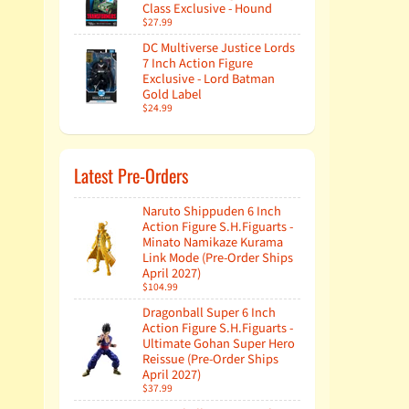
Class Exclusive - Hound
$27.99
DC Multiverse Justice Lords
7 Inch Action Figure
Exclusive - Lord Batman
Gold Label
$24.99
Latest Pre-Orders
Naruto Shippuden 6 Inch
Action Figure S.H.Figuarts -
Minato Namikaze Kurama
Link Mode (Pre-Order Ships
April 2027)
$104.99
Dragonball Super 6 Inch
Action Figure S.H.Figuarts -
Ultimate Gohan Super Hero
Reissue (Pre-Order Ships
April 2027)
$37.99