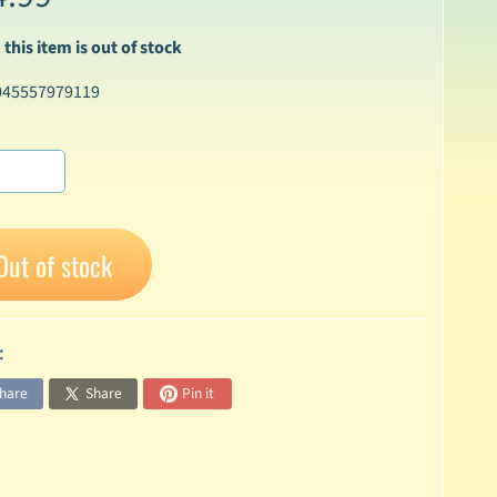
 this item is out of stock
045557979119
Out of stock
:
hare
Share
Pin it