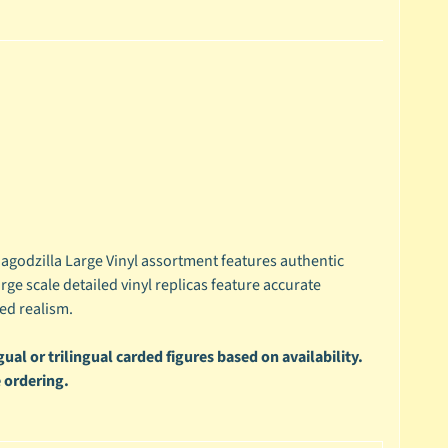
godzilla Large Vinyl assortment features authentic
rge scale detailed vinyl replicas feature accurate
ed realism.
ual or trilingual carded figures based on availability.
 ordering.