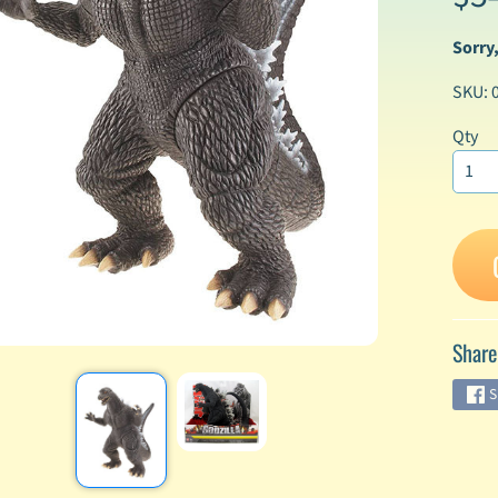
Sorry,
enu
SKU: 
enu
enu
Qty
enu
enu
enu
Share
enu
S
enu