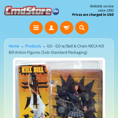
Skip
Skip
Reliable service
since 1992
to
to
Prices are charged in USD
content
side
The
menu
Clearance
Corner
Home
→
Products
→
GO - GO w/Ball & Chain NECA Kill
Bill Action Figures (Sub-Standard Packaging)
Save
Big
Skip
on
Open-
to
Box
product
&
N
Damaged
information
e
Packaging
w
A
r
r
i