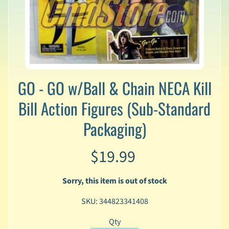
v
a
l
s
L
a
t
GO - GO w/Ball & Chain NECA Kill
e
s
Bill Action Figures (Sub-Standard
t
Packaging)
P
r
Expand child menu
e
$19.99
-
O
r
Sorry, this item is out of stock
d
e
SKU: 344823341408
r
s
Qty