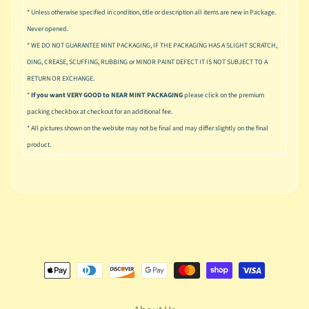
n
* Unless otherwise specified in condition, title or description all items are new in Package.
g
Never opened.
L
* WE DO NOT GUARANTEE MINT PACKAGING, IF THE PACKAGING HAS A SLIGHT SCRATCH,
e
DING, CREASE, SCUFFING, RUBBING or MINOR PAINT DEFECT IT IS NOT SUBJECT TO A
g
RETURN OR EXCHANGE.
o
*
If you want VERY GOOD to NEAR MINT PACKAGING
please click on the premium
packing checkbox at checkout for an additional fee.
M
a
* All pictures shown on the website may not be final and may differ slightly on the final
r
product.
Expand child menu
v
e
l
M
o
v
Expand child menu
i
e
M