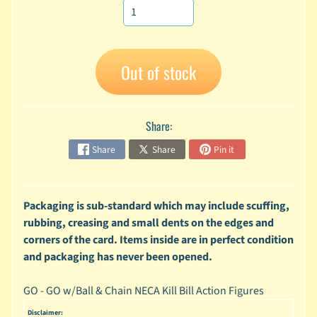
A
n
i
Expand child menu
m
Out of stock
e
C
a
Share:
r
t
Share
Share
Pin it
Expand child menu
o
o
n
Packaging is sub-standard which may include scuffing,
D
rubbing, creasing and small dents on the edges and
Expand child menu
C
corners of the card. Items inside are in perfect condition
and packaging has never been opened.
G
a
m
GO - GO w/Ball & Chain NECA Kill Bill Action Figures
Expand child menu
i
Disclaimer: