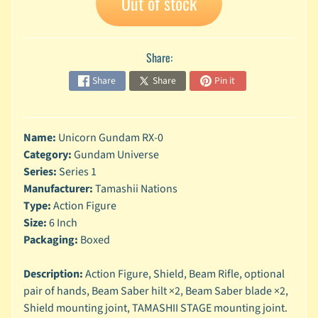
Out of stock
n
g
L
Share:
e
g
Share
Share
Pin it
o
M
a
Name:
Unicorn Gundam RX-0
r
Category:
Gundam Universe
Expand child menu
v
Series:
Series 1
e
Manufacturer:
Tamashii Nations
l
Type:
Action Figure
M
Size:
6 Inch
o
Packaging:
Boxed
v
Expand child menu
i
Description:
Action Figure, Shield, Beam Rifle, optional
e
pair of hands, Beam Saber hilt ×2, Beam Saber blade ×2,
Shield mounting joint, TAMASHII STAGE mounting joint.
M