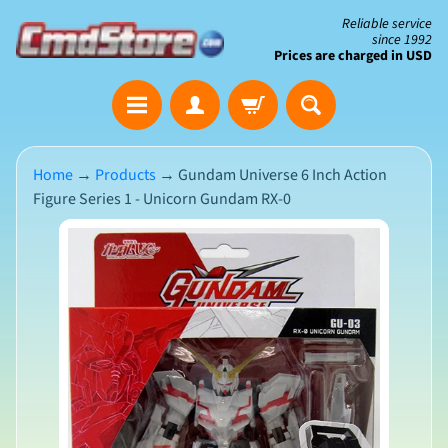
Skip
Skip
Reliable service
since 1992
to
to
Prices are charged in USD
content
side
The
menu
Clearance
Corner
Home
→
Products
→
Gundam Universe 6 Inch Action
Figure Series 1 - Unicorn Gundam RX-0
Save
Big
Skip
on
Open-
to
Box
product
&
N
Damaged
information
e
Packaging
w
A
r
r
i