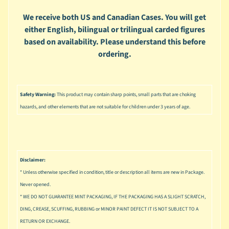
u
s
We receive both US and Canadian Cases. You will get
i
either English, bilingual or trilingual carded figures
c
based on availability. Please understand this before
ordering.
P
o
Expand child menu
p
Safety Warning:
This product may contain sharp points, small parts that are choking
S
p
hazards, and other elements that are not suitable for children under 3 years of age.
a
w
n
S
Disclaimer:
p
* Unless otherwise specified in condition, title or description all items are new in Package.
o
Never opened.
Expand child menu
r
* WE DO NOT GUARANTEE MINT PACKAGING, IF THE PACKAGING HAS A SLIGHT SCRATCH,
t
DING, CREASE, SCUFFING, RUBBING or MINOR PAINT DEFECT IT IS NOT SUBJECT TO A
s
RETURN OR EXCHANGE.