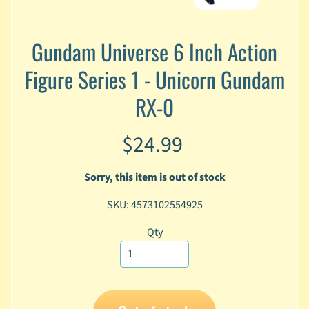
A
n
i
Gundam Universe 6 Inch Action
Expand child menu
m
Figure Series 1 - Unicorn Gundam
e
RX-0
C
a
r
$24.99
t
Expand child menu
o
o
Sorry, this item is out of stock
n
SKU: 4573102554925
D
Expand child menu
C
Qty
G
a
m
Expand child menu
i