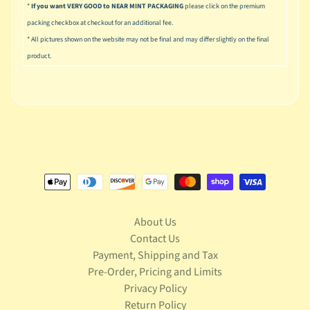
S
*
If you want VERY GOOD to NEAR MINT PACKAGING
please click on the premium
t
packing checkbox at checkout for an additional fee.
a
* All pictures shown on the website may not be final and may differ slightly on the final
r
product.
Expand child menu
W
a
r
s
T
e
l
e
v
Expand child menu
i
About Us
s
i
Contact Us
o
Payment, Shipping and Tax
n
Pre-Order, Pricing and Limits
Privacy Policy
T
Return Policy
r