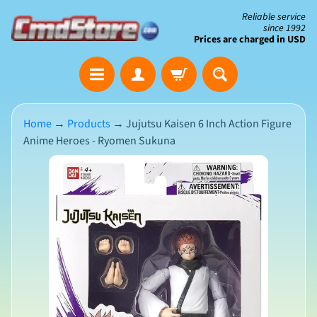
Skip
Skip
Reliable service
since 1992
to
to
Prices are charged in USD
content
side
The
menu
Clearance
Corner
Home
→
Products
→
Jujutsu Kaisen 6 Inch Action Figure
Anime Heroes - Ryomen Sukuna
Save
Big
Skip
on
Open-
to
Box
product
&
N
Damaged
information
e
Packaging
w
A
r
r
i