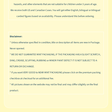
u
hazards, and other elements that are not suitable for children under 3 years of age.
s
We receive both US and Canadian Cases. You will get either English, bilingual or trilingual
i
carded figures based on availability. Please understand this before ordering.
c
P
o
Expand child menu
Disclaimer:
p
* Unless otherwise specified in condition, title or description all items are new in Package.
S
Never opened.
p
* WE DO NOT GUARANTEE MINT PACKAGING, IF THE PACKAGING HAS A SLIGHT SCRATCH,
a
DING, CREASE, SCUFFING, RUBBING or MINOR PAINT DEFECT IT IS NOT SUBJECT TO A
w
RETURN OR EXCHANGE.
n
* If you want VERY GOOD to NEAR MINT PACKAGING please click on the premium packing
S
checkbox at checkout for an additional fee.
p
* All pictures shown on the website may not be final and may differ slitghtly on the final
o
product.
Expand child menu
r
t
s