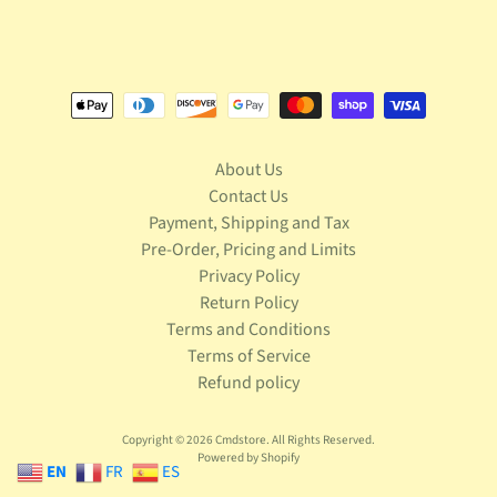
S
t
a
r
Expand child menu
W
a
r
About Us
s
Contact Us
T
Payment, Shipping and Tax
e
Pre-Order, Pricing and Limits
l
Privacy Policy
e
Return Policy
v
Expand child menu
Terms and Conditions
i
s
Terms of Service
i
Refund policy
o
n
Copyright © 2026
Cmdstore
. All Rights Reserved.
Powered by Shopify
T
EN
FR
ES
r