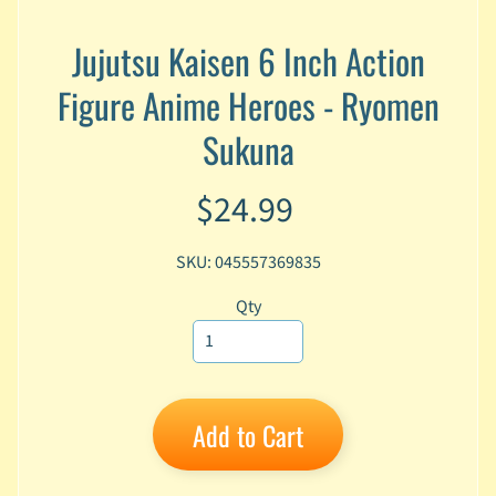
A
n
Jujutsu Kaisen 6 Inch Action
i
Expand child menu
Figure Anime Heroes - Ryomen
m
e
Sukuna
C
a
$24.99
r
t
Expand child menu
o
SKU: 045557369835
o
n
Qty
D
Expand child menu
C
G
Add to Cart
a
m
Expand child menu
i