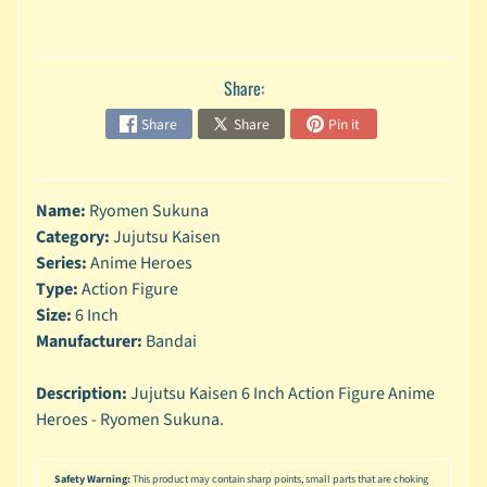
n
g
L
Share:
e
g
Share
Share
Pin it
o
M
a
Name:
Ryomen Sukuna
r
Category:
Jujutsu Kaisen
Expand child menu
v
Series:
Anime Heroes
e
Type:
Action Figure
l
Size:
6 Inch
M
Manufacturer:
Bandai
o
v
Expand child menu
Description:
Jujutsu Kaisen 6 Inch Action Figure Anime
i
Heroes - Ryomen Sukuna.
e
M
Safety Warning:
This product may contain sharp points, small parts that are choking