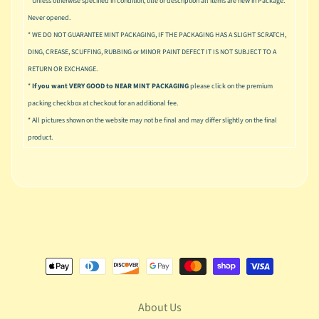
* Unless otherwise specified in condition, title or description all items are new in Package.
n
g
Never opened.
* WE DO NOT GUARANTEE MINT PACKAGING, IF THE PACKAGING HAS A SLIGHT SCRATCH,
L
DING, CREASE, SCUFFING, RUBBING or MINOR PAINT DEFECT IT IS NOT SUBJECT TO A
e
RETURN OR EXCHANGE.
g
*
If you want VERY GOOD to NEAR MINT PACKAGING
please click on the premium
o
packing checkbox at checkout for an additional fee.
M
* All pictures shown on the website may not be final and may differ slightly on the final
a
product.
r
Expand child menu
v
e
l
M
o
v
Expand child menu
i
e
About Us
M