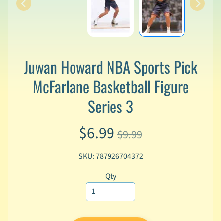
v
a
l
s
L
Juwan Howard NBA Sports Pick
a
t
McFarlane Basketball Figure
e
s
Series 3
t
P
$6.99
r
$9.99
Expand child menu
e
-
SKU: 787926704372
O
r
Qty
d
e
r
s