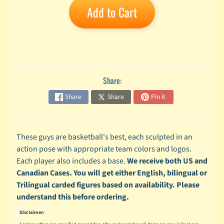
Add to Cart
A
n
i
Expand child menu
m
e
C
Share:
a
r
Share
Share
Pin it
t
Expand child menu
o
o
n
These guys are basketball's best, each sculpted in an
action pose with appropriate team colors and logos.
D
Each player also includes a base.
We receive both US and
Expand child menu
C
Canadian Cases. You will get either English, bilingual or
G
Trilingual carded figures based on availability. Please
a
understand this before ordering.
m
Expand child menu
Disclaimer:
i