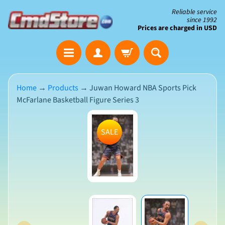
Skip
Skip
Reliable service
since 1992
to
to
Prices are charged in USD
content
side
The
menu
Clearance
Corner
Home
→
Products
→
Juwan Howard NBA Sports Pick
McFarlane Basketball Figure Series 3
Save
Big
Skip
on
SALE
Open-
to
Box
product
&
N
Damaged
information
e
Packaging
w
A
r
r
i