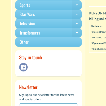
Sports
Expand child m
KENYON MA
Star Wars
Expand child m
bilingual 
Television
Expand child m
Disclaimer:
Transformers
* Unless otherwi
Expand child m
* WE DO NOT G
Other
*
If you want
* All pictures s
Stay in touch
Newsletter
Sign up to our newsletter for the latest news
and special offers.