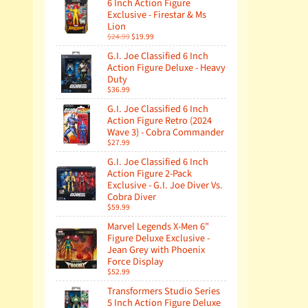
6 Inch Action Figure
Exclusive - Firestar & Ms
Lion
$24.99
$19.99
G.I. Joe Classified 6 Inch
Action Figure Deluxe - Heavy
Duty
$36.99
G.I. Joe Classified 6 Inch
Action Figure Retro (2024
Wave 3) - Cobra Commander
$27.99
G.I. Joe Classified 6 Inch
Action Figure 2-Pack
Exclusive - G.I. Joe Diver Vs.
Cobra Diver
$59.99
Marvel Legends X-Men 6"
Figure Deluxe Exclusive -
Jean Grey with Phoenix
Force Display
$52.99
Transformers Studio Series
5 Inch Action Figure Deluxe