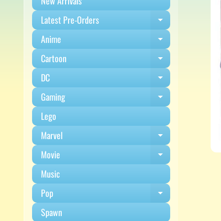
New Arrivals
Latest Pre-Orders
Expand child m
Anime
Expand child m
Cartoon
Expand child m
DC
Expand child m
Gaming
Expand child m
Lego
Marvel
Expand child m
Movie
Expand child m
Music
Pop
Expand child m
Spawn