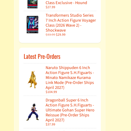
Class Exclusive - Hound
$27.99
Transformers Studio Series
7 Inch Action Figure Voyager
Class (2026 Wave 2) -
Shockwave
$33.99
$29.99
Latest Pre-Orders
Naruto Shippuden 6 Inch
Action Figure S.H.Figuarts -
Minato Namikaze Kurama
Link Mode (Pre-Order Ships
April 2027)
$104.99
Dragonball Super 6 Inch
Action Figure S.H.Figuarts -
Ultimate Gohan Super Hero
Reissue (Pre-Order Ships
April 2027)
$37.99