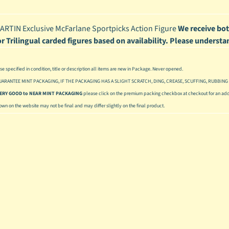
enu
RTIN Exclusive McFarlane Sportpicks Action Figure
We receive bot
enu
or Trilingual carded figures based on availability. Please understa
enu
se specified in condition, title or description all items are new in Package. Never opened.
enu
UARANTEE MINT PACKAGING, IF THE PACKAGING HAS A SLIGHT SCRATCH, DING, CREASE, SCUFFING, RUBBING 
 VERY GOOD to NEAR MINT PACKAGING
please click on the premium packing checkbox at checkout for an addi
hown on the website may not be final and may differ slightly on the final product.