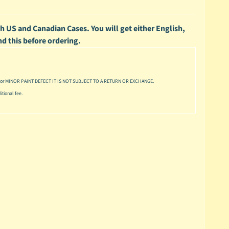
h US and Canadian Cases. You will get either English,
nd this before ordering.
or MINOR PAINT DEFECT IT IS NOT SUBJECT TO A RETURN OR EXCHANGE.
tional fee.