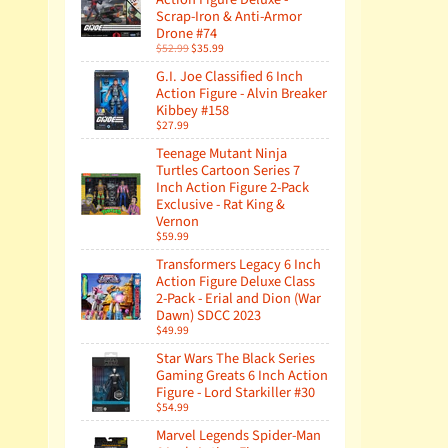
Scrap-Iron & Anti-Armor
Drone #74
$52.99
$35.99
G.I. Joe Classified 6 Inch
Action Figure - Alvin Breaker
Kibbey #158
$27.99
Teenage Mutant Ninja
Turtles Cartoon Series 7
Inch Action Figure 2-Pack
Exclusive - Rat King &
Vernon
$59.99
Transformers Legacy 6 Inch
Action Figure Deluxe Class
2-Pack - Erial and Dion (War
Dawn) SDCC 2023
$49.99
Star Wars The Black Series
Gaming Greats 6 Inch Action
Figure - Lord Starkiller #30
$54.99
Marvel Legends Spider-Man