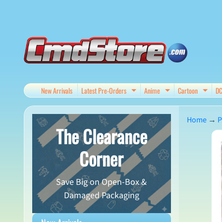
Skip
Skip
to
to
content
side
menu
New Arrivals
Latest Pre-Orders
Anime
Cartoon
D
Expand child menu
Expand child me
Expan
Home
→
P
The Clearance
Skip
Corner
to
produ
Save Big on Open-Box &
infor
Damaged Packaging