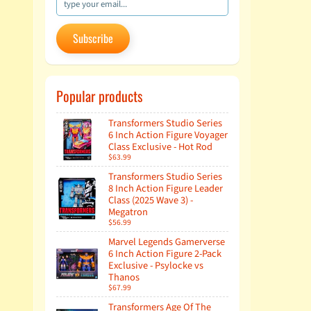
Subscribe
Popular products
Transformers Studio Series
6 Inch Action Figure Voyager
Class Exclusive - Hot Rod
$63.99
Transformers Studio Series
8 Inch Action Figure Leader
Class (2025 Wave 3) -
Megatron
$56.99
Marvel Legends Gamerverse
6 Inch Action Figure 2-Pack
Exclusive - Psylocke vs
Thanos
$67.99
Transformers Age Of The