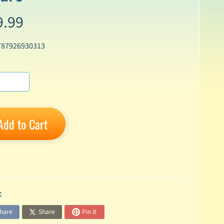
9.99
787926930313
Add to Cart
:
hare
Share
Pin it