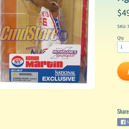
$4
enu
enu
SKU: 
enu
Qty
enu
enu
enu
enu
Share
enu
S