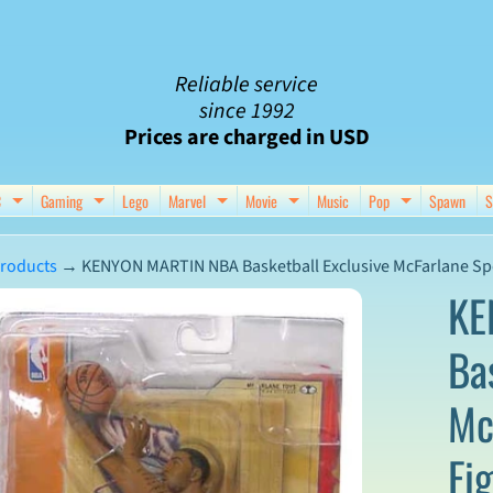
Reliable service
since 1992
Prices are charged in USD
C
Gaming
Lego
Marvel
Movie
Music
Pop
Spawn
S
nu
d child menu
Expand child menu
Expand child menu
Expand child menu
Expand child menu
Expand chil
roducts
→
KENYON MARTIN NBA Basketball Exclusive McFarlane Spo
KE
Ba
ct
Mc
mation
Fi