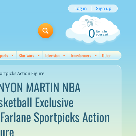
Log in
|
Sign up
0
items in
your cart
ports
Star Wars
Television
Transformers
Other
d menu
Expand child menu
Expand child menu
Expand child menu
Expand child menu
rtpicks Action Figure
NYON MARTIN NBA
sketball Exclusive
Farlane Sportpicks Action
gure