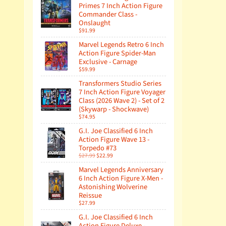
Primes 7 Inch Action Figure
Commander Class -
Onslaught
$91.99
Marvel Legends Retro 6 Inch
Action Figure Spider-Man
Exclusive - Carnage
$59.99
Transformers Studio Series
7 Inch Action Figure Voyager
Class (2026 Wave 2) - Set of 2
(Skywarp - Shockwave)
$74.95
G.I. Joe Classified 6 Inch
Action Figure Wave 13 -
Torpedo #73
$27.99
$22.99
Marvel Legends Anniversary
6 Inch Action Figure X-Men -
Astonishing Wolverine
Reissue
$27.99
G.I. Joe Classified 6 Inch
Action Figure Deluxe -