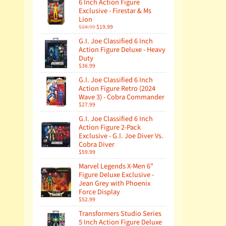
6 Inch Action Figure
Exclusive - Firestar & Ms
Lion
$24.99
$19.99
G.I. Joe Classified 6 Inch
Action Figure Deluxe - Heavy
Duty
$36.99
G.I. Joe Classified 6 Inch
Action Figure Retro (2024
Wave 3) - Cobra Commander
$27.99
G.I. Joe Classified 6 Inch
Action Figure 2-Pack
Exclusive - G.I. Joe Diver Vs.
Cobra Diver
$59.99
Marvel Legends X-Men 6"
Figure Deluxe Exclusive -
Jean Grey with Phoenix
Force Display
$52.99
Transformers Studio Series
5 Inch Action Figure Deluxe