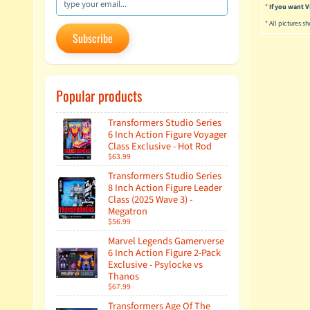
*
If you want
* All pictures s
Subscribe
Popular products
Transformers Studio Series
6 Inch Action Figure Voyager
Class Exclusive - Hot Rod
$63.99
Transformers Studio Series
8 Inch Action Figure Leader
Class (2025 Wave 3) -
Megatron
$56.99
Marvel Legends Gamerverse
6 Inch Action Figure 2-Pack
Exclusive - Psylocke vs
Thanos
$67.99
Transformers Age Of The