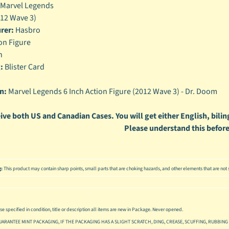
Marvel Legends
enu
12 Wave 3)
rer:
Hasbro
enu
on Figure
enu
h
:
Blister Card
enu
n:
Marvel Legends 6 Inch Action Figure (2012 Wave 3) - Dr. Doom
ive both US and Canadian Cases. You will get either English, biling
Please understand this before
g:
This product may contain sharp points, small parts that are choking hazards, and other elements that are not s
se specified in condition, title or description all items are new in Package. Never opened.
UARANTEE MINT PACKAGING, IF THE PACKAGING HAS A SLIGHT SCRATCH, DING, CREASE, SCUFFING, RUBBING 