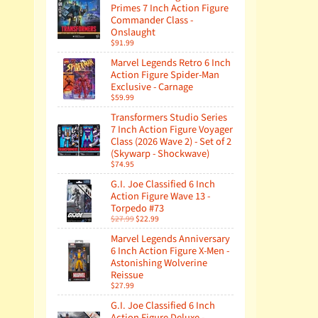
Primes 7 Inch Action Figure
Commander Class -
Onslaught
$91.99
Marvel Legends Retro 6 Inch
Action Figure Spider-Man
Exclusive - Carnage
$59.99
Transformers Studio Series
7 Inch Action Figure Voyager
Class (2026 Wave 2) - Set of 2
(Skywarp - Shockwave)
$74.95
G.I. Joe Classified 6 Inch
Action Figure Wave 13 -
Torpedo #73
$27.99
$22.99
Marvel Legends Anniversary
6 Inch Action Figure X-Men -
Astonishing Wolverine
Reissue
$27.99
G.I. Joe Classified 6 Inch
Action Figure Deluxe -