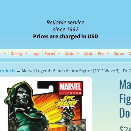
Reliable service
since 1992
Prices are charged in USD
C
Gaming
Lego
Marvel
Movie
Music
Pop
Spawn
S
nu
d child menu
Expand child menu
Expand child menu
Expand child menu
Expand child menu
Expand chil
roducts
→
Marvel Legends 6 Inch Action Figure (2012 Wave 3) - Dr.
Ma
Fi
ct
Do
mation
$2