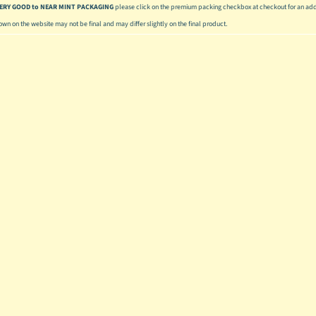
 VERY GOOD to NEAR MINT PACKAGING
please click on the premium packing checkbox at checkout for an addi
hown on the website may not be final and may differ slightly on the final product.