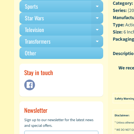
Category:
Sports
Expand child m
Series:
(20
Star Wars
Manufactu
Expand child m
Type:
Acti
Television
Expand child m
Size:
6 Inc
Packaging
Transformers
Expand child m
Other
Descriptio
We rece
Stay in touch
Safety Warnin
Newsletter
Disclaimer:
Sign up to our newsletter for the latest news
* Unless otherwi
and special offers.
* WE DO NOT G