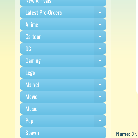
New Arrivals
Latest Pre-Orders
Expand child m
Anime
Expand child m
Cartoon
Expand child m
DC
Expand child m
Gaming
Expand child m
Lego
Marvel
Expand child m
Movie
Expand child m
Music
Pop
Expand child m
Spawn
Name:
Dr.