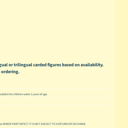
ual or trilingual carded figures based on availability.
 ordering.
uitable for children under 3 years of age.
or MINOR PAINT DEFECT IT IS NOT SUBJECT TO A RETURN OR EXCHANGE.