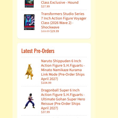
Class Exclusive - Hound
$27.99
Transformers Studio Series
7 Inch Action Figure Voyager
Class (2026 Wave 2) -
Shockwave
$33.99
$29.99
Latest Pre-Orders
Naruto Shippuden 6 Inch
Action Figure S.H.Figuarts -
Minato Namikaze Kurama
Link Mode (Pre-Order Ships
April 2027)
$104.99
Dragonball Super 6 Inch
Action Figure S.H.Figuarts -
Ultimate Gohan Super Hero
Reissue (Pre-Order Ships
April 2027)
$37.99