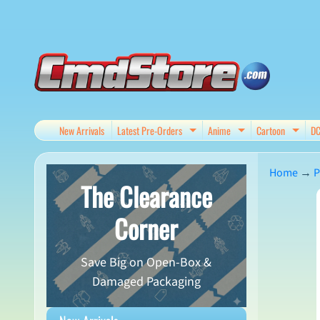
Skip
Skip
to
to
content
side
menu
New Arrivals
Latest Pre-Orders
Anime
Cartoon
D
Expand child menu
Expand child me
Expan
Home
→
P
The Clearance
Skip
Corner
to
produ
Save Big on Open-Box &
infor
Damaged Packaging