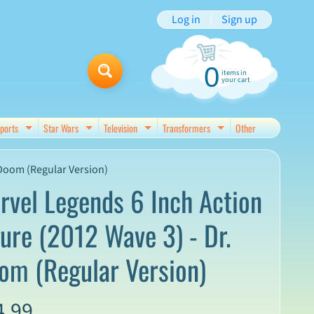
Log in
|
Sign up
0
items in
your cart
ports
Star Wars
Television
Transformers
Other
d menu
Expand child menu
Expand child menu
Expand child menu
Expand child menu
 Doom (Regular Version)
rvel Legends 6 Inch Action
gure (2012 Wave 3) - Dr.
om (Regular Version)
4.99