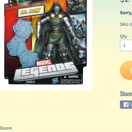
Sorry,
enu
SKU: 
enu
enu
Qty
enu
enu
enu
Share
enu
S
enu
 Doom