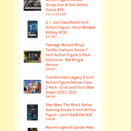
Scrap-Iron & Anti-Armor
Drone #74
$52.99
$35.99
G.I. Joe Classified 6 Inch
Action Figure - Alvin Breaker
Kibbey #158
$27.99
Teenage Mutant Ninja
Turtles Cartoon Series 7
Inch Action Figure 2-Pack
Exclusive - Rat King &
Vernon
$59.99
Transformers Legacy 6 Inch
Action Figure Deluxe Class
2-Pack - Erial and Dion (War
Dawn) SDCC 2023
$49.99
Star Wars The Black Series
Gaming Greats 6 Inch Action
Figure - Lord Starkiller #30
$54.99
Marvel Legends Spider-Man