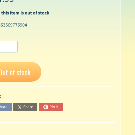
 this item is out of stock
653569775904
Out of stock
:
hare
Share
Pin it