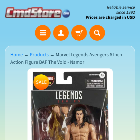
Skip
Skip
Reliable service
since 1992
to
to
Prices are charged in USD
content
side
The
menu
Clearance
Corner
Home
→
Products
→
Marvel Legends Avengers 6 Inch
Action Figure BAF The Void - Namor
Save
Big
Skip
on
SALE
Open-
to
Box
product
&
N
Damaged
information
e
Packaging
w
A
r
r
i