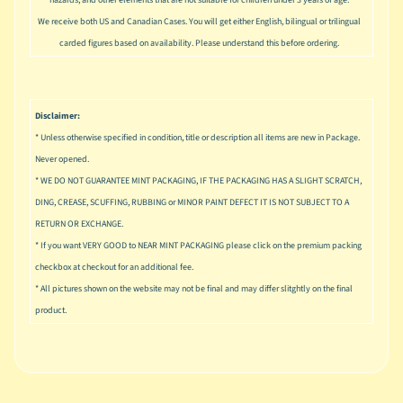
hazards, and other elements that are not suitable for children under 3 years of age.
u
s
We receive both US and Canadian Cases. You will get either English, bilingual or trilingual
i
carded figures based on availability. Please understand this before ordering.
c
P
o
Disclaimer:
Expand child menu
p
* Unless otherwise specified in condition, title or description all items are new in Package.
Never opened.
S
* WE DO NOT GUARANTEE MINT PACKAGING, IF THE PACKAGING HAS A SLIGHT SCRATCH,
p
DING, CREASE, SCUFFING, RUBBING or MINOR PAINT DEFECT IT IS NOT SUBJECT TO A
a
RETURN OR EXCHANGE.
w
n
* If you want VERY GOOD to NEAR MINT PACKAGING please click on the premium packing
checkbox at checkout for an additional fee.
S
* All pictures shown on the website may not be final and may differ slitghtly on the final
p
product.
o
Expand child menu
r
t
s