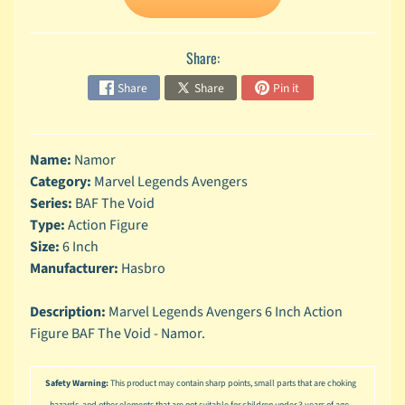
n
g
Share:
L
e
Share
Share
Pin it
g
o
M
Name:
Namor
a
Category:
Marvel Legends Avengers
r
Series:
BAF The Void
Expand child menu
v
Type:
Action Figure
e
l
Size:
6 Inch
Manufacturer:
Hasbro
M
o
Description:
Marvel Legends Avengers 6 Inch Action
v
Expand child menu
Figure BAF The Void - Namor.
i
e
Safety Warning:
This product may contain sharp points, small parts that are choking
M