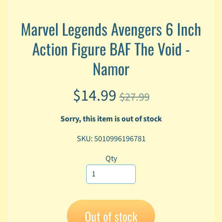
A
n
Marvel Legends Avengers 6 Inch
i
Expand child menu
m
Action Figure BAF The Void -
e
Namor
C
a
$14.99
r
$27.99
t
Expand child menu
o
Sorry, this item is out of stock
o
n
SKU: 5010996196781
D
Qty
Expand child menu
C
G
a
m
Expand child menu
Out of stock
i