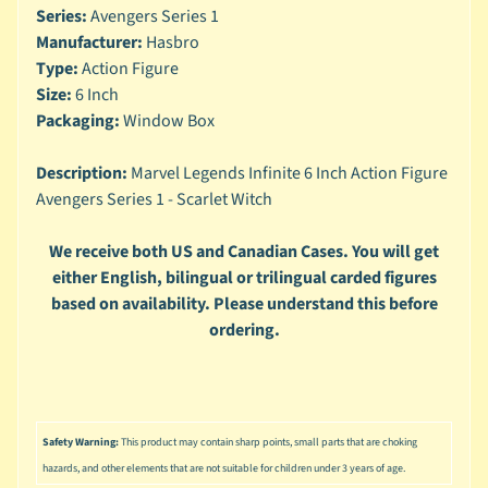
n
Series:
Avengers Series 1
g
Manufacturer:
Hasbro
Type:
Action Figure
L
e
Size:
6 Inch
g
Packaging:
Window Box
o
Description:
Marvel Legends Infinite 6 Inch Action Figure
M
Avengers Series 1 - Scarlet Witch
a
r
Expand child menu
v
We receive both US and Canadian Cases. You will get
e
either English, bilingual or trilingual carded figures
l
based on availability. Please understand this before
ordering.
M
o
v
Expand child menu
i
e
Safety Warning:
This product may contain sharp points, small parts that are choking
M
hazards, and other elements that are not suitable for children under 3 years of age.