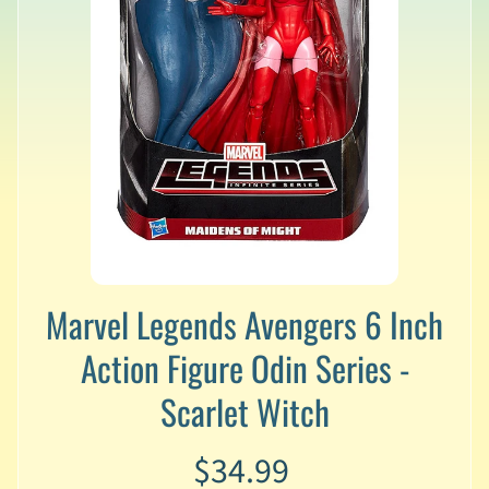
v
a
l
s
L
a
t
e
s
t
P
r
Expand child menu
e
Marvel Legends Avengers 6 Inch
-
Action Figure Odin Series -
O
r
Scarlet Witch
d
e
r
$34.99
s