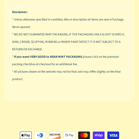
u
s
Disclaimer:
i
* Unless otherwise specified in condition, title or description all items are new in Package.
c
Never opened.
P
* WE DO NOT GUARANTEE MINT PACKAGING, IF THE PACKAGING HAS A SLIGHT SCRATCH,
o
Expand child menu
DING, CREASE, SCUFFING, RUBBING or MINOR PAINT DEFECT IT IS NOT SUBJECT TO A
p
RETURN OR EXCHANGE.
*
If you want VERY GOOD to NEAR MINT PACKAGING
please click on the premium
S
packing checkbox at checkout for an additional fee.
p
a
* All pictures shown on the website may not be final and may differ slightly on the final
w
product.
n
S
p
o
Expand child menu
r
t
s