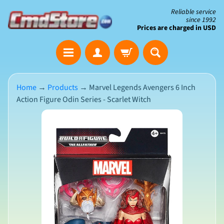
Skip
Skip
Reliable service
since 1992
to
to
Prices are charged in USD
content
side
The
menu
Clearance
Corner
Home
→
Products
→
Marvel Legends Avengers 6 Inch
Action Figure Odin Series - Scarlet Witch
Save
Big
Skip
on
Open-
to
Box
product
&
N
Damaged
information
e
Packaging
w
A
r
r
i