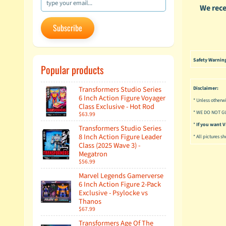
We rece
Subscribe
Safety Warnin
Popular products
Transformers Studio Series
Disclaimer:
6 Inch Action Figure Voyager
* Unless otherwi
Class Exclusive - Hot Rod
* WE DO NOT G
$63.99
*
If you want
Transformers Studio Series
8 Inch Action Figure Leader
* All pictures s
Class (2025 Wave 3) -
Megatron
$56.99
Marvel Legends Gamerverse
6 Inch Action Figure 2-Pack
Exclusive - Psylocke vs
Thanos
$67.99
Transformers Age Of The