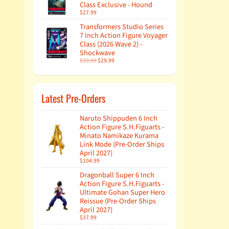
Class Exclusive - Hound
$27.99
Transformers Studio Series
7 Inch Action Figure Voyager
Class (2026 Wave 2) -
Shockwave
$33.99
$29.99
Latest Pre-Orders
Naruto Shippuden 6 Inch
Action Figure S.H.Figuarts -
Minato Namikaze Kurama
Link Mode (Pre-Order Ships
April 2027)
$104.99
Dragonball Super 6 Inch
Action Figure S.H.Figuarts -
Ultimate Gohan Super Hero
Reissue (Pre-Order Ships
April 2027)
$37.99