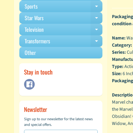
Sports
Expand child m
Packaging 
Star Wars
Expand child m
condition
Television
Expand child m
Name:
Wa
Transformers
Expand child m
Category:
Other
Series:
Cul
Manufactu
Type:
Acti
Stay in touch
Size:
6 Inc
Packaging
Descriptio
Marvel cha
Newsletter
the Marvel
Obsidian! 
Sign up to our newsletter for the latest news
Widow, Ant
and special offers.