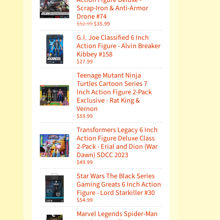
Scrap-Iron & Anti-Armor
Drone #74
$52.99
$35.99
G.I. Joe Classified 6 Inch
Action Figure - Alvin Breaker
Kibbey #158
$27.99
Teenage Mutant Ninja
Turtles Cartoon Series 7
Inch Action Figure 2-Pack
Exclusive - Rat King &
Vernon
$59.99
Transformers Legacy 6 Inch
Action Figure Deluxe Class
2-Pack - Erial and Dion (War
Dawn) SDCC 2023
$49.99
Star Wars The Black Series
Gaming Greats 6 Inch Action
Figure - Lord Starkiller #30
$54.99
Marvel Legends Spider-Man