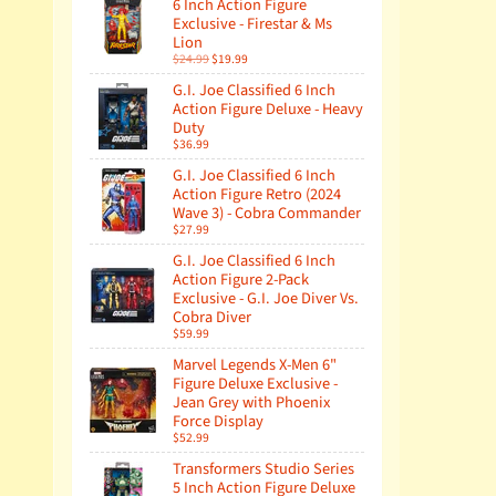
6 Inch Action Figure
Exclusive - Firestar & Ms
Lion
$24.99
$19.99
G.I. Joe Classified 6 Inch
Action Figure Deluxe - Heavy
Duty
$36.99
G.I. Joe Classified 6 Inch
Action Figure Retro (2024
Wave 3) - Cobra Commander
$27.99
G.I. Joe Classified 6 Inch
Action Figure 2-Pack
Exclusive - G.I. Joe Diver Vs.
Cobra Diver
$59.99
Marvel Legends X-Men 6"
Figure Deluxe Exclusive -
Jean Grey with Phoenix
Force Display
$52.99
Transformers Studio Series
5 Inch Action Figure Deluxe