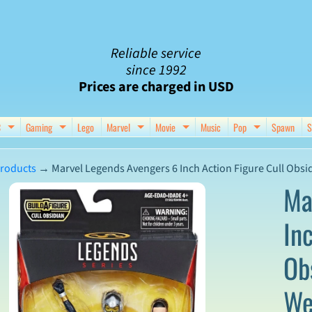
Reliable service
since 1992
Prices are charged in USD
C
Gaming
Lego
Marvel
Movie
Music
Pop
Spawn
S
nu
d child menu
Expand child menu
Expand child menu
Expand child menu
Expand child menu
Expand chil
roducts
→
Marvel Legends Avengers 6 Inch Action Figure Cull Obsi
Ma
In
ct
Ob
mation
We