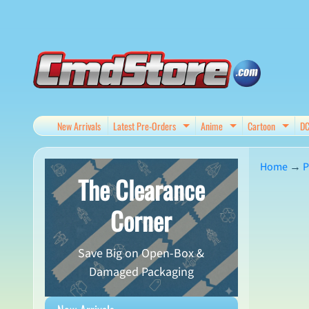
Skip
Skip
to
to
content
side
menu
New Arrivals
Latest Pre-Orders
Anime
Cartoon
D
Expand child menu
Expand child me
Expan
Home
→
P
The Clearance
Skip
Corner
to
produ
Save Big on Open-Box &
infor
Damaged Packaging