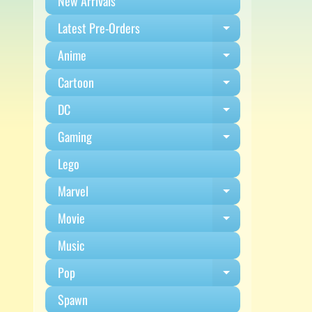
New Arrivals
Latest Pre-Orders
Expand child m
Anime
Expand child m
Cartoon
Expand child m
DC
Expand child m
Gaming
Expand child m
Lego
Marvel
Expand child m
Movie
Expand child m
Music
Pop
Expand child m
Spawn