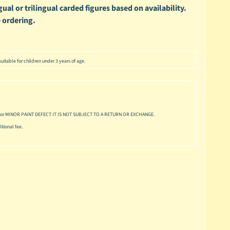
ual or trilingual carded figures based on availability.
 ordering.
uitable for children under 3 years of age.
or MINOR PAINT DEFECT IT IS NOT SUBJECT TO A RETURN OR EXCHANGE.
tional fee.