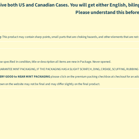
ive both US and Canadian Cases. You will get either English, biling
Please understand this before
g:
This product may contain sharp points, small parts that are choking hazards, and other elements that are not s
se specified in condition, title or description all items are new in Package. Never opened.
UARANTEE MINT PACKAGING, IF THE PACKAGING HAS A SLIGHT SCRATCH, DING, CREASE, SCUFFING, RUBBING 
 VERY GOOD to NEAR MINT PACKAGING
please click on the premium packing checkbox at checkout for an addi
hown on the website may not be final and may differ slightly on the final product.