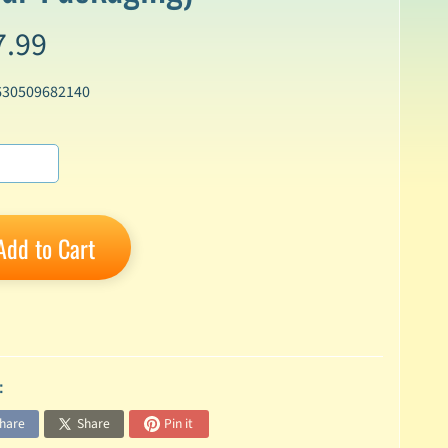
7.99
630509682140
Add to Cart
:
hare
Share
Pin it