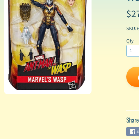
$2
enu
enu
SKU: 
enu
Qty
enu
enu
enu
enu
Share
enu
S