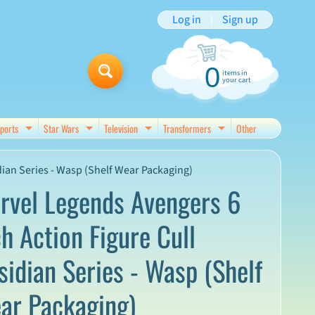
Log in
|
Sign up
0
items in
your cart
ports
Star Wars
Television
Transformers
Other
d menu
Expand child menu
Expand child menu
Expand child menu
Expand child menu
dian Series - Wasp (Shelf Wear Packaging)
rvel Legends Avengers 6
ch Action Figure Cull
sidian Series - Wasp (Shelf
ar Packaging)