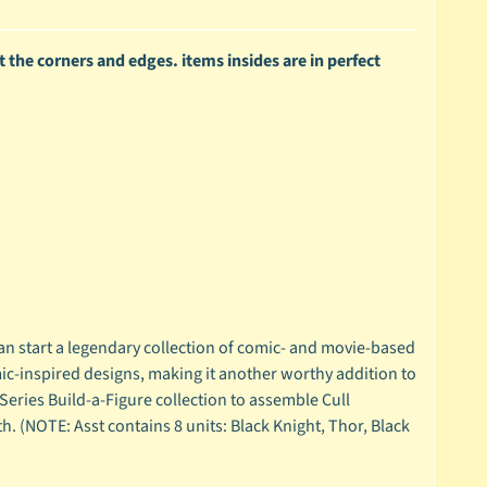
 the corners and edges. items insides are in perfect
an start a legendary collection of comic- and movie-based
mic-inspired designs, making it another worthy addition to
Series Build-a-Figure collection to assemble Cull
. (NOTE: Asst contains 8 units: Black Knight, Thor, Black