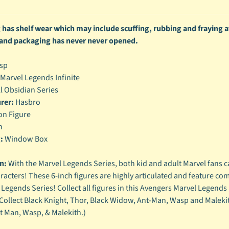
enu
has shelf wear which may include scuffing, rubbing and fraying at
enu
 and packaging has never never opened.
enu
sp
enu
Marvel Legends Infinite
l Obsidian Series
rer:
Hasbro
on Figure
h
:
Window Box
n:
With the Marvel Legends Series, both kid and adult Marvel fans c
racters! These 6-inch figures are highly articulated and feature co
 Legends Series! Collect all figures in this Avengers Marvel Legends 
Collect Black Knight, Thor, Black Widow, Ant-Man, Wasp and Malekith
 Man, Wasp, & Malekith.)