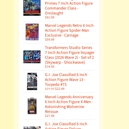
Primes 7 Inch Action Figure
Commander Class -
Onslaught
$91.99
Marvel Legends Retro 6 Inch
Action Figure Spider-Man
Exclusive - Carnage
$59.99
Transformers Studio Series
7 Inch Action Figure Voyager
Class (2026 Wave 2) - Set of 2
(Skywarp - Shockwave)
$74.95
G.I. Joe Classified 6 Inch
Action Figure Wave 13 -
Torpedo #73
$27.99
$22.99
Marvel Legends Anniversary
6 Inch Action Figure X-Men -
Astonishing Wolverine
Reissue
$27.99
G.I. Joe Classified 6 Inch
Action Figure Deluxe -