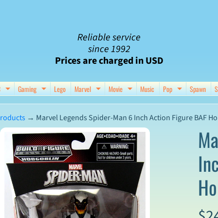
Reliable service
since 1992
Prices are charged in USD
C
Gaming
Lego
Marvel
Movie
Music
Pop
Spawn
S
nu
d child menu
Expand child menu
Expand child menu
Expand child menu
Expand child menu
Expand chil
roducts
→
Marvel Legends Spider-Man 6 Inch Action Figure BAF Ho
Ma
In
ct
Ho
mation
$2