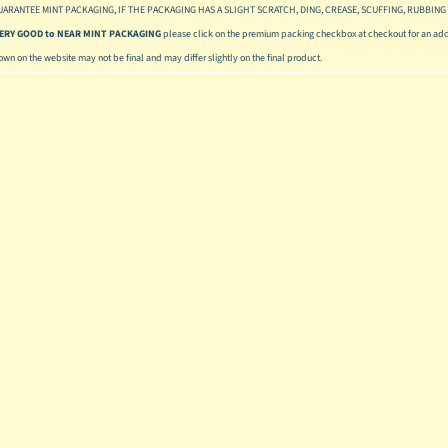
UARANTEE MINT PACKAGING, IF THE PACKAGING HAS A SLIGHT SCRATCH, DING, CREASE, SCUFFING, RUBBING 
 VERY GOOD to NEAR MINT PACKAGING
please click on the premium packing checkbox at checkout for an addi
hown on the website may not be final and may differ slightly on the final product.