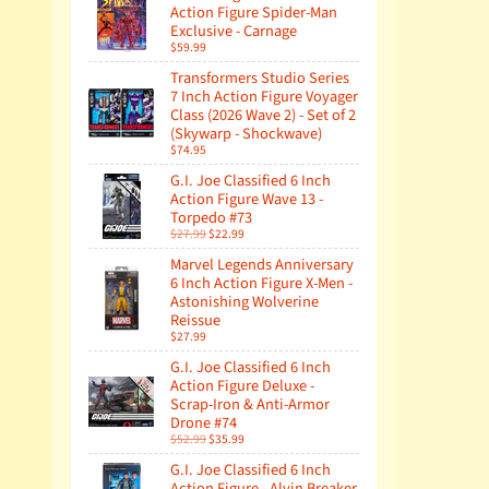
Action Figure Spider-Man
Exclusive - Carnage
$59.99
Transformers Studio Series
7 Inch Action Figure Voyager
Class (2026 Wave 2) - Set of 2
(Skywarp - Shockwave)
$74.95
G.I. Joe Classified 6 Inch
Action Figure Wave 13 -
Torpedo #73
$27.99
$22.99
Marvel Legends Anniversary
6 Inch Action Figure X-Men -
Astonishing Wolverine
Reissue
$27.99
G.I. Joe Classified 6 Inch
Action Figure Deluxe -
Scrap-Iron & Anti-Armor
Drone #74
$52.99
$35.99
G.I. Joe Classified 6 Inch
Action Figure - Alvin Breaker