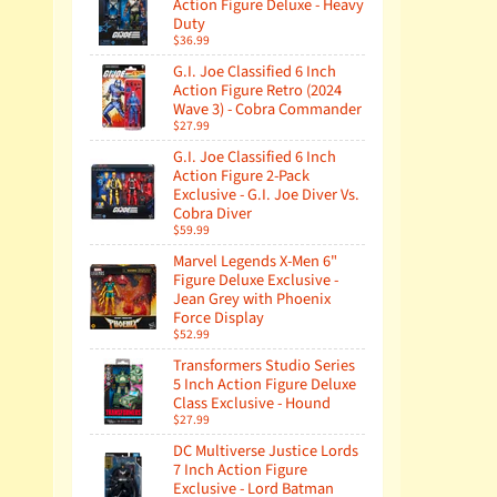
Action Figure Deluxe - Heavy
Duty
$36.99
G.I. Joe Classified 6 Inch
Action Figure Retro (2024
Wave 3) - Cobra Commander
$27.99
G.I. Joe Classified 6 Inch
Action Figure 2-Pack
Exclusive - G.I. Joe Diver Vs.
Cobra Diver
$59.99
Marvel Legends X-Men 6"
Figure Deluxe Exclusive -
Jean Grey with Phoenix
Force Display
$52.99
Transformers Studio Series
5 Inch Action Figure Deluxe
Class Exclusive - Hound
$27.99
DC Multiverse Justice Lords
7 Inch Action Figure
Exclusive - Lord Batman