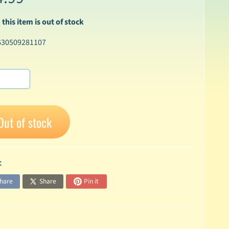
 this item is out of stock
630509281107
Out of stock
:
hare
Share
Pin it