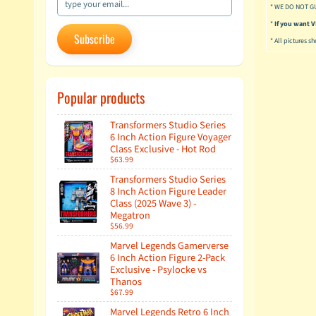
* WE DO NOT G
*
If you want
Subscribe
* All pictures s
Popular products
Transformers Studio Series
6 Inch Action Figure Voyager
Class Exclusive - Hot Rod
$63.99
Transformers Studio Series
8 Inch Action Figure Leader
Class (2025 Wave 3) -
Megatron
$56.99
Marvel Legends Gamerverse
6 Inch Action Figure 2-Pack
Exclusive - Psylocke vs
Thanos
$67.99
Marvel Legends Retro 6 Inch