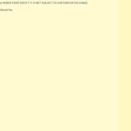
or MINOR PAINT DEFECT IT IS NOT SUBJECT TO A RETURN OR EXCHANGE.
tional fee.