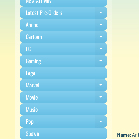
New Arrivals
Latest Pre-Orders
Expand child m
Anime
Expand child m
Cartoon
Expand child m
DC
Expand child m
Gaming
Expand child m
Lego
Marvel
Expand child m
Movie
Expand child m
Music
Pop
Expand child m
Spawn
Name:
Ant