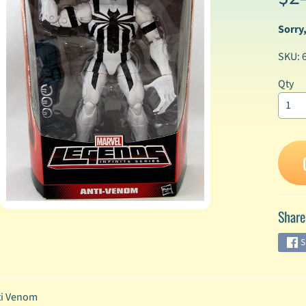
Sorry,
enu
SKU: 
enu
enu
Qty
enu
enu
enu
Share
enu
S
enu
i Venom