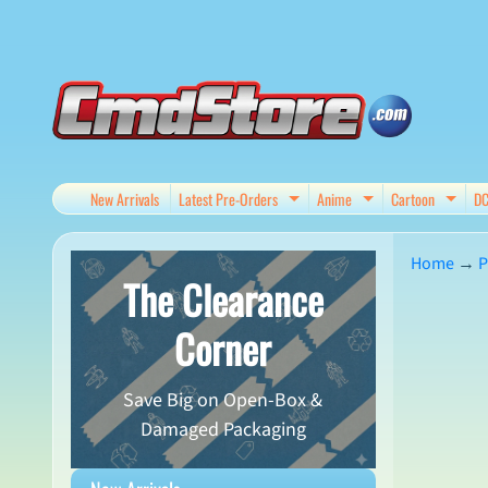
Skip
Skip
to
to
content
side
menu
New Arrivals
Latest Pre-Orders
Anime
Cartoon
D
Expand child menu
Expand child me
Expan
Home
→
P
The Clearance
Skip
Corner
to
produ
Save Big on Open-Box &
infor
Damaged Packaging