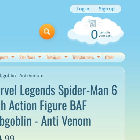
Log in
|
Sign up
0
items in
your cart
ports
Star Wars
Television
Transformers
Other
d menu
Expand child menu
Expand child menu
Expand child menu
Expand child menu
bgoblin - Anti Venom
rvel Legends Spider-Man 6
ch Action Figure BAF
bgoblin - Anti Venom
4.99