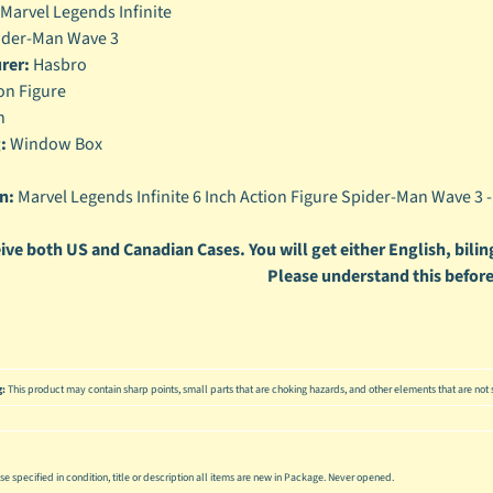
Marvel Legends Infinite
enu
der-Man Wave 3
rer:
Hasbro
enu
on Figure
enu
h
:
Window Box
enu
n:
Marvel Legends Infinite 6 Inch Action Figure Spider-Man Wave 3 
ive both US and Canadian Cases. You will get either English, biling
Please understand this before
g:
This product may contain sharp points, small parts that are choking hazards, and other elements that are not s
se specified in condition, title or description all items are new in Package. Never opened.