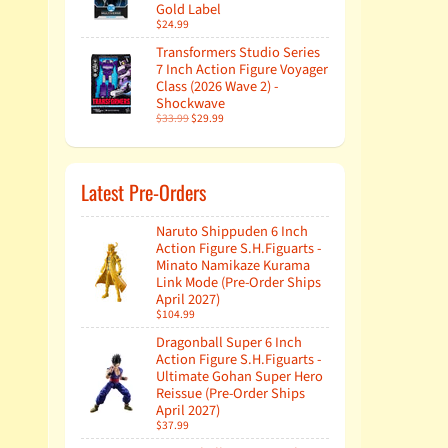
Gold Label
$24.99
Transformers Studio Series
7 Inch Action Figure Voyager
Class (2026 Wave 2) -
Shockwave
$33.99
$29.99
Latest Pre-Orders
Naruto Shippuden 6 Inch
Action Figure S.H.Figuarts -
Minato Namikaze Kurama
Link Mode (Pre-Order Ships
April 2027)
$104.99
Dragonball Super 6 Inch
Action Figure S.H.Figuarts -
Ultimate Gohan Super Hero
Reissue (Pre-Order Ships
April 2027)
$37.99