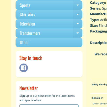
Category:
Sports
Expand child m
Series:
Spi
Star Wars
Manufactu
Expand child m
Type:
Acti
Television
Expand child m
Size:
6 Inc
Packaging
Transformers
Expand child m
Other
Descriptio
We rece
Stay in touch
Safety Warnin
Newsletter
Sign up to our newsletter for the latest news
Disclaimer:
and special offers.
* Unless otherwi