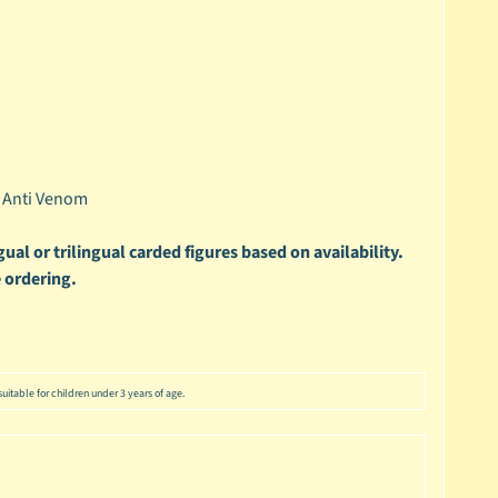
- Anti Venom
ual or trilingual carded figures based on availability.
 ordering.
uitable for children under 3 years of age.