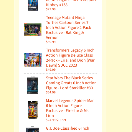
Kibbey #158
$27.99
Teenage Mutant Ninja
Turtles Cartoon Series 7
Inch Action Figure 2-Pack
Exclusive - Rat King &
Vernon
$59.99
Transformers Legacy 6 Inch
Action Figure Deluxe Class
2-Pack - Erial and Dion (War
Dawn) SDCC 2023
$49.99
Star Wars The Black Series
Gaming Greats 6 Inch Action
Figure - Lord Starkiller #30
$54.99
Marvel Legends Spider-Man
6 Inch Action Figure
Exclusive - Firestar & Ms
Lion
$24.99
$19.99
G.I. Joe Classified 6 Inch