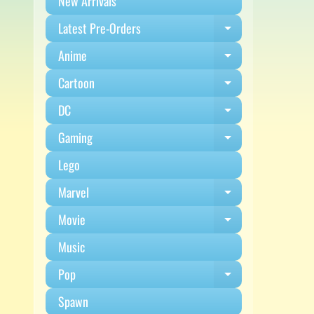
New Arrivals
Latest Pre-Orders
Expand child m
Anime
Expand child m
Cartoon
Expand child m
DC
Expand child m
Gaming
Expand child m
Lego
Marvel
Expand child m
Movie
Expand child m
Music
Pop
Expand child m
Spawn