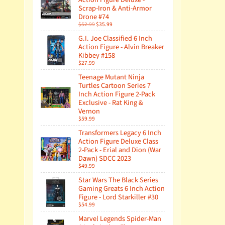
Scrap-Iron & Anti-Armor
Drone #74
$52.99
$35.99
G.I. Joe Classified 6 Inch
Action Figure - Alvin Breaker
Kibbey #158
$27.99
Teenage Mutant Ninja
Turtles Cartoon Series 7
Inch Action Figure 2-Pack
Exclusive - Rat King &
Vernon
$59.99
Transformers Legacy 6 Inch
Action Figure Deluxe Class
2-Pack - Erial and Dion (War
Dawn) SDCC 2023
$49.99
Star Wars The Black Series
Gaming Greats 6 Inch Action
Figure - Lord Starkiller #30
$54.99
Marvel Legends Spider-Man