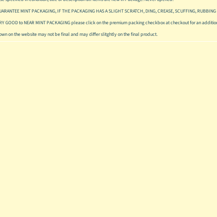
UARANTEE MINT PACKAGING, IF THE PACKAGING HAS A SLIGHT SCRATCH, DING, CREASE, SCUFFING, RUBBING 
ERY GOOD to NEAR MINT PACKAGING please click on the premium packing checkbox at checkout for an addition
hown on the website may not be final and may differ slitghtly on the final product.