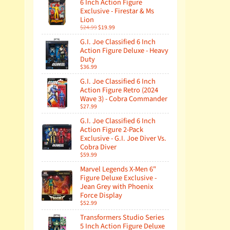
6 Inch Action Figure
Exclusive - Firestar & Ms
Lion
$24.99
$19.99
G.I. Joe Classified 6 Inch
Action Figure Deluxe - Heavy
Duty
$36.99
G.I. Joe Classified 6 Inch
Action Figure Retro (2024
Wave 3) - Cobra Commander
$27.99
G.I. Joe Classified 6 Inch
Action Figure 2-Pack
Exclusive - G.I. Joe Diver Vs.
Cobra Diver
$59.99
Marvel Legends X-Men 6"
Figure Deluxe Exclusive -
Jean Grey with Phoenix
Force Display
$52.99
Transformers Studio Series
5 Inch Action Figure Deluxe