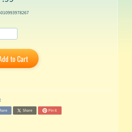
5010993978267
Add to Cart
:
hare
Share
Pin it