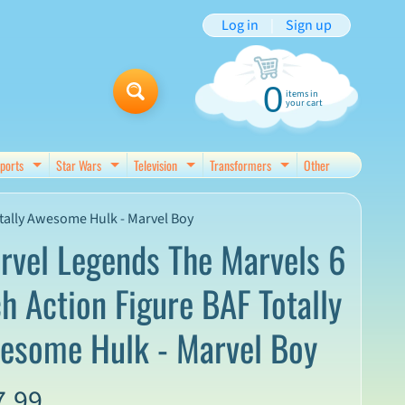
Log in
|
Sign up
0
items in
your cart
ports
Star Wars
Television
Transformers
Other
d menu
Expand child menu
Expand child menu
Expand child menu
Expand child menu
tally Awesome Hulk - Marvel Boy
rvel Legends The Marvels 6
ch Action Figure BAF Totally
esome Hulk - Marvel Boy
7.99