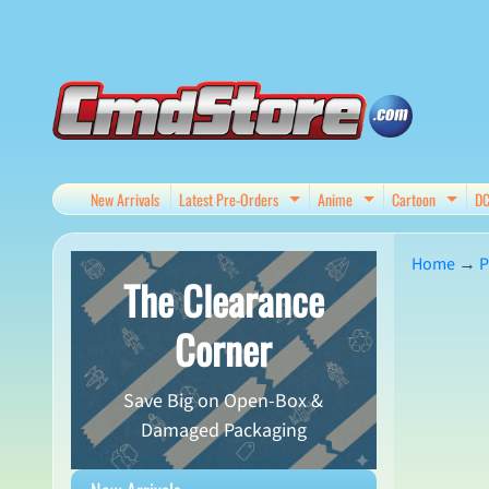
Skip
Skip
to
to
content
side
menu
New Arrivals
Latest Pre-Orders
Anime
Cartoon
D
Expand child menu
Expand child me
Expan
Home
→
P
The Clearance
Skip
Corner
to
produ
Save Big on Open-Box &
infor
Damaged Packaging