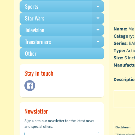
Sports
Expand child m
Star Wars
Expand child m
Name:
Mar
Television
Expand child m
Category:
Transformers
Expand child m
Series:
BA
Type:
Acti
Other
Size:
6 Inc
Manufactu
Stay in touch
Descripti
Newsletter
Sign up to our newsletter for the latest news
and special offers.
Disclaimer:
* Unless otherwi