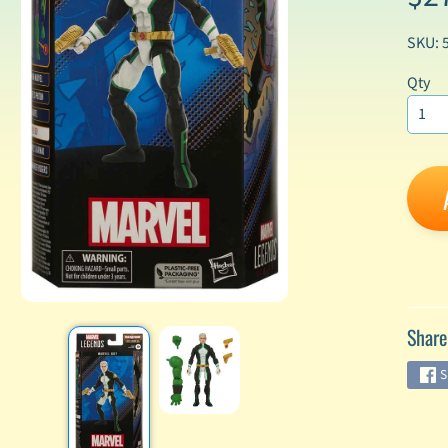
SKU: 
enu
Qty
enu
enu
enu
enu
enu
enu
Share
S
enu