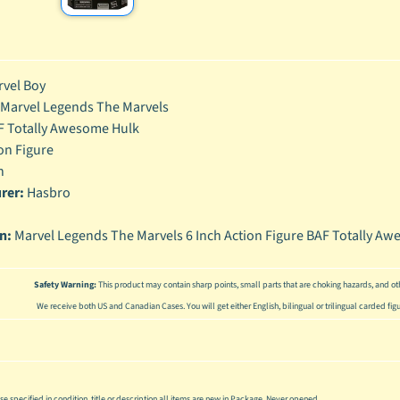
enu
enu
vel Boy
enu
Marvel Legends The Marvels
enu
F Totally Awesome Hulk
on Figure
h
rer:
Hasbro
on:
Marvel Legends The Marvels 6 Inch Action Figure BAF Totally Aw
Safety Warning:
This product may contain sharp points, small parts that are choking hazards, and oth
We receive both US and Canadian Cases. You will get either English, bilingual or trilingual carded fig
se specified in condition, title or description all items are new in Package. Never opened.