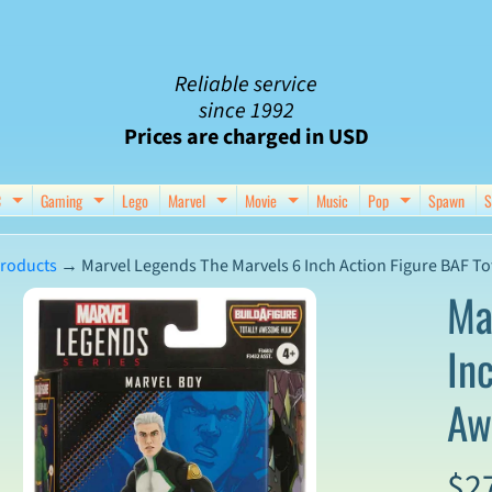
Reliable service
since 1992
Prices are charged in USD
C
Gaming
Lego
Marvel
Movie
Music
Pop
Spawn
S
nu
d child menu
Expand child menu
Expand child menu
Expand child menu
Expand child menu
Expand chil
roducts
→
Marvel Legends The Marvels 6 Inch Action Figure BAF To
Ma
In
ct
Aw
mation
$2