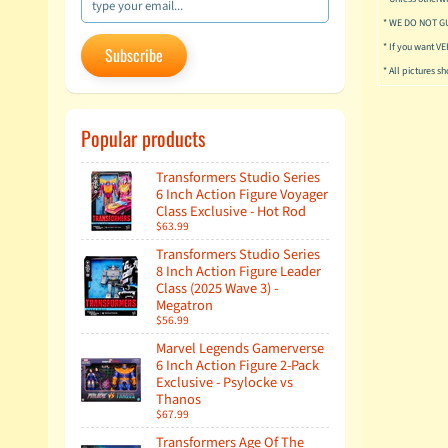
* WE DO NOT G
* If you want V
Subscribe
* All pictures s
Popular products
Transformers Studio Series
6 Inch Action Figure Voyager
Class Exclusive - Hot Rod
$63.99
Transformers Studio Series
8 Inch Action Figure Leader
Class (2025 Wave 3) -
Megatron
$56.99
Marvel Legends Gamerverse
6 Inch Action Figure 2-Pack
Exclusive - Psylocke vs
Thanos
$67.99
Transformers Age Of The