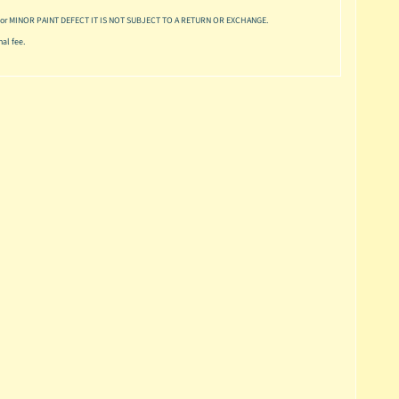
or MINOR PAINT DEFECT IT IS NOT SUBJECT TO A RETURN OR EXCHANGE.
al fee.