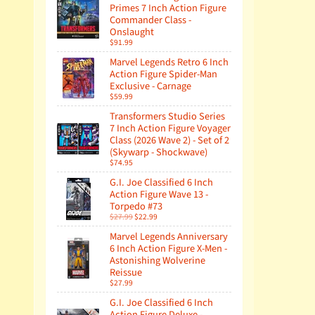
Primes 7 Inch Action Figure
Commander Class -
Onslaught
$91.99
Marvel Legends Retro 6 Inch
Action Figure Spider-Man
Exclusive - Carnage
$59.99
Transformers Studio Series
7 Inch Action Figure Voyager
Class (2026 Wave 2) - Set of 2
(Skywarp - Shockwave)
$74.95
G.I. Joe Classified 6 Inch
Action Figure Wave 13 -
Torpedo #73
$27.99
$22.99
Marvel Legends Anniversary
6 Inch Action Figure X-Men -
Astonishing Wolverine
Reissue
$27.99
G.I. Joe Classified 6 Inch
Action Figure Deluxe -