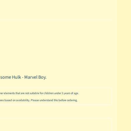
esome Hulk - Marvel Boy.
er elements that are not suitable for children under 3 years of age.
ures based on availability. Please understand this before ordering.