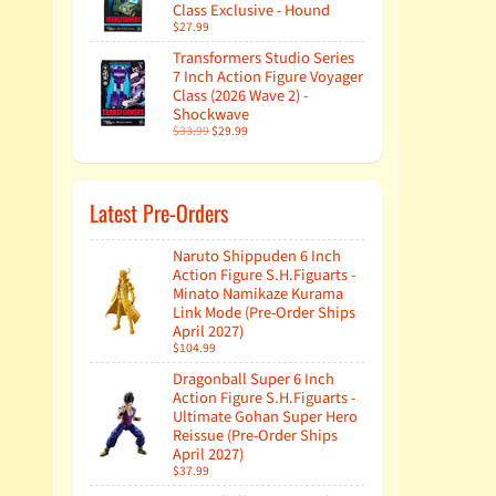
Class Exclusive - Hound
$27.99
Transformers Studio Series
7 Inch Action Figure Voyager
Class (2026 Wave 2) -
Shockwave
$33.99
$29.99
Latest Pre-Orders
Naruto Shippuden 6 Inch
Action Figure S.H.Figuarts -
Minato Namikaze Kurama
Link Mode (Pre-Order Ships
April 2027)
$104.99
Dragonball Super 6 Inch
Action Figure S.H.Figuarts -
Ultimate Gohan Super Hero
Reissue (Pre-Order Ships
April 2027)
$37.99