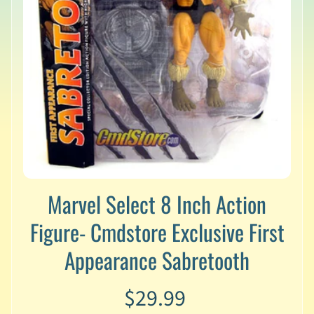
v
a
l
s
L
a
t
e
s
t
P
r
Marvel Select 8 Inch Action
Expand child menu
e
-
Figure- Cmdstore Exclusive First
O
r
Appearance Sabretooth
d
e
r
$29.99
s