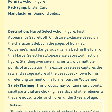
n
Format:
Action Figure
g
Packaging:
Blister Card
Manufacturer:
Diamond Select
L
e
g
Description:
Marvel Select Action Figure: First
o
Appearance Sabretooth Cmdstore Exclusive Based on
M
the character's debut in the pages of Iron Fist,
a
Wolverine's most dangerous villain is back in the form of
r
this Marvel Select First Appearance Sabretooth action
Expand child menu
v
figure. Standing over seven inches tall with multiple
e
points of articulation, this exclusive release captures the
l
raw and savage nature of the beast best known for his
M
unrelenting torment of his former partner Wolverine!
o
Safety Warning:
This product may contain sharp points,
v
Expand child menu
small parts that are choking hazards, and other elements
i
that are not suitable for children under 3 years of age.
e
Disclaimer:
M
* Unless otherwise specified in condition, title or description all items are new in Package.