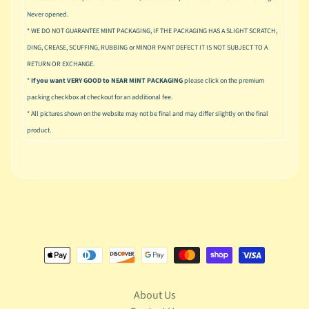
u
Never opened.
s
* WE DO NOT GUARANTEE MINT PACKAGING, IF THE PACKAGING HAS A SLIGHT SCRATCH,
i
c
DING, CREASE, SCUFFING, RUBBING or MINOR PAINT DEFECT IT IS NOT SUBJECT TO A
RETURN OR EXCHANGE.
P
*
If you want VERY GOOD to NEAR MINT PACKAGING
please click on the premium
o
Expand child menu
packing checkbox at checkout for an additional fee.
p
* All pictures shown on the website may not be final and may differ slightly on the final
S
product.
p
a
w
n
S
p
o
Expand child menu
r
t
s
About Us