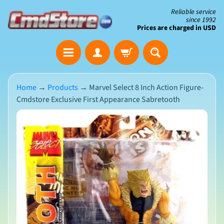
Skip
Skip
Reliable service
since 1992
to
to
Prices are charged in USD
content
side
The
menu
Clearance
Corner
Home
→
Products
→
Marvel Select 8 Inch Action Figure-
Cmdstore Exclusive First Appearance Sabretooth
Save
Big
Skip
on
Open-
to
Box
product
&
N
Damaged
information
e
Packaging
w
A
r
r
i