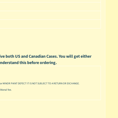
ve both US and Canadian Cases. You will get either
 understand this before ordering.
or MINOR PAINT DEFECT IT IS NOT SUBJECT TO A RETURN OR EXCHANGE.
tional fee.