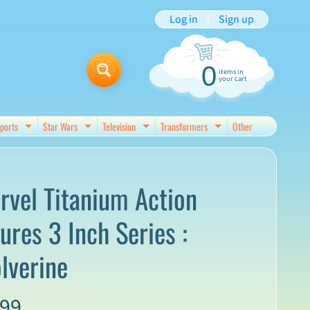
Log in
|
Sign up
0
items in
your cart
ports
Star Wars
Television
Transformers
Other
d menu
Expand child menu
Expand child menu
Expand child menu
Expand child menu
rvel Titanium Action
ures 3 Inch Series :
lverine
.99