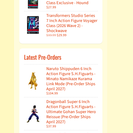
Class Exclusive - Hound
$27.99
Transformers Studio Series
7 Inch Action Figure Voyager
Class (2026 Wave 2) -
Shockwave
$33.99
$29.99
Latest Pre-Orders
Naruto Shippuden 6 Inch
Action Figure S.H.Figuarts -
Minato Namikaze Kurama
Link Mode (Pre-Order Ships
April 2027)
$104.99
Dragonball Super 6 Inch
Action Figure S.H.Figuarts -
Ultimate Gohan Super Hero
Reissue (Pre-Order Ships
April 2027)
$37.99