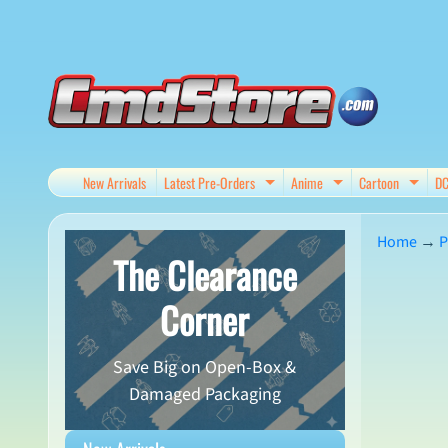
Skip
Skip
to
to
content
side
menu
New Arrivals
Latest Pre-Orders
Anime
Cartoon
D
Expand child menu
Expand child me
Expan
Home
→
P
The Clearance
Skip
Corner
to
produ
Save Big on Open-Box &
infor
Damaged Packaging