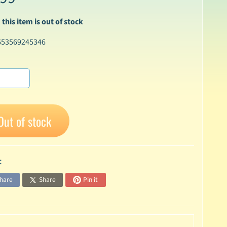
 this item is out of stock
653569245346
Out of stock
:
hare
Share
Pin it