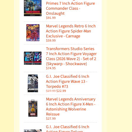
Primes 7 Inch Action Figure
Commander Class -
Onslaught
$91.99
Marvel Legends Retro 6 Inch
Action Figure Spider-Man
Exclusive - Carnage
$59.99
Transformers Studio Series
7 Inch Action Figure Voyager
Class (2026 Wave 2) - Set of 2
(Skywarp - Shockwave)
$74.95
G.I. Joe Classified 6 Inch
Action Figure Wave 13 -
Torpedo #73
$27.99
$22.99
Marvel Legends Anniversary
6 Inch Action Figure X-Men -
Astonishing Wolverine
Reissue
$27.99
G.I. Joe Classified 6 Inch
Action Figure Deluxe -