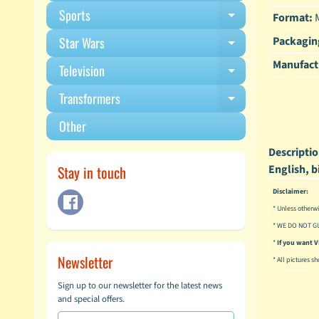
Sports
Format:
M
Expand child m
Packagin
Star Wars
Expand child m
Manufact
Television
Expand child m
Transformers
Expand child m
Other
Descriptio
Stay in touch
English, b
Disclaimer:
* Unless otherwi
* WE DO NOT G
*
If you want
Newsletter
* All pictures s
Sign up to our newsletter for the latest news
and special offers.