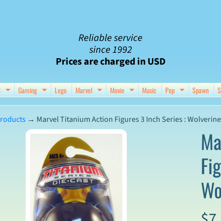
Reliable service
since 1992
Prices are charged in USD
C
Gaming
Lego
Marvel
Movie
Music
Pop
Spawn
S
nu
d child menu
Expand child menu
Expand child menu
Expand child menu
Expand child menu
Expand chil
roducts
→
Marvel Titanium Action Figures 3 Inch Series : Wolverine
Ma
Fig
ct
Wo
mation
$7