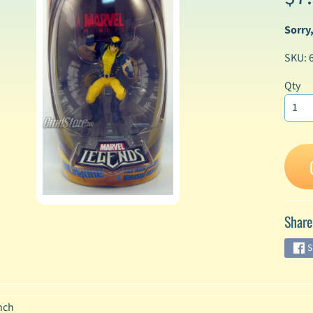
Sorry,
enu
SKU: 
enu
enu
Qty
enu
enu
enu
Share
enu
S
enu
nch