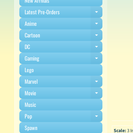
New Arrivals
Latest Pre-Orders
Expand child m
Anime
Expand child m
Cartoon
Expand child m
DC
Expand child m
Gaming
Expand child m
Lego
Marvel
Expand child m
Movie
Expand child m
Music
Pop
Expand child m
Spawn
Scale:
3 I