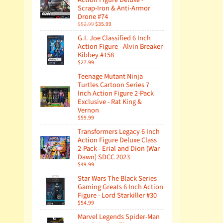
Scrap-Iron & Anti-Armor
Drone #74
$52.99
$35.99
G.I. Joe Classified 6 Inch
Action Figure - Alvin Breaker
Kibbey #158
$27.99
Teenage Mutant Ninja
Turtles Cartoon Series 7
Inch Action Figure 2-Pack
Exclusive - Rat King &
Vernon
$59.99
Transformers Legacy 6 Inch
Action Figure Deluxe Class
2-Pack - Erial and Dion (War
Dawn) SDCC 2023
$49.99
Star Wars The Black Series
Gaming Greats 6 Inch Action
Figure - Lord Starkiller #30
$54.99
Marvel Legends Spider-Man