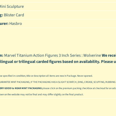
ini Sculpture
enu
g:
Blister Card
enu
urer:
Hasbro
enu
enu
n:
Marvel Titanium Action Figures 3 Inch Series : Wolverine
We recei
ilingual or trilingual carded figures based on availability. Please
se specified in condition, title or description all items are new in Package. Never opened.
UARANTEE MINT PACKAGING, IF THE PACKAGING HAS A SLIGHT SCRATCH, DING, CREASE, SCUFFING, RUBBING 
 VERY GOOD to NEAR MINT PACKAGING
please click on the premium packing checkbox at checkout for an addi
hown on the website may not be final and may differ slightly on the final product.