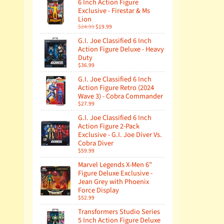
6 Inch Action Figure
Exclusive - Firestar & Ms
Lion
$24.99
$19.99
G.I. Joe Classified 6 Inch
Action Figure Deluxe - Heavy
Duty
$36.99
G.I. Joe Classified 6 Inch
Action Figure Retro (2024
Wave 3) - Cobra Commander
$27.99
G.I. Joe Classified 6 Inch
Action Figure 2-Pack
Exclusive - G.I. Joe Diver Vs.
Cobra Diver
$59.99
Marvel Legends X-Men 6"
Figure Deluxe Exclusive -
Jean Grey with Phoenix
Force Display
$52.99
Transformers Studio Series
5 Inch Action Figure Deluxe