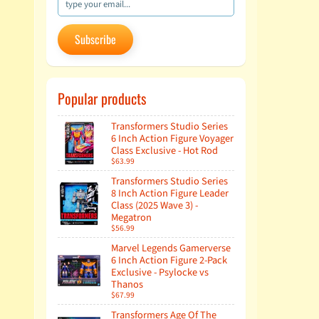
Subscribe
Popular products
Transformers Studio Series
6 Inch Action Figure Voyager
Class Exclusive - Hot Rod
$63.99
Transformers Studio Series
8 Inch Action Figure Leader
Class (2025 Wave 3) -
Megatron
$56.99
Marvel Legends Gamerverse
6 Inch Action Figure 2-Pack
Exclusive - Psylocke vs
Thanos
$67.99
Transformers Age Of The