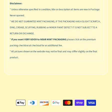
u
Disclaimer:
s
* Unless otherwise specified in condition, title or description all items are new in Package.
i
Never opened.
c
* WE DO NOT GUARANTEE MINT PACKAGING, IF THE PACKAGING HAS A SLIGHT SCRATCH,
P
DING, CREASE, SCUFFING, RUBBING or MINOR PAINT DEFECT IT IS NOT SUBJECT TO A
o
Expand child menu
RETURN OR EXCHANGE.
p
*
If you want VERY GOOD to NEAR MINT PACKAGING
please click on the premium
packing checkbox at checkout for an additional fee.
S
* All pictures shown on the website may not be final and may differ slightly on the final
p
a
product.
w
n
S
p
o
Expand child menu
r
t
s