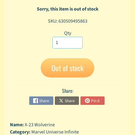
A
Sorry, this item is out of stock
n
i
Expand child menu
SKU: 630509495863
m
e
Qty
C
a
r
t
Expand child menu
Out of stock
o
o
n
Share:
D
Expand child menu
C
Share
Share
Pin it
G
a
m
Name:
X-23 Wolverine
Expand child menu
i
Category:
Marvel Universe Infinite