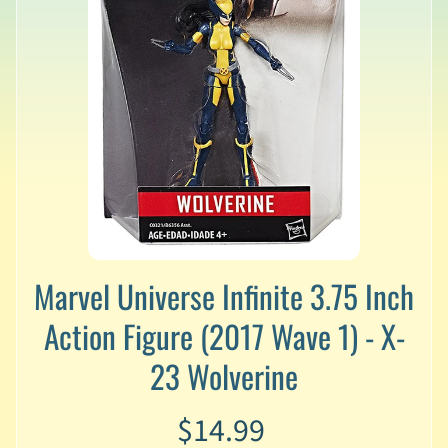
v
a
l
s
L
a
t
e
s
t
P
r
Expand child menu
e
Marvel Universe Infinite 3.75 Inch
-
Action Figure (2017 Wave 1) - X-
O
r
23 Wolverine
d
e
r
$14.99
s