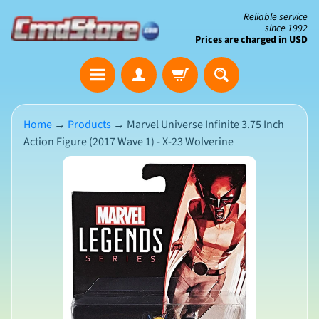
Skip
Skip
Reliable service
since 1992
to
to
Prices are charged in USD
content
side
The
menu
Clearance
Corner
Home
→
Products
→
Marvel Universe Infinite 3.75 Inch
Action Figure (2017 Wave 1) - X-23 Wolverine
Save
Big
Skip
on
Open-
to
Box
product
&
N
Damaged
information
e
Packaging
w
A
r
r
i