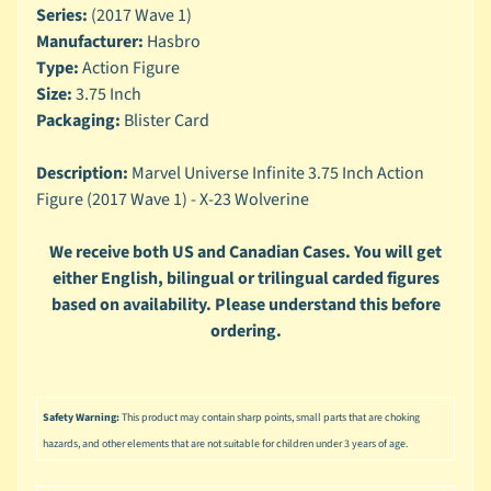
n
Series:
(2017 Wave 1)
g
Manufacturer:
Hasbro
Type:
Action Figure
L
e
Size:
3.75 Inch
g
Packaging:
Blister Card
o
Description:
Marvel Universe Infinite 3.75 Inch Action
M
Figure (2017 Wave 1) - X-23 Wolverine
a
r
Expand child menu
v
We receive both US and Canadian Cases. You will get
e
either English, bilingual or trilingual carded figures
l
based on availability. Please understand this before
ordering.
M
o
v
Expand child menu
i
Safety Warning:
This product may contain sharp points, small parts that are choking
e
hazards, and other elements that are not suitable for children under 3 years of age.
M