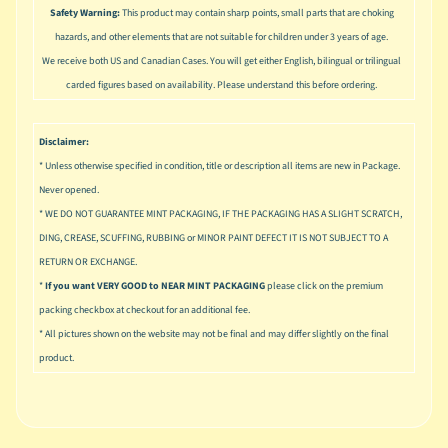
u
Safety Warning:
This product may contain sharp points, small parts that are choking
s
hazards, and other elements that are not suitable for children under 3 years of age.
i
We receive both US and Canadian Cases. You will get either English, bilingual or trilingual
c
carded figures based on availability. Please understand this before ordering.
P
o
Expand child menu
Disclaimer:
p
* Unless otherwise specified in condition, title or description all items are new in Package.
S
Never opened.
p
* WE DO NOT GUARANTEE MINT PACKAGING, IF THE PACKAGING HAS A SLIGHT SCRATCH,
a
DING, CREASE, SCUFFING, RUBBING or MINOR PAINT DEFECT IT IS NOT SUBJECT TO A
w
RETURN OR EXCHANGE.
n
*
If you want VERY GOOD to NEAR MINT PACKAGING
please click on the premium
S
packing checkbox at checkout for an additional fee.
p
* All pictures shown on the website may not be final and may differ slightly on the final
o
product.
Expand child menu
r
t
s