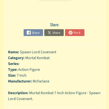
n
g
L
e
Share:
g
o
Share
Share
Pin it
M
a
r
Name:
Spawn Lord Covenant
Expand child menu
v
Category:
Mortal Kombat
e
Series:
l
Type:
Action Figure
Size:
7 Inch
M
o
Manufacturer:
McFarlane
v
Expand child menu
i
Description:
Mortal Kombat 7 Inch Action Figure - Spawn
e
Lord Covenant.
M