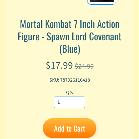
A
n
i
Mortal Kombat 7 Inch Action
Expand child menu
m
Figure - Spawn Lord Covenant
e
(Blue)
C
a
r
$17.99
t
$24.99
Expand child menu
o
o
SKU: 787926110418
n
Qty
D
Expand child menu
C
G
a
Add to Cart
m
Expand child menu
i