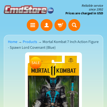
Skip
Skip
Reliable service
since 1992
to
to
Prices are charged in USD
content
side
The
menu
Clearance
Corner
Home
→
Products
→
Mortal Kombat 7 Inch Action Figure
- Spawn Lord Covenant (Blue)
Save
Big
Skip
on
SALE
Open-
to
Box
product
&
N
Damaged
information
e
Packaging
w
A
r
r
i