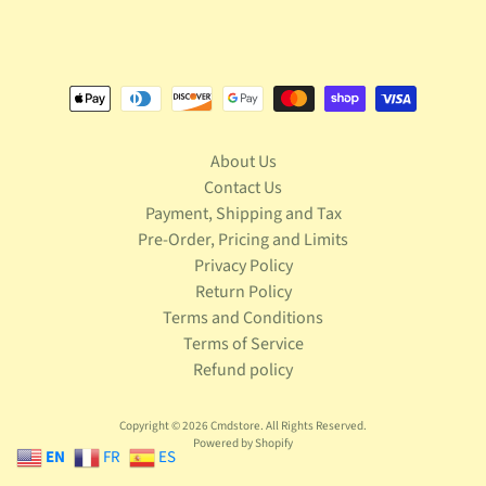
S
t
a
r
Expand child menu
W
a
r
About Us
s
Contact Us
T
Payment, Shipping and Tax
e
Pre-Order, Pricing and Limits
l
Privacy Policy
e
Return Policy
v
Terms and Conditions
Expand child menu
i
Terms of Service
s
Refund policy
i
o
n
Copyright © 2026
Cmdstore
. All Rights Reserved.
Powered by Shopify
EN
FR
ES
T
r