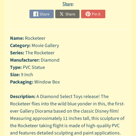
n
Share:
g
Share
Share
Pin it
L
e
g
Name:
Rocketeer
o
Category:
Movie Gallery
M
Series:
The Rocketeer
a
Manufacturer:
Diamond
r
Type:
PVC Statue
Expand child menu
v
Size:
9 Inch
e
Packaging:
Window Box
l
M
Description:
A Diamond Select Toys release! The
o
Rocketeer flies into the wild blue yonder in this, the first-
v
Expand child menu
ever Gallery Diorama based on the classic Disney film!
i
Measuring approximately 11 inches tall, this sculpture of
e
the Rocketeer taking flight is made of high-quality PVC
M
and features detailed sculpting and paint applications.