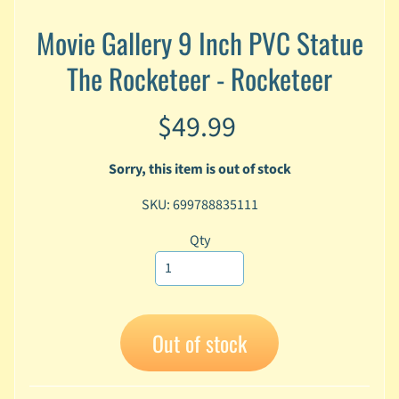
A
Movie Gallery 9 Inch PVC Statue
n
i
Expand child menu
The Rocketeer - Rocketeer
m
e
$49.99
C
a
r
Sorry, this item is out of stock
t
Expand child menu
o
SKU: 699788835111
o
Qty
n
D
Expand child menu
C
G
Out of stock
a
m
Expand child menu
i