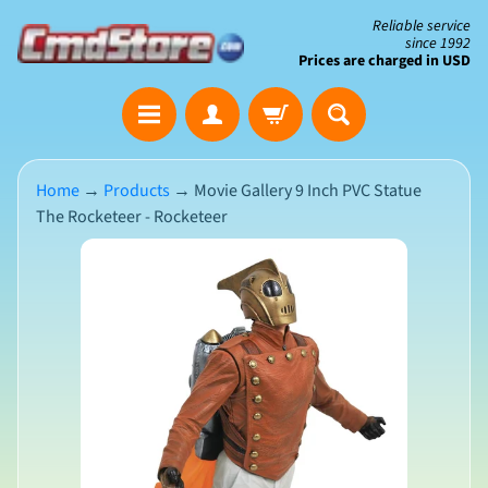
Skip
Skip
Reliable service
since 1992
to
to
Prices are charged in USD
content
side
The
menu
Clearance
Corner
Home
→
Products
→
Movie Gallery 9 Inch PVC Statue
The Rocketeer - Rocketeer
Save
Big
Skip
on
Open-
to
Box
product
&
N
Damaged
information
e
Packaging
w
A
r
r
i