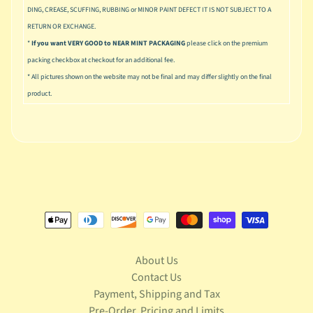
S
DING, CREASE, SCUFFING, RUBBING or MINOR PAINT DEFECT IT IS NOT SUBJECT TO A
t
RETURN OR EXCHANGE.
a
*
If you want VERY GOOD to NEAR MINT PACKAGING
please click on the premium
r
Expand child menu
packing checkbox at checkout for an additional fee.
W
* All pictures shown on the website may not be final and may differ slightly on the final
a
r
product.
s
T
e
l
e
v
Expand child menu
i
s
i
o
About Us
n
Contact Us
Payment, Shipping and Tax
T
r
Pre-Order, Pricing and Limits