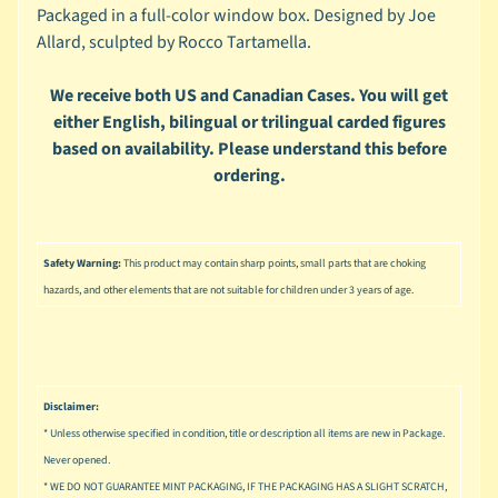
u
Packaged in a full-color window box. Designed by Joe
s
Allard, sculpted by Rocco Tartamella.
i
c
We receive both US and Canadian Cases. You will get
P
either English, bilingual or trilingual carded figures
o
based on availability. Please understand this before
Expand child menu
p
ordering.
S
p
a
Safety Warning:
This product may contain sharp points, small parts that are choking
w
hazards, and other elements that are not suitable for children under 3 years of age.
n
S
p
o
Disclaimer:
Expand child menu
r
* Unless otherwise specified in condition, title or description all items are new in Package.
t
Never opened.
s
* WE DO NOT GUARANTEE MINT PACKAGING, IF THE PACKAGING HAS A SLIGHT SCRATCH,