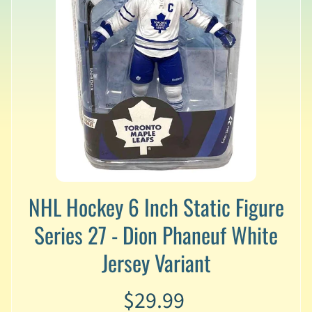
v
a
l
s
L
a
t
e
s
t
P
r
Expand child menu
e
NHL Hockey 6 Inch Static Figure
-
O
Series 27 - Dion Phaneuf White
r
Jersey Variant
d
e
r
$29.99
s