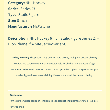
n
Category:
NHL Hockey
g
Series:
Series 27
Type:
Static Figure
L
Size:
6 Inch
e
g
Manufacturer:
McFarlane
o
Description:
NHL Hockey 6 Inch Static Figure Series 27 -
M
Dion Phaneuf White Jersey Variant.
a
r
Expand child menu
v
Safety Warning:
This product may contain sharp points, small parts that are choking
e
hazards, and other elements that are not suitable for children under 3 years of age.
l
We receive both US and Canadian Cases. You will get either English, bilingual or trilingual
carded figures based on availability. Please understand this before ordering.
M
o
v
Expand child menu
i
Disclaimer:
e
* Unless otherwise specified in condition, title or description all items are new in Package.
M
Never opened.