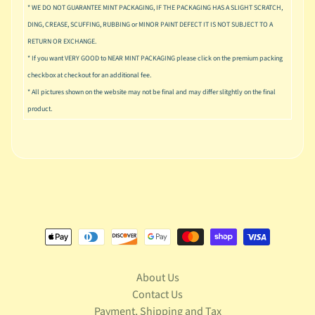
u
* WE DO NOT GUARANTEE MINT PACKAGING, IF THE PACKAGING HAS A SLIGHT SCRATCH,
s
DING, CREASE, SCUFFING, RUBBING or MINOR PAINT DEFECT IT IS NOT SUBJECT TO A
i
RETURN OR EXCHANGE.
c
* If you want VERY GOOD to NEAR MINT PACKAGING please click on the premium packing
P
checkbox at checkout for an additional fee.
o
* All pictures shown on the website may not be final and may differ slitghtly on the final
Expand child menu
p
product.
S
p
a
w
n
S
p
o
Expand child menu
r
About Us
t
s
Contact Us
Payment, Shipping and Tax