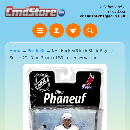
Skip
Skip
Reliable service
since 1992
to
to
Prices are charged in USD
content
side
The
menu
Clearance
Corner
Home
→
Products
→
NHL Hockey 6 Inch Static Figure
Series 27 - Dion Phaneuf White Jersey Variant
Save
Big
Skip
on
Open-
to
Box
product
&
N
Damaged
information
e
Packaging
w
A
r
r
i