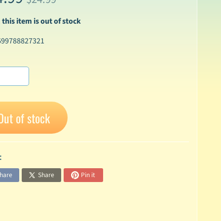
 this item is out of stock
699788827321
Out of stock
:
hare
Share
Pin it