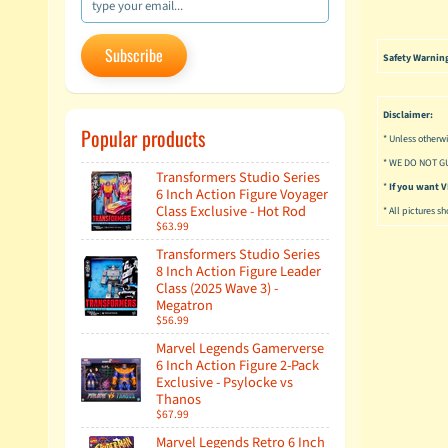
Subscribe
Safety Warnin
Disclaimer:
Popular products
* Unless otherwi
* WE DO NOT G
Transformers Studio Series
*
If you want
6 Inch Action Figure Voyager
Class Exclusive - Hot Rod
* All pictures s
$63.99
Transformers Studio Series
8 Inch Action Figure Leader
Class (2025 Wave 3) -
Megatron
$56.99
Marvel Legends Gamerverse
6 Inch Action Figure 2-Pack
Exclusive - Psylocke vs
Thanos
$67.99
Marvel Legends Retro 6 Inch