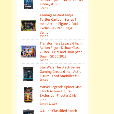
Kibbey #158
$27.99
Teenage Mutant Ninja
Turtles Cartoon Series 7
Inch Action Figure 2-Pack
Exclusive - Rat King &
Vernon
$59.99
Transformers Legacy 6 Inch
Action Figure Deluxe Class
2-Pack - Erial and Dion (War
Dawn) SDCC 2023
$49.99
Star Wars The Black Series
Gaming Greats 6 Inch Action
Figure - Lord Starkiller #30
$54.99
Marvel Legends Spider-Man
6 Inch Action Figure
Exclusive - Firestar & Ms
Lion
$24.99
$19.99
G.I. Joe Classified 6 Inch