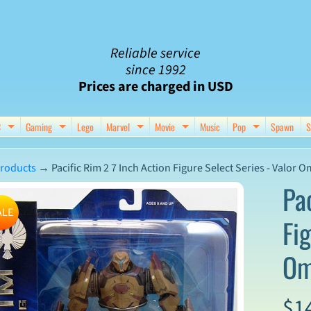
Reliable service
since 1992
Prices are charged in USD
C
Gaming
Lego
Marvel
Movie
Music
Pop
Spawn
S
nu
d child menu
Expand child menu
Expand child menu
Expand child menu
Expand child menu
Expand chil
roducts
→
Pacific Rim 2 7 Inch Action Figure Select Series - Valor 
Pa
ALE
Fig
ct
Om
mation
$1