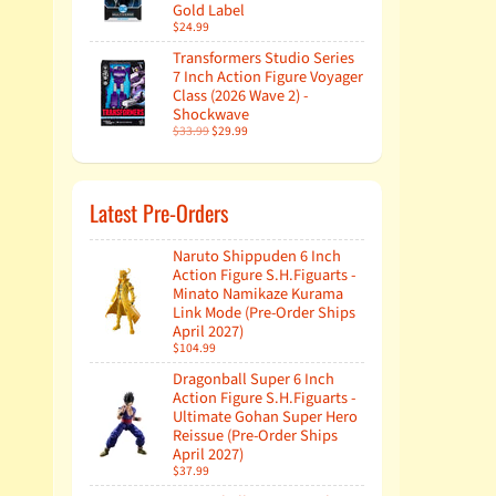
Gold Label
$24.99
Transformers Studio Series
7 Inch Action Figure Voyager
Class (2026 Wave 2) -
Shockwave
$33.99
$29.99
Latest Pre-Orders
Naruto Shippuden 6 Inch
Action Figure S.H.Figuarts -
Minato Namikaze Kurama
Link Mode (Pre-Order Ships
April 2027)
$104.99
Dragonball Super 6 Inch
Action Figure S.H.Figuarts -
Ultimate Gohan Super Hero
Reissue (Pre-Order Ships
April 2027)
$37.99