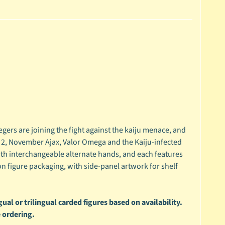
ers are joining the fight against the kaiju menace, and
nd 2, November Ajax, Valor Omega and the Kaiju-infected
th interchangeable alternate hands, and each features
on figure packaging, with side-panel artwork for shelf
ual or trilingual carded figures based on availability.
 ordering.