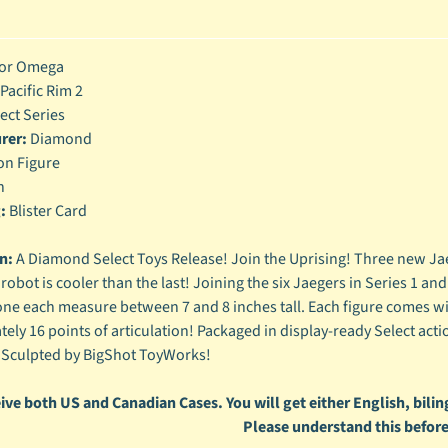
enu
enu
or Omega
Pacific Rim 2
enu
ect Series
rer:
Diamond
enu
on Figure
h
:
Blister Card
n:
A Diamond Select Toys Release! Join the Uprising! Three new Jaeg
 robot is cooler than the last! Joining the six Jaegers in Series 1 a
ne each measure between 7 and 8 inches tall. Each figure comes wi
ely 16 points of articulation! Packaged in display-ready Select acti
 Sculpted by BigShot ToyWorks!
ive both US and Canadian Cases. You will get either English, biling
Please understand this before