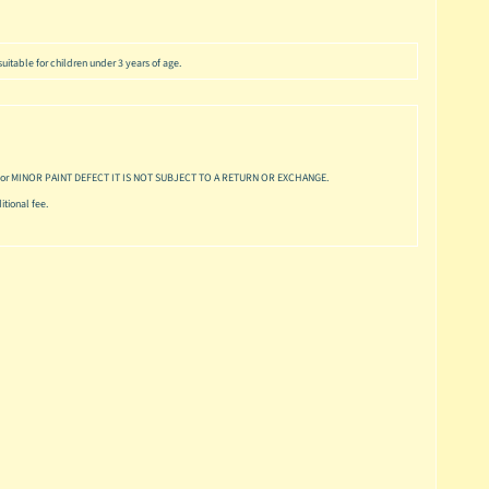
uitable for children under 3 years of age.
or MINOR PAINT DEFECT IT IS NOT SUBJECT TO A RETURN OR EXCHANGE.
tional fee.