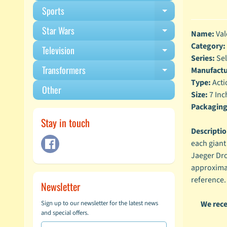
Sports
Expand child m
Star Wars
Expand child m
Name:
Val
Category:
Television
Expand child m
Series:
Sel
Transformers
Manufactu
Expand child m
Type:
Acti
Other
Size:
7 Inc
Packaging
Stay in touch
Descriptio
each giant
Jaeger Dro
approximat
reference.
Newsletter
We rece
Sign up to our newsletter for the latest news
and special offers.