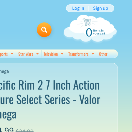
Log in
|
Sign up
0
items in
your cart
ports
Star Wars
Television
Transformers
Other
d menu
Expand child menu
Expand child menu
Expand child menu
Expand child menu
Omega
cific Rim 2 7 Inch Action
ure Select Series - Valor
ega
4.99
$24.99