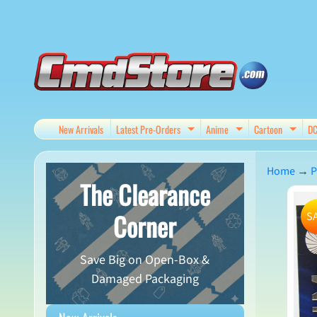
Skip
Skip
to
to
content
side
menu
New Arrivals
Latest Pre-Orders
Anime
Cartoon
D
Expand child menu
Expand child me
Expan
Home
→
P
The Clearance
Skip
Corner
S
to
produ
Save Big on Open-Box &
infor
Damaged Packaging