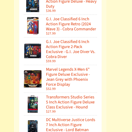
Action Figure Deluxe - Heavy
Duty
$36.99
G.I. Joe Classified 6 Inch
Action Figure Retro (2024
Wave 3) - Cobra Commander
$27.99
G.I. Joe Classified 6 Inch
Action Figure 2-Pack
Exclusive - G.I. Joe Diver Vs.
Cobra Diver
$59.99
Marvel Legends X-Men 6"
Figure Deluxe Exclusive -
Jean Grey with Phoenix
Force Display
$52.99
Transformers Studio Series
5 Inch Action Figure Deluxe
Class Exclusive - Hound
$27.99
DC Multiverse Justice Lords
7 Inch Action Figure
Exclusive - Lord Batman