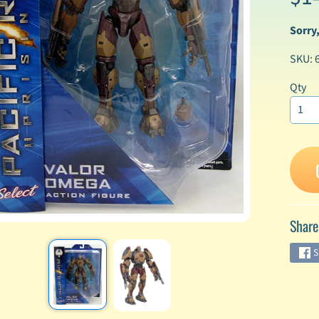
Sorry,
enu
SKU: 
enu
enu
Qty
enu
enu
enu
Share
enu
S
enu