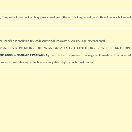
g:
This product may contain sharp points, small parts that are choking hazards, and other elements that are not s
se specified in condition, title or description all items are new in Package. Never opened.
UARANTEE MINT PACKAGING, IF THE PACKAGING HAS A SLIGHT SCRATCH, DING, CREASE, SCUFFING, RUBBING 
 VERY GOOD to NEAR MINT PACKAGING
please click on the premium packing checkbox at checkout for an addi
hown on the website may not be final and may differ slightly on the final product.