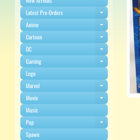
New Arrivals
Latest Pre-Orders
Expand child m
Anime
Expand child m
Cartoon
Expand child m
DC
Expand child m
Gaming
Expand child m
Lego
Marvel
Expand child m
Movie
Expand child m
Music
Pop
Expand child m
Spawn