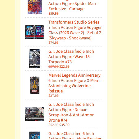
Action Figure Spider-Man
Exclusive - Carnage
$59.99
Transformers Studio Series
7 Inch Action Figure Voyager
Class (2026 Wave 2) - Set of 2
(Skywarp - Shockwave)
$74.95
G.I. Joe Classified 6 Inch
Action Figure Wave 13 -
Torpedo #73
$27.99
$22.99
Marvel Legends Anniversary
6 Inch Action Figure X-Men -
Astonishing Wolverine
Reissue
$27.99
G.I. Joe Classified 6 Inch
Action Figure Deluxe -
Scrap-Iron & Anti-Armor
Drone #74
$52.99
$35.99
G.I. Joe Classified 6 Inch
Action Figure - Alvin Breaker