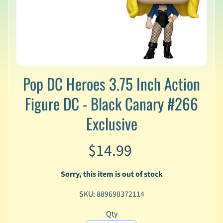
v
a
l
s
L
a
Pop DC Heroes 3.75 Inch Action
t
e
Figure DC - Black Canary #266
s
t
Exclusive
P
r
Expand child menu
e
$14.99
-
O
r
Sorry, this item is out of stock
d
e
SKU: 889698372114
r
s
Qty