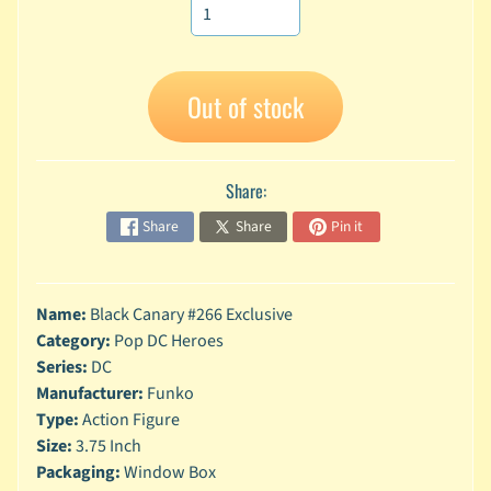
A
n
i
Expand child menu
m
Out of stock
e
C
a
Share:
r
t
Share
Share
Pin it
Expand child menu
o
o
n
Name:
Black Canary #266 Exclusive
D
Category:
Pop DC Heroes
Expand child menu
C
Series:
DC
Manufacturer:
Funko
G
Type:
Action Figure
a
Size:
3.75 Inch
m
Expand child menu
Packaging:
Window Box
i