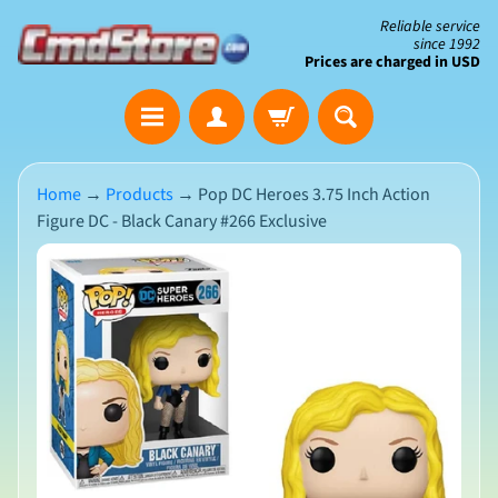
Skip
Skip
Reliable service
since 1992
to
to
Prices are charged in USD
content
side
The
menu
Clearance
Corner
Home
→
Products
→
Pop DC Heroes 3.75 Inch Action
Figure DC - Black Canary #266 Exclusive
Save
Big
Skip
on
Open-
to
Box
product
&
N
Damaged
information
e
Packaging
w
A
r
r
i