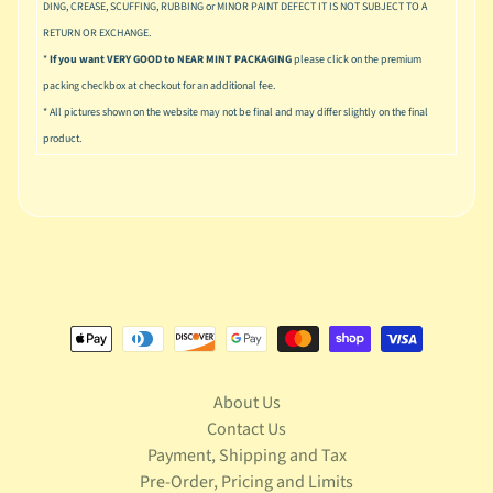
u
DING, CREASE, SCUFFING, RUBBING or MINOR PAINT DEFECT IT IS NOT SUBJECT TO A
s
RETURN OR EXCHANGE.
i
*
If you want VERY GOOD to NEAR MINT PACKAGING
please click on the premium
c
packing checkbox at checkout for an additional fee.
* All pictures shown on the website may not be final and may differ slightly on the final
P
o
product.
Expand child menu
p
S
p
a
w
n
S
p
o
About Us
Expand child menu
r
Contact Us
t
Payment, Shipping and Tax
s
Pre-Order, Pricing and Limits