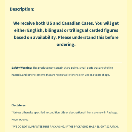
n
g
Description:
L
We receive both US and Canadian Cases. You will get
e
either English, bilingual or trilingual carded figures
g
based on availability. Please understand this before
o
ordering.
M
a
r
Expand child menu
v
Safety Warning:
This product may contain sharp points, small parts that are choking
e
hazards, and other elements that are not suitable for children under 3 years of age.
l
M
o
v
Expand child menu
Disclaimer:
i
* Unless otherwise specified in condition, title or description all items are new in Package.
e
Never opened.
M
* WE DO NOT GUARANTEE MINT PACKAGING, IF THE PACKAGING HAS A SLIGHT SCRATCH,