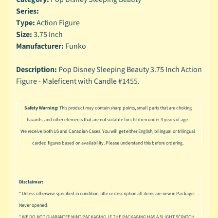
n
Series:
g
Type:
Action Figure
L
Size:
3.75 Inch
e
Manufacturer:
Funko
g
o
Description:
Pop Disney Sleeping Beauty 3.75 Inch Action
Figure - Maleficent with Candle #1455.
M
a
r
Safety Warning:
This product may contain sharp points, small parts that are choking
Expand child menu
v
hazards, and other elements that are not suitable for children under 3 years of age.
e
l
We receive both US and Canadian Cases. You will get either English, bilingual or trilingual
carded figures based on availability. Please understand this before ordering.
M
o
v
Expand child menu
i
Disclaimer:
e
* Unless otherwise specified in condition, title or description all items are new in Package.
Never opened.
M
* WE DO NOT GUARANTEE MINT PACKAGING, IF THE PACKAGING HAS A SLIGHT SCRATCH,