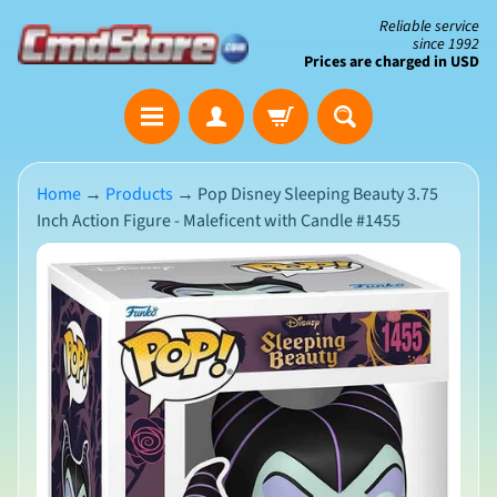
Skip
Skip
Reliable service
since 1992
to
to
Prices are charged in USD
content
side
The
menu
Clearance
Corner
Home
→
Products
→
Pop Disney Sleeping Beauty 3.75
Inch Action Figure - Maleficent with Candle #1455
Save
Big
Skip
on
Open-
to
Box
product
&
N
Damaged
information
e
Packaging
w
A
r
r
i