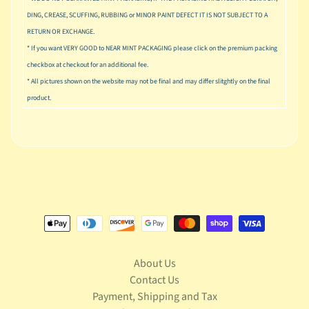
u
DING, CREASE, SCUFFING, RUBBING or MINOR PAINT DEFECT IT IS NOT SUBJECT TO A
s
i
RETURN OR EXCHANGE.
c
* If you want VERY GOOD to NEAR MINT PACKAGING please click on the premium packing
checkbox at checkout for an additional fee.
P
* All pictures shown on the website may not be final and may differ slitghtly on the final
o
Expand child menu
product.
p
S
p
a
w
n
S
p
o
Expand child menu
r
About Us
t
Contact Us
s
Payment, Shipping and Tax