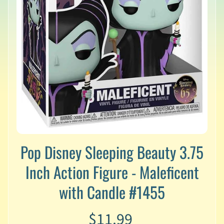
v
a
l
s
L
a
t
e
s
t
P
r
Expand child menu
e
Pop Disney Sleeping Beauty 3.75
-
O
Inch Action Figure - Maleficent
r
d
with Candle #1455
e
r
$11.99
s