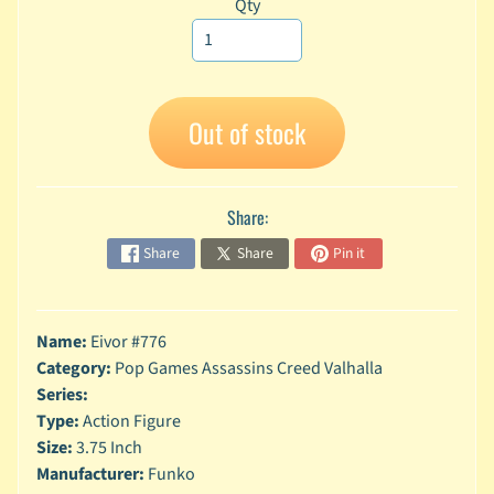
Qty
A
n
i
Expand child menu
m
e
Out of stock
C
a
r
Share:
t
Expand child menu
o
Share
Share
Pin it
o
n
D
Name:
Eivor #776
Expand child menu
C
Category:
Pop Games Assassins Creed Valhalla
Series:
G
Type:
Action Figure
a
Size:
3.75 Inch
m
Expand child menu
Manufacturer:
Funko
i