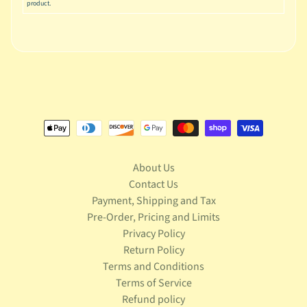
u
product.
s
i
c
P
o
Expand child menu
p
S
p
a
About Us
w
Contact Us
n
Payment, Shipping and Tax
S
Pre-Order, Pricing and Limits
p
Privacy Policy
o
Return Policy
Expand child menu
r
Terms and Conditions
t
Terms of Service
s
Refund policy