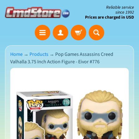
Skip
Skip
Reliable service
since 1992
to
to
Prices are charged in USD
content
side
The
menu
Clearance
Corner
Home
→
Products
→
Pop Games Assassins Creed
Valhalla 3.75 Inch Action Figure - Eivor #776
Save
Big
Skip
on
Open-
to
Box
product
&
N
Damaged
information
e
Packaging
w
A
r
r
i