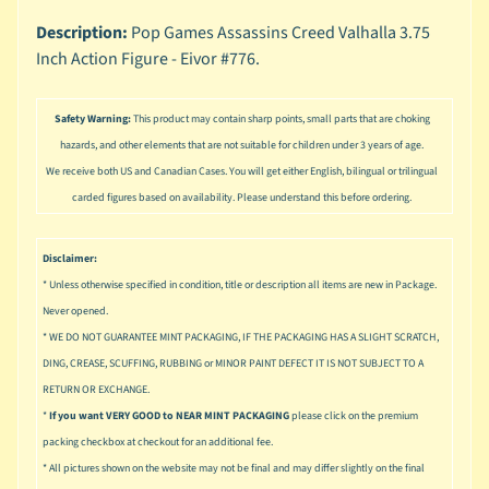
n
g
Description:
Pop Games Assassins Creed Valhalla 3.75
Inch Action Figure - Eivor #776.
L
e
g
Safety Warning:
This product may contain sharp points, small parts that are choking
o
hazards, and other elements that are not suitable for children under 3 years of age.
We receive both US and Canadian Cases. You will get either English, bilingual or trilingual
M
carded figures based on availability. Please understand this before ordering.
a
r
Expand child menu
v
Disclaimer:
e
* Unless otherwise specified in condition, title or description all items are new in Package.
l
Never opened.
M
* WE DO NOT GUARANTEE MINT PACKAGING, IF THE PACKAGING HAS A SLIGHT SCRATCH,
o
DING, CREASE, SCUFFING, RUBBING or MINOR PAINT DEFECT IT IS NOT SUBJECT TO A
v
Expand child menu
RETURN OR EXCHANGE.
i
*
If you want VERY GOOD to NEAR MINT PACKAGING
please click on the premium
e
packing checkbox at checkout for an additional fee.
* All pictures shown on the website may not be final and may differ slightly on the final
M