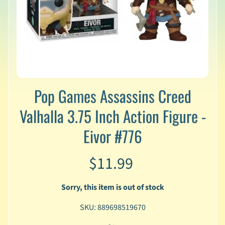
v
a
l
s
L
a
t
e
Pop Games Assassins Creed
s
Valhalla 3.75 Inch Action Figure -
t
P
Eivor #776
r
Expand child menu
e
-
$11.99
O
r
d
Sorry, this item is out of stock
e
r
SKU: 889698519670
s