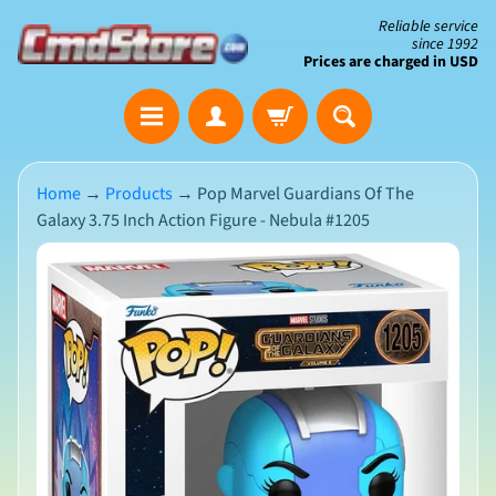
Skip
Skip
Reliable service
since 1992
to
to
Prices are charged in USD
content
side
The
menu
Clearance
Corner
Home
→
Products
→
Pop Marvel Guardians Of The
Galaxy 3.75 Inch Action Figure - Nebula #1205
Save
Big
Skip
on
Open-
to
Box
product
&
N
Damaged
information
e
Packaging
w
A
r
r
i