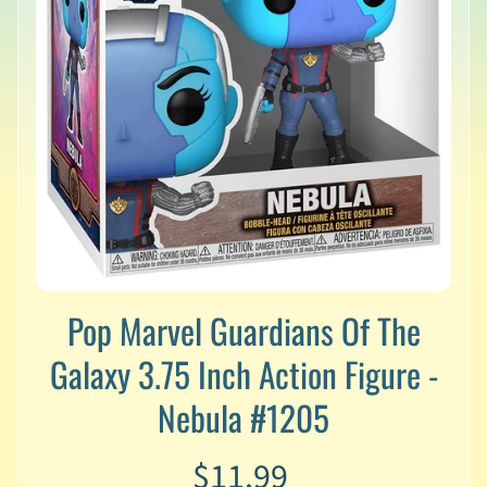
v
a
l
s
L
a
t
e
s
t
P
r
Expand child menu
e
Pop Marvel Guardians Of The
-
O
Galaxy 3.75 Inch Action Figure -
r
d
Nebula #1205
e
r
$11.99
s