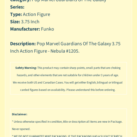
n
Series:
g
Type:
Action Figure
L
Size:
3.75 Inch
e
Manufacturer:
Funko
g
o
Description:
Pop Marvel Guardians Of The Galaxy 3.75
Inch Action Figure - Nebula #1205.
M
a
r
Safety Warning:
This product may contain sharp points, small parts that are choking
Expand child menu
v
hazards, and other elements that are not suitable for children under 3 years of age.
e
l
We receive both US and Canadian Cases. You will get either English, bilingual or trilingual
carded figures based on availability. Please understand this before ordering.
M
o
v
Expand child menu
i
Disclaimer:
e
* Unless otherwise specified in condition, title or description all items are new in Package.
Never opened.
M
* WE DO NOT GUARANTEE MINT PACKAGING, IF THE PACKAGING HAS A SLIGHT SCRATCH,