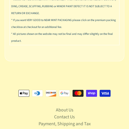
u
DING, CREASE, SCUFFING, RUBBING or MINOR PAINT DEFECT IT IS NOT SUBJECT TO A
s
i
RETURN OR EXCHANGE.
c
* If you want VERY GOOD to NEAR MINT PACKAGING please click on the premium packing
checkbox at checkout for an additional fee.
P
* All pictures shown on the website may not be final and may differ slitghtly on the final
o
Expand child menu
product.
p
S
p
a
w
n
S
p
o
Expand child menu
r
About Us
t
Contact Us
s
Payment, Shipping and Tax