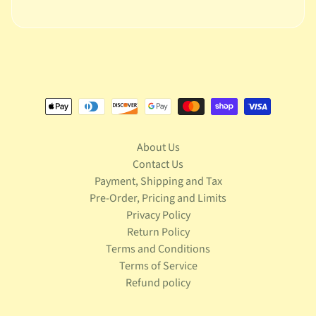
S
t
a
r
Expand child menu
W
a
r
s
T
About Us
e
Contact Us
l
Payment, Shipping and Tax
e
v
Pre-Order, Pricing and Limits
Expand child menu
i
Privacy Policy
s
Return Policy
i
Terms and Conditions
o
Terms of Service
n
Refund policy
T
r