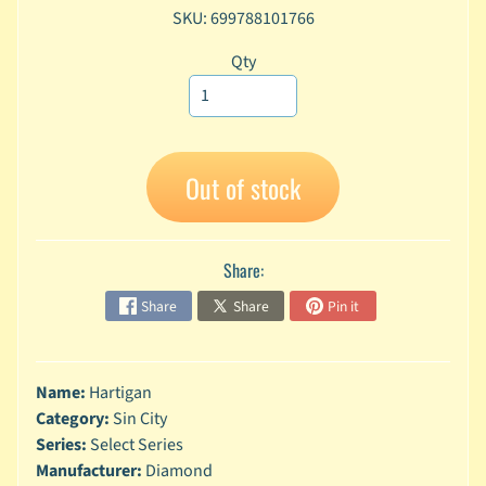
SKU: 699788101766
A
n
Qty
i
Expand child menu
m
e
C
a
Out of stock
r
t
Expand child menu
o
Share:
o
n
Share
Share
Pin it
D
Expand child menu
C
Name:
Hartigan
G
Category:
Sin City
a
Series:
Select Series
m
Expand child menu
i
Manufacturer:
Diamond