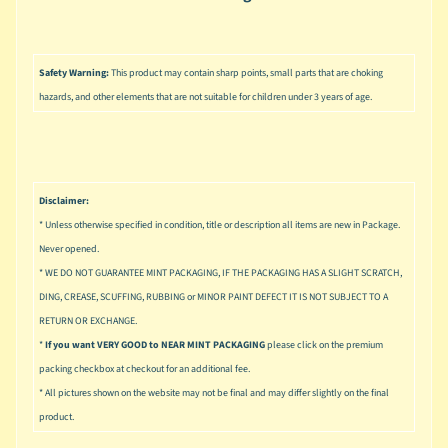
u
s
i
c
Safety Warning:
This product may contain sharp points, small parts that are choking
hazards, and other elements that are not suitable for children under 3 years of age.
P
o
Expand child menu
p
S
Disclaimer:
p
* Unless otherwise specified in condition, title or description all items are new in Package.
a
w
Never opened.
n
* WE DO NOT GUARANTEE MINT PACKAGING, IF THE PACKAGING HAS A SLIGHT SCRATCH,
DING, CREASE, SCUFFING, RUBBING or MINOR PAINT DEFECT IT IS NOT SUBJECT TO A
S
RETURN OR EXCHANGE.
p
*
If you want VERY GOOD to NEAR MINT PACKAGING
please click on the premium
o
Expand child menu
packing checkbox at checkout for an additional fee.
r
t
* All pictures shown on the website may not be final and may differ slightly on the final
s
product.