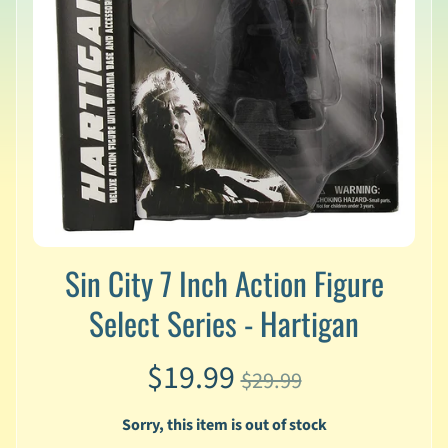
v
a
l
s
L
a
t
e
s
t
P
r
Sin City 7 Inch Action Figure
Expand child menu
e
-
Select Series - Hartigan
O
r
$19.99
d
$29.99
e
r
Sorry, this item is out of stock
s