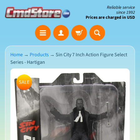
Skip
Skip
Reliable service
since 1992
to
to
Prices are charged in USD
content
side
The
menu
Clearance
Corner
Home
→
Products
→
Sin City 7 Inch Action Figure Select
Series - Hartigan
Save
Big
Skip
on
SALE
Open-
to
Box
product
&
N
Damaged
information
e
Packaging
w
A
r
r
i