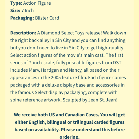
n
Type:
Action Figure
g
Size:
7 Inch
Packaging:
Blister Card
L
e
Description:
A Diamond Select Toys release! Walk down
g
o
the right back alley in Sin City and you can find anything,
but you don't need to live in Sin City to get high-quality
M
Select action figures of the movie's main cast! The first
a
series of 7-inch-scale, fully poseable figures from DST
r
Expand child menu
includes Marv, Hartigan and Nancy, all based on their
v
appearances in the 2005 feature film. Each figure comes
e
l
packaged with a deluxe display base and accessories in
the famous Select display packaging, complete with
M
spine reference artwork. Sculpted by Jean St. Jean!
o
v
Expand child menu
We receive both US and Canadian Cases. You will get
i
either English, bilingual or trilingual carded figures
e
based on availability. Please understand this before
M
ordering.