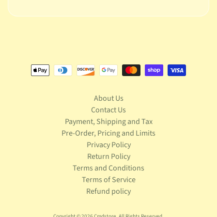
S
t
a
r
Expand child menu
W
a
r
s
T
About Us
e
Contact Us
l
Payment, Shipping and Tax
e
Pre-Order, Pricing and Limits
v
Expand child menu
Privacy Policy
i
s
Return Policy
i
Terms and Conditions
o
Terms of Service
n
Refund policy
T
r
Copyright © 2026
Cmdstore
. All Rights Reserved.