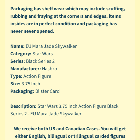
n
g
Packaging has shelf wear which may include scuffing,
rubbing and fraying at the corners and edges. items
L
insides are in perfect condition and packaging has
e
never never opened.
g
o
Name:
EU Mara Jade Skywalker
M
Category:
Star Wars
a
Series:
Black Series 2
r
Manufacturer:
Hasbro
Expand child menu
v
Type:
Action Figure
e
Size:
3.75 Inch
l
Packaging:
Blister Card
M
o
Description:
Star Wars 3.75 Inch Action Figure Black
v
Expand child menu
Series 2 - EU Mara Jade Skywalker
i
e
We receive both US and Canadian Cases. You will get
M
either English, bilingual or trilingual carded figures