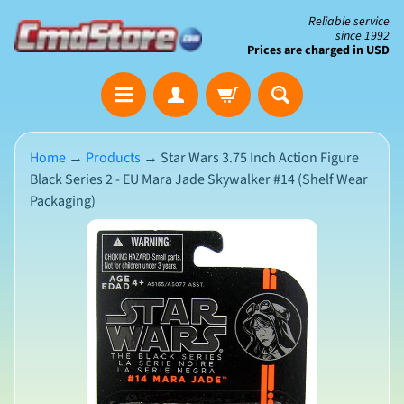
Skip
Skip
Reliable service
since 1992
to
to
Prices are charged in USD
content
side
The
menu
Clearance
Corner
Home
→
Products
→
Star Wars 3.75 Inch Action Figure
Black Series 2 - EU Mara Jade Skywalker #14 (Shelf Wear
Save
Packaging)
Big
on
Skip
Open-
Box
to
&
N
product
Damaged
e
Packaging
w
information
A
r
r
i