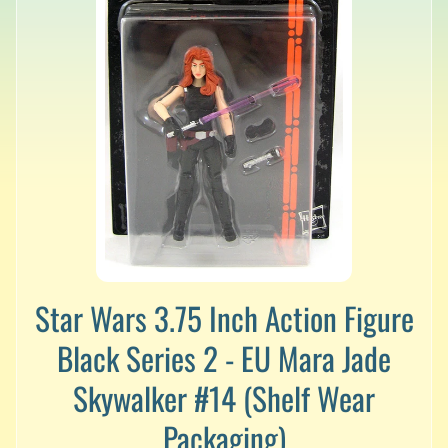
v
a
l
s
L
a
t
e
s
t
P
r
Expand child menu
e
-
Star Wars 3.75 Inch Action Figure
O
Black Series 2 - EU Mara Jade
r
d
Skywalker #14 (Shelf Wear
e
r
Packaging)
s