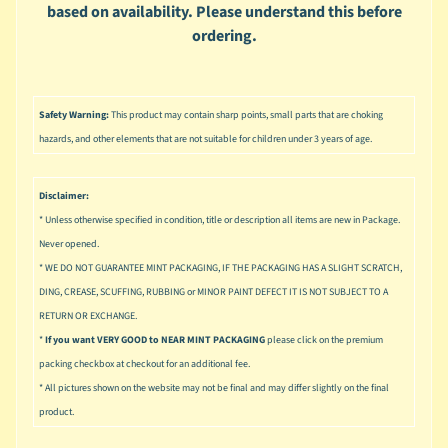
u
based on availability. Please understand this before
s
ordering.
i
c
P
Safety Warning:
This product may contain sharp points, small parts that are choking
o
Expand child menu
hazards, and other elements that are not suitable for children under 3 years of age.
p
S
Disclaimer:
p
* Unless otherwise specified in condition, title or description all items are new in Package.
a
Never opened.
w
* WE DO NOT GUARANTEE MINT PACKAGING, IF THE PACKAGING HAS A SLIGHT SCRATCH,
n
DING, CREASE, SCUFFING, RUBBING or MINOR PAINT DEFECT IT IS NOT SUBJECT TO A
S
RETURN OR EXCHANGE.
p
*
If you want VERY GOOD to NEAR MINT PACKAGING
please click on the premium
o
packing checkbox at checkout for an additional fee.
Expand child menu
r
* All pictures shown on the website may not be final and may differ slightly on the final
t
product.
s