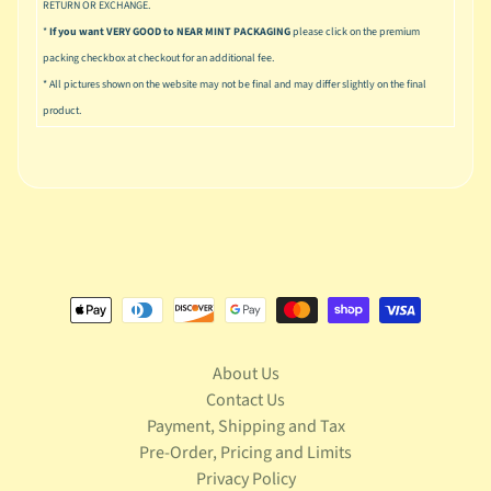
u
RETURN OR EXCHANGE.
s
*
If you want VERY GOOD to NEAR MINT PACKAGING
please click on the premium
i
packing checkbox at checkout for an additional fee.
c
* All pictures shown on the website may not be final and may differ slightly on the final
product.
P
o
Expand child menu
p
S
p
a
w
n
S
p
About Us
o
Contact Us
Expand child menu
r
Payment, Shipping and Tax
t
Pre-Order, Pricing and Limits
s
Privacy Policy