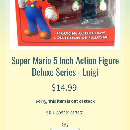
v
a
l
s
L
a
t
e
Super Mario 5 Inch Action Figure
s
t
Deluxe Series - Luigi
P
r
Expand child menu
e
$14.99
-
O
r
Sorry, this item is out of stock
d
e
SKU: 895221013461
r
Qty
s