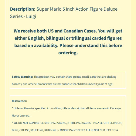
n
g
Description:
Super Mario 5 Inch Action Figure Deluxe
Series - Luigi
L
e
We receive both US and Canadian Cases. You will get
g
either English, bilingual or trilingual carded figures
o
based on availability. Please understand this before
M
ordering.
a
r
Expand child menu
v
e
Safety Warning:
This product may contain sharp points, small parts that are choking
l
hazards, and other elements that are not suitable for children under 3 years of age.
M
o
Disclaimer:
v
Expand child menu
* Unless otherwise specified in condition, title or description all items are new in Package.
i
Never opened.
e
* WE DO NOT GUARANTEE MINT PACKAGING, IF THE PACKAGING HAS A SLIGHT SCRATCH,
DING, CREASE, SCUFFING, RUBBING or MINOR PAINT DEFECT IT IS NOT SUBJECT TO A
M