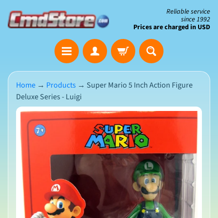
Skip
Skip
Reliable service
since 1992
to
to
Prices are charged in USD
content
side
The
menu
Clearance
Corner
Home
→
Products
→
Super Mario 5 Inch Action Figure
Deluxe Series - Luigi
Save
Big
Skip
on
Open-
to
Box
product
&
N
Damaged
information
e
Packaging
w
A
r
r
i