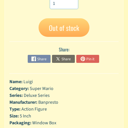
A
n
i
Expand child menu
m
Out of stock
e
C
a
Share:
r
t
Share
Share
Pin it
Expand child menu
o
o
n
Name:
Luigi
D
Category:
Super Mario
Expand child menu
C
Series:
Deluxe Series
Manufacturer:
Banpresto
G
Type:
Action Figure
a
Size:
5 Inch
m
Expand child menu
Packaging:
Window Box
i