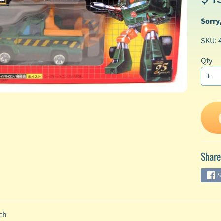
Sorry,
enu
SKU: 
enu
enu
Qty
enu
enu
enu
Share
enu
S
enu
ch