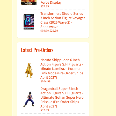
Force Display
$52.99
Transformers Studio Series
7 Inch Action Figure Voyager
Class (2026 Wave 2) -
Shockwave
$33.99
$29.99
Latest Pre-Orders
Naruto Shippuden 6 Inch
Action Figure S.H.Figuarts -
Minato Namikaze Kurama
Link Mode (Pre-Order Ships
April 2027)
$104.99
Dragonball Super 6 Inch
Action Figure S.H.Figuarts -
Ultimate Gohan Super Hero
Reissue (Pre-Order Ships
April 2027)
$37.99