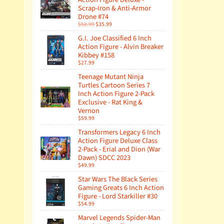
Scrap-Iron & Anti-Armor
Drone #74
$52.99
$35.99
G.I. Joe Classified 6 Inch
Action Figure - Alvin Breaker
Kibbey #158
$27.99
Teenage Mutant Ninja
Turtles Cartoon Series 7
Inch Action Figure 2-Pack
Exclusive - Rat King &
Vernon
$59.99
Transformers Legacy 6 Inch
Action Figure Deluxe Class
2-Pack - Erial and Dion (War
Dawn) SDCC 2023
$49.99
Star Wars The Black Series
Gaming Greats 6 Inch Action
Figure - Lord Starkiller #30
$54.99
Marvel Legends Spider-Man