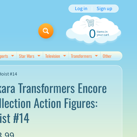
Log in
|
Sign up
0
items in
your cart
ports
Star Wars
Television
Transformers
Other
d menu
Expand child menu
Expand child menu
Expand child menu
Expand child menu
Hoist #14
kara Transformers Encore
llection Action Figures:
ist #14
3.99