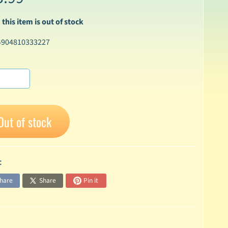
 this item is out of stock
4904810333227
Out of stock
:
hare
Share
Pin it