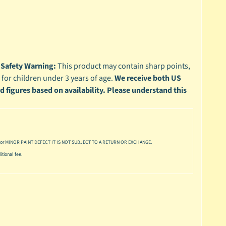
4
Safety Warning:
This product may contain sharp points,
 for children under 3 years of age.
We receive both US
ed figures based on availability. Please understand this
or MINOR PAINT DEFECT IT IS NOT SUBJECT TO A RETURN OR EXCHANGE.
tional fee.