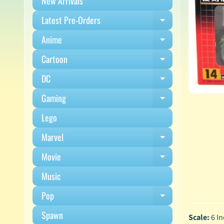
New Arrivals
Latest Pre-Orders
Expand child m
Anime
Expand child m
Cartoon
Expand child m
DC
Expand child m
Gaming
Expand child m
Lego
Marvel
Expand child m
Movie
Expand child m
Music
Pop
Expand child m
Spawn
Scale:
6 In