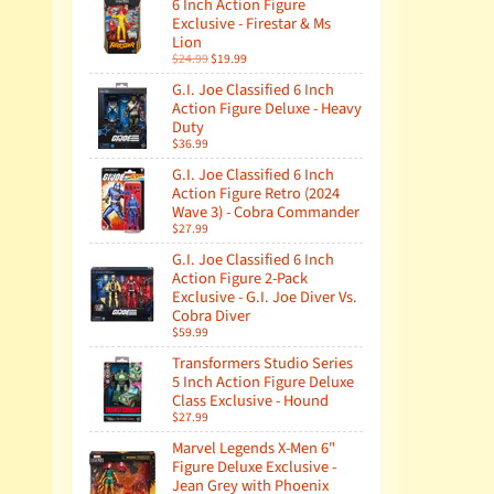
6 Inch Action Figure
Exclusive - Firestar & Ms
Lion
$24.99
$19.99
G.I. Joe Classified 6 Inch
Action Figure Deluxe - Heavy
Duty
$36.99
G.I. Joe Classified 6 Inch
Action Figure Retro (2024
Wave 3) - Cobra Commander
$27.99
G.I. Joe Classified 6 Inch
Action Figure 2-Pack
Exclusive - G.I. Joe Diver Vs.
Cobra Diver
$59.99
Transformers Studio Series
5 Inch Action Figure Deluxe
Class Exclusive - Hound
$27.99
Marvel Legends X-Men 6"
Figure Deluxe Exclusive -
Jean Grey with Phoenix