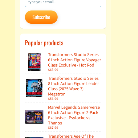
Subscribe
Popular products
Transformers Studio Series
6 Inch Action Figure Voyager
Class Exclusive - Hot Rod
$63.99
Transformers Studio Series
8 Inch Action Figure Leader
Class (2025 Wave 3) -
Megatron
$56.99
Marvel Legends Gamerverse
6 Inch Action Figure 2-Pack
Exclusive - Psylocke vs
Thanos
$67.99
Transformers Age Of The