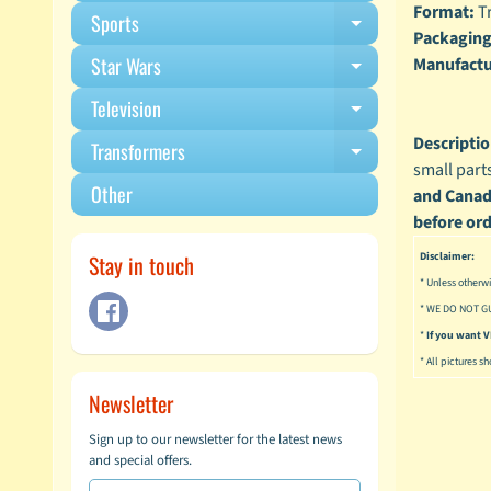
Format:
Tr
Sports
Expand child m
Packaging
Star Wars
Manufactu
Expand child m
Television
Expand child m
Descriptio
Transformers
Expand child m
small part
Other
and Canadi
before ord
Disclaimer:
Stay in touch
* Unless otherwi
* WE DO NOT G
*
If you want
* All pictures s
Newsletter
Sign up to our newsletter for the latest news
and special offers.