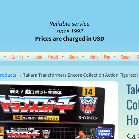
Reliable service
since 1992
Prices are charged in USD
C
Gaming
Lego
Marvel
Movie
Music
Pop
Spawn
S
nu
d child menu
Expand child menu
Expand child menu
Expand child menu
Expand child menu
Expand chil
roducts
→
Takara Transformers Encore Collection Action Figures: 
Ta
Co
ct
Ho
mation
$4