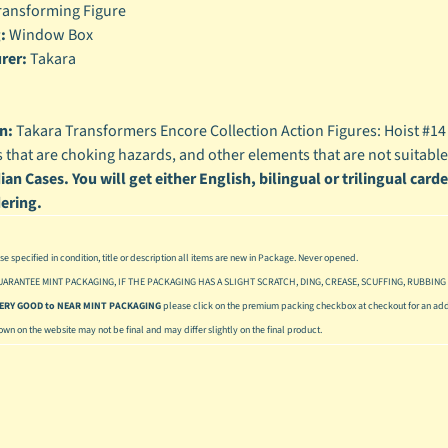
ansforming Figure
enu
:
Window Box
rer:
Takara
enu
enu
n:
Takara Transformers Encore Collection Action Figures: Hoist #1
enu
s that are choking hazards, and other elements that are not suitable
an Cases. You will get either English, bilingual or trilingual card
ering.
se specified in condition, title or description all items are new in Package. Never opened.
UARANTEE MINT PACKAGING, IF THE PACKAGING HAS A SLIGHT SCRATCH, DING, CREASE, SCUFFING, RUBBING 
 VERY GOOD to NEAR MINT PACKAGING
please click on the premium packing checkbox at checkout for an addi
hown on the website may not be final and may differ slightly on the final product.