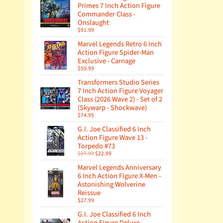
Primes 7 Inch Action Figure
Commander Class -
Onslaught
$91.99
Marvel Legends Retro 6 Inch
Action Figure Spider-Man
Exclusive - Carnage
$59.99
Transformers Studio Series
7 Inch Action Figure Voyager
Class (2026 Wave 2) - Set of 2
(Skywarp - Shockwave)
$74.95
G.I. Joe Classified 6 Inch
Action Figure Wave 13 -
Torpedo #73
$27.99
$22.99
Marvel Legends Anniversary
6 Inch Action Figure X-Men -
Astonishing Wolverine
Reissue
$27.99
G.I. Joe Classified 6 Inch
Action Figure Deluxe -