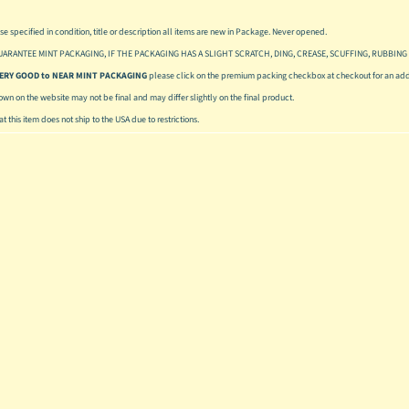
se specified in condition, title or description all items are new in Package. Never opened.
UARANTEE MINT PACKAGING, IF THE PACKAGING HAS A SLIGHT SCRATCH, DING, CREASE, SCUFFING, RUBBING 
 VERY GOOD to NEAR MINT PACKAGING
please click on the premium packing checkbox at checkout for an addi
hown on the website may not be final and may differ slightly on the final product.
t this item does not ship to the USA due to restrictions.