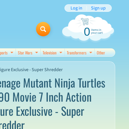
Log in
|
Sign up
0
items in
your cart
ports
Star Wars
Television
Transformers
Other
d menu
Expand child menu
Expand child menu
Expand child menu
Expand child menu
igure Exclusive - Super Shredder
enage Mutant Ninja Turtles
90 Movie 7 Inch Action
gure Exclusive - Super
redder