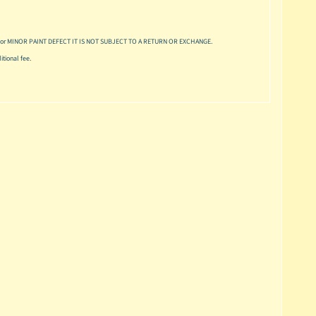
or MINOR PAINT DEFECT IT IS NOT SUBJECT TO A RETURN OR EXCHANGE.
tional fee.