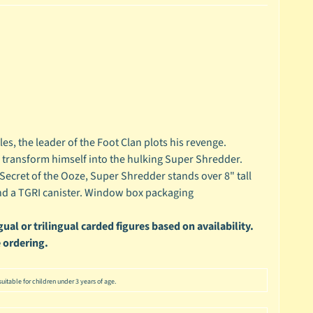
les, the leader of the Foot Clan plots his revenge.
 transform himself into the hulking Super Shredder.
Secret of the Ooze, Super Shredder stands over 8" tall
and a TGRI canister. Window box packaging
ual or trilingual carded figures based on availability.
 ordering.
uitable for children under 3 years of age.