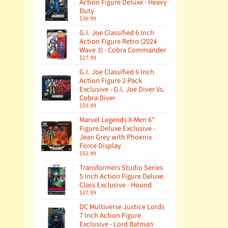
Action Figure Deluxe - Heavy
Duty
$36.99
G.I. Joe Classified 6 Inch
Action Figure Retro (2024
Wave 3) - Cobra Commander
$27.99
G.I. Joe Classified 6 Inch
Action Figure 2-Pack
Exclusive - G.I. Joe Diver Vs.
Cobra Diver
$59.99
Marvel Legends X-Men 6"
Figure Deluxe Exclusive -
Jean Grey with Phoenix
Force Display
$52.99
Transformers Studio Series
5 Inch Action Figure Deluxe
Class Exclusive - Hound
$27.99
DC Multiverse Justice Lords
7 Inch Action Figure
Exclusive - Lord Batman