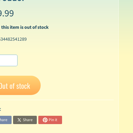
9.99
 this item is out of stock
634482541289
Out of stock
:
hare
Share
Pin it