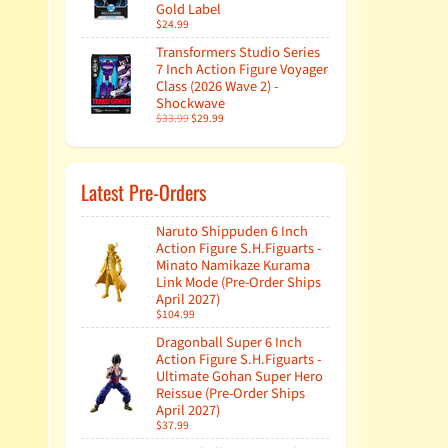
Gold Label
$24.99
Transformers Studio Series
7 Inch Action Figure Voyager
Class (2026 Wave 2) -
Shockwave
$33.99
$29.99
Latest Pre-Orders
Naruto Shippuden 6 Inch
Action Figure S.H.Figuarts -
Minato Namikaze Kurama
Link Mode (Pre-Order Ships
April 2027)
$104.99
Dragonball Super 6 Inch
Action Figure S.H.Figuarts -
Ultimate Gohan Super Hero
Reissue (Pre-Order Ships
April 2027)
$37.99