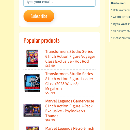
Disclaimer:
* Unless otherwi
Subscribe
* WE DO NOT G
*
If you want
* All pictures s
Popular products
* Please note tha
Transformers Studio Series
6 Inch Action Figure Voyager
Class Exclusive - Hot Rod
$63.99
Transformers Studio Series
8 Inch Action Figure Leader
Class (2025 Wave 3) -
Megatron
$56.99
Marvel Legends Gamerverse
6 Inch Action Figure 2-Pack
Exclusive - Psylocke vs
Thanos
$67.99
Marvel Legends Retro 6 Inch