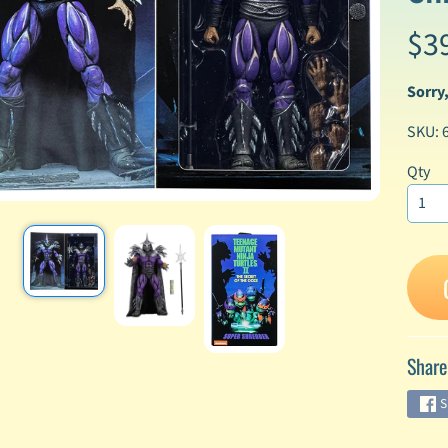
$3
enu
enu
Sorry,
enu
SKU: 
enu
Qty
enu
enu
enu
Share
enu
S