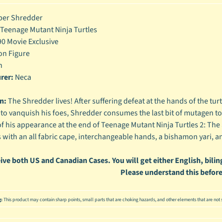
enu
er Shredder
Teenage Mutant Ninja Turtles
enu
0 Movie Exclusive
enu
on Figure
h
enu
rer:
Neca
n:
The Shredder lives! After suffering defeat at the hands of the turt
to vanquish his foes, Shredder consumes the last bit of mutagen to
of his appearance at the end of Teenage Mutant Ninja Turtles 2: The 
with an all fabric cape, interchangeable hands, a bishamon yari, 
ive both US and Canadian Cases. You will get either English, biling
Please understand this before
g:
This product may contain sharp points, small parts that are choking hazards, and other elements that are not s