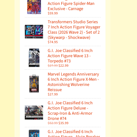
Action Figure Spider-Man
Exclusive - Carnage
$59.99
Transformers Studio Series
7 Inch Action Figure Voyager
Class (2026 Wave 2) - Set of 2
(Skywarp - Shockwave)
$74.95
G.I. Joe Classified 6 Inch
Action Figure Wave 13 -
Torpedo #73
$27.99
$22.99
Marvel Legends Anniversary
6 Inch Action Figure X-Men -
Astonishing Wolverine
Reissue
$27.99
G.I. Joe Classified 6 Inch
Action Figure Deluxe -
Scrap-Iron & Anti-Armor
Drone #74
$52.99
$35.99
G.I. Joe Classified 6 Inch
Action Figure - Alvin Breaker