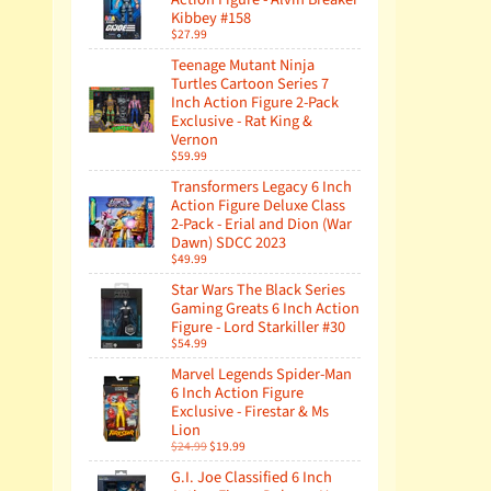
Kibbey #158
$27.99
Teenage Mutant Ninja
Turtles Cartoon Series 7
Inch Action Figure 2-Pack
Exclusive - Rat King &
Vernon
$59.99
Transformers Legacy 6 Inch
Action Figure Deluxe Class
2-Pack - Erial and Dion (War
Dawn) SDCC 2023
$49.99
Star Wars The Black Series
Gaming Greats 6 Inch Action
Figure - Lord Starkiller #30
$54.99
Marvel Legends Spider-Man
6 Inch Action Figure
Exclusive - Firestar & Ms
Lion
$24.99
$19.99
G.I. Joe Classified 6 Inch