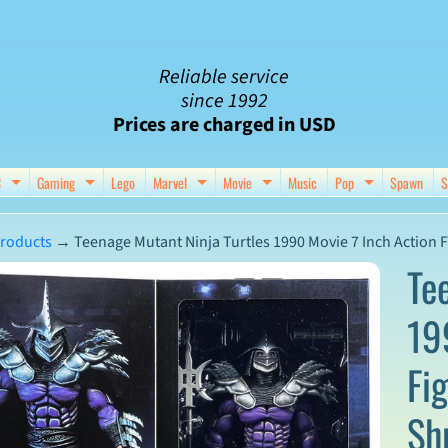
Reliable service
since 1992
Prices are charged in USD
C
Gaming
Lego
Marvel
Movie
Music
Pop
Spawn
S
nu
d child menu
Expand child menu
Expand child menu
Expand child menu
Expand child menu
Expand chil
roducts
→
Teenage Mutant Ninja Turtles 1990 Movie 7 Inch Action F
Te
19
ct
Fi
mation
Sh