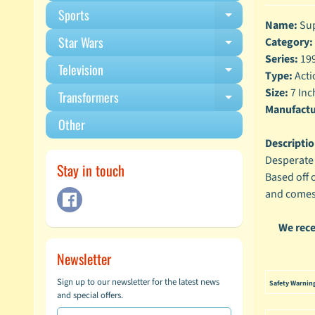
Sports
Expand child m
Name:
Sup
Star Wars
Category:
Expand child m
Series:
199
Television
Expand child m
Type:
Acti
Size:
7 Inc
Transformers
Expand child m
Manufactu
Other
Descriptio
Desperate 
Stay in touch
Based off 
and comes 
We rece
Newsletter
Sign up to our newsletter for the latest news
Safety Warnin
and special offers.