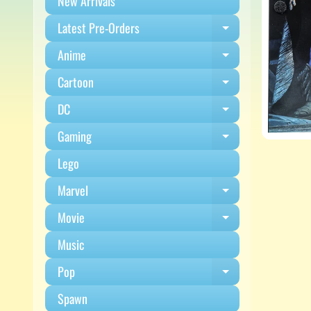
New Arrivals
Latest Pre-Orders
Expand child m
Anime
Expand child m
Cartoon
Expand child m
DC
Expand child m
Gaming
Expand child m
Lego
Marvel
Expand child m
Movie
Expand child m
Music
Pop
Expand child m
Spawn