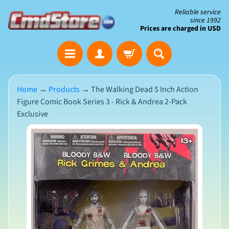
Skip
Skip
Reliable service
since 1992
to
to
Prices are charged in USD
content
side
The
menu
Clearance
Corner
Home
→
Products
→
The Walking Dead 5 Inch Action
Figure Comic Book Series 3 - Rick & Andrea 2-Pack
Save
Exclusive
Big
on
Skip
Open-
Box
to
&
N
product
Damaged
e
Packaging
w
information
A
r
r
i