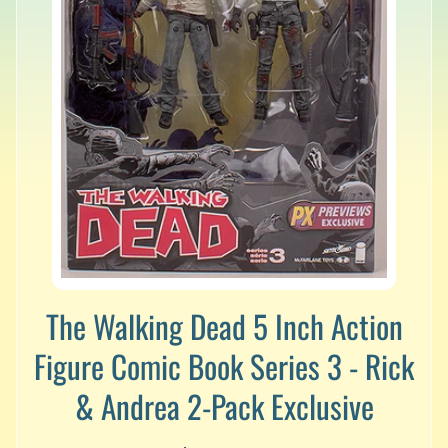
v
a
l
s
L
a
t
e
s
t
P
r
Expand child menu
e
-
The Walking Dead 5 Inch Action
O
r
Figure Comic Book Series 3 - Rick
d
e
& Andrea 2-Pack Exclusive
r
s