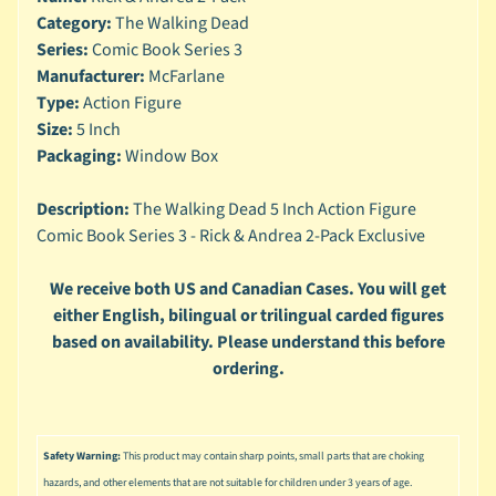
n
Category:
The Walking Dead
g
Series:
Comic Book Series 3
L
Manufacturer:
McFarlane
e
Type:
Action Figure
g
Size:
5 Inch
o
Packaging:
Window Box
M
a
Description:
The Walking Dead 5 Inch Action Figure
r
Comic Book Series 3 - Rick & Andrea 2-Pack Exclusive
Expand child menu
v
e
We receive both US and Canadian Cases. You will get
l
either English, bilingual or trilingual carded figures
based on availability. Please understand this before
M
o
ordering.
v
Expand child menu
i
e
Safety Warning:
This product may contain sharp points, small parts that are choking
M
hazards, and other elements that are not suitable for children under 3 years of age.