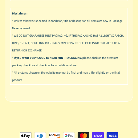
u
s
Disclaimer:
i
c
* Unless otherwise specified in condition, title or description all items are new in Package.
Never opened.
P
* WE DO NOT GUARANTEE MINT PACKAGING, IF THE PACKAGING HAS A SLIGHT SCRATCH,
o
Expand child menu
DING, CREASE, SCUFFING, RUBBING or MINOR PAINT DEFECT IT IS NOT SUBJECT TO A
p
RETURN OR EXCHANGE.
S
*
If you want VERY GOOD to NEAR MINT PACKAGING
please click on the premium
p
packing checkbox at checkout for an additional fee.
a
* All pictures shown on the website may not be final and may differ slightly on the final
w
product.
n
S
p
o
Expand child menu
r
t
s