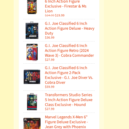
6 Inch Action Figure
Exclusive - Firestar & Ms
Lion
$24.99
$19.99
G.I. Joe Classified 6 Inch
Action Figure Deluxe - Heavy
Duty
$36.99
G.I. Joe Classified 6 Inch
Action Figure Retro (2024
Wave 3) - Cobra Commander
$27.99
G.I. Joe Classified 6 Inch
Action Figure 2-Pack
Exclusive - G.I. Joe Diver Vs.
Cobra Diver
$59.99
Transformers Studio Series
5 Inch Action Figure Deluxe
Class Exclusive - Hound
$27.99
Marvel Legends X-Men 6"
Figure Deluxe Exclusive -
Jean Grey with Phoenix