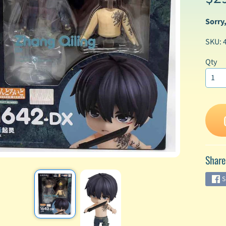
Sorry,
enu
SKU: 
enu
enu
Qty
enu
enu
enu
Share
enu
S
enu