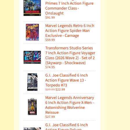
Primes 7 Inch Action Figure
Commander Class -
Onslaught
$91.99
Marvel Legends Retro 6 Inch
Action Figure Spider-Man
Exclusive - Carnage
$59.99
Transformers Studio Series
7 Inch Action Figure Voyager
Class (2026 Wave 2) - Set of 2
(Skywarp - Shockwave)
$74.95
G.I. Joe Classified 6 Inch
Action Figure Wave 13 -
Torpedo #73
$27.99
$22.99
Marvel Legends Anniversary
6 Inch Action Figure X-Men -
Astonishing Wolverine
Reissue
$27.99
G.I. Joe Classified 6 Inch
Action Figure Deluxe -