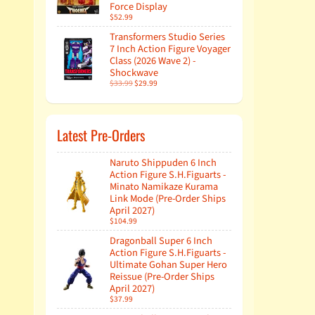
Force Display
$52.99
Transformers Studio Series
7 Inch Action Figure Voyager
Class (2026 Wave 2) -
Shockwave
$33.99
$29.99
Latest Pre-Orders
Naruto Shippuden 6 Inch
Action Figure S.H.Figuarts -
Minato Namikaze Kurama
Link Mode (Pre-Order Ships
April 2027)
$104.99
Dragonball Super 6 Inch
Action Figure S.H.Figuarts -
Ultimate Gohan Super Hero
Reissue (Pre-Order Ships
April 2027)
$37.99