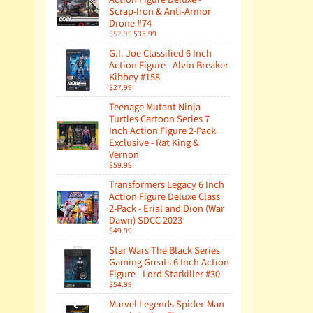
Scrap-Iron & Anti-Armor
Drone #74
$52.99
$35.99
G.I. Joe Classified 6 Inch
Action Figure - Alvin Breaker
Kibbey #158
$27.99
Teenage Mutant Ninja
Turtles Cartoon Series 7
Inch Action Figure 2-Pack
Exclusive - Rat King &
Vernon
$59.99
Transformers Legacy 6 Inch
Action Figure Deluxe Class
2-Pack - Erial and Dion (War
Dawn) SDCC 2023
$49.99
Star Wars The Black Series
Gaming Greats 6 Inch Action
Figure - Lord Starkiller #30
$54.99
Marvel Legends Spider-Man