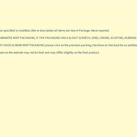
se specified in condition, title or description all items are new in Package. Never opened.
UARANTEE MINT PACKAGING, IF THE PACKAGING HAS A SLIGHT SCRATCH, DING, CREASE, SCUFFING, RUBBING 
ERY GOOD to NEAR MINT PACKAGING please click on the premium packing checkbox at checkout for an addition
hown on the website may not be final and may differ slitghtly on the final product.