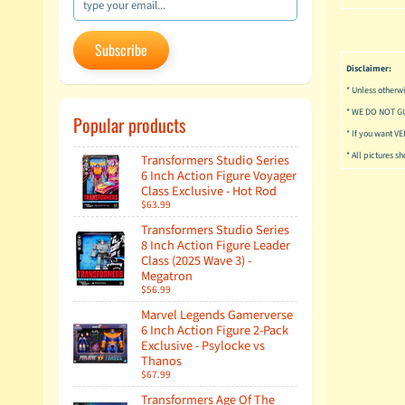
Subscribe
Disclaimer:
* Unless otherwi
* WE DO NOT G
Popular products
* If you want V
* All pictures s
Transformers Studio Series
6 Inch Action Figure Voyager
Class Exclusive - Hot Rod
$63.99
Transformers Studio Series
8 Inch Action Figure Leader
Class (2025 Wave 3) -
Megatron
$56.99
Marvel Legends Gamerverse
6 Inch Action Figure 2-Pack
Exclusive - Psylocke vs
Thanos
$67.99
Transformers Age Of The