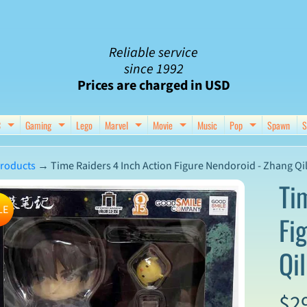
Reliable service
since 1992
Prices are charged in USD
C
Gaming
Lego
Marvel
Movie
Music
Pop
Spawn
S
nu
d child menu
Expand child menu
Expand child menu
Expand child menu
Expand child menu
Expand chil
roducts
→
Time Raiders 4 Inch Action Figure Nendoroid - Zhang Qi
Ti
LE
Fi
ct
Qil
mation
$2