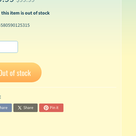
 this item is out of stock
4580590125315
Out of stock
:
hare
Share
Pin it