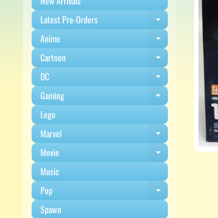
New Arrivals
Latest Pre-Orders
Expand child m
Anime
Expand child m
Cartoon
Expand child m
DC
Expand child m
Gaming
Expand child m
Lego
Marvel
Expand child m
Movie
Expand child m
Music
Pop
Expand child m
Spawn