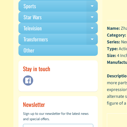
Sports
Expand child m
Star Wars
Expand child m
Television
Name:
Zha
Expand child m
Category:
Transformers
Expand child m
Series:
Ne
Type:
Acti
Other
Size:
4 Inc
Manufactu
Stay in touch
Descripti
more parts
expression
alternate 
Newsletter
figure of a
Sign up to our newsletter for the latest news
and special offers.