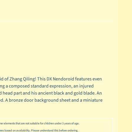
 of Zhang Qiling! This DX Nendoroid features even
ding a composed standard expression, an injured
head part and his ancient black and gold blade. An
luded. A bronze door background sheet and a miniature
er elements that are not suitable for children under 3 years of age.
ures based on availability. Please understand this before ordering.