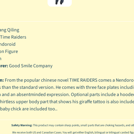
enu
enu
ng Qiling
enu
Time Raiders
enu
ndoroid
on Figure
h
rer:
Good Smile Company
on:
From the popular chinese novel TIME RAIDERS comes a Nendoroid
 than the standard version. He comes with three face plates inclu
 and an absentminded expression. Optional parts include a hooded 
shirtless upper body part that shows his giraffe tattoo is also inc
 baby chick are included too..
Safety Warning:
This product may contain sharp points, small parts that are choking hazards, and oth
We receive both US and Canadian Cases. You will get either English, bilingual or trilingual carded fig