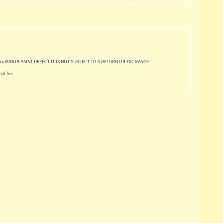
or MINOR PAINT DEFECT IT IS NOT SUBJECT TO A RETURN OR EXCHANGE.
al fee.