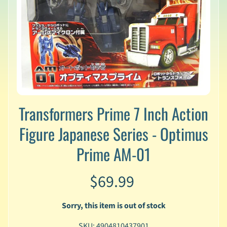
v
a
l
s
L
a
t
e
s
Transformers Prime 7 Inch Action
t
P
Figure Japanese Series - Optimus
r
Expand child menu
e
Prime AM-01
-
O
r
$69.99
d
e
Sorry, this item is out of stock
r
s
SKU: 4904810437901