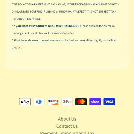
u
* WE DO NOT GUARANTEE MINT PACKAGING, IF THE PACKAGING HAS A SLIGHT SCRATCH,
s
DING, CREASE, SCUFFING, RUBBING or MINOR PAINT DEFECT IT IS NOT SUBJECT TO A
i
RETURN OR EXCHANGE.
c
*
If you want VERY GOOD to NEAR MINT PACKAGING
please click on the premium
P
packing checkbox at checkout for an additional fee.
o
Expand child menu
* All pictures shown on the website may not be final and may differ slightly on the final
p
product.
S
p
a
w
n
S
p
o
Expand child menu
r
t
About Us
s
Contact Us
Payment, Shipping and Tax