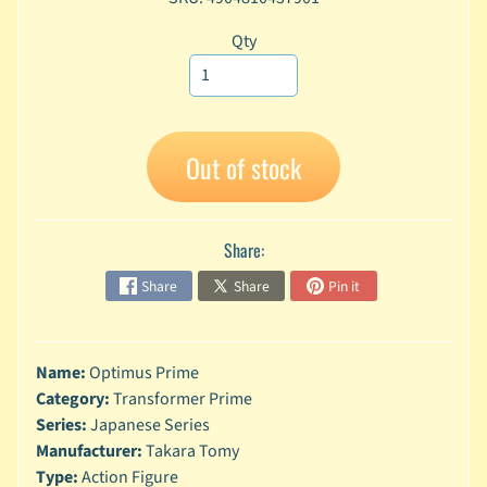
A
Qty
n
i
Expand child menu
m
e
C
Out of stock
a
r
t
Expand child menu
o
Share:
o
Share
Share
Pin it
n
D
Expand child menu
C
Name:
Optimus Prime
Category:
Transformer Prime
G
a
Series:
Japanese Series
m
Manufacturer:
Takara Tomy
Expand child menu
i
Type:
Action Figure