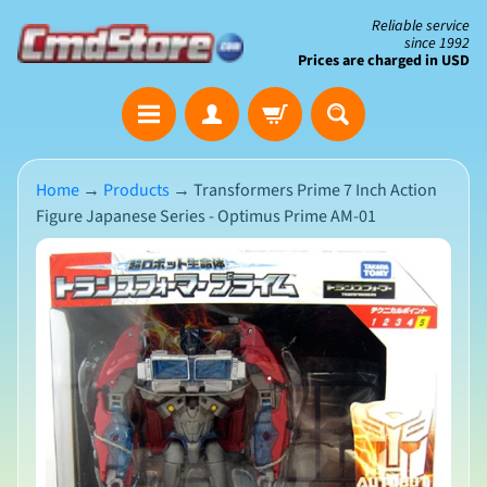
Skip
Skip
Reliable service
since 1992
to
to
Prices are charged in USD
content
side
The
menu
Clearance
Corner
Home
→
Products
→
Transformers Prime 7 Inch Action
Figure Japanese Series - Optimus Prime AM-01
Save
Big
Skip
on
Open-
to
Box
product
&
N
Damaged
information
e
Packaging
w
A
r
r
i