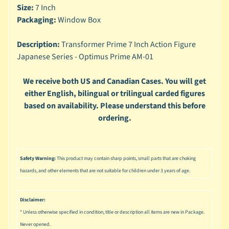
n
Size:
7 Inch
g
Packaging:
Window Box
L
e
Description:
Transformer Prime 7 Inch Action Figure
g
Japanese Series - Optimus Prime AM-01
o
We receive both US and Canadian Cases. You will get
M
either English, bilingual or trilingual carded figures
a
based on availability. Please understand this before
r
Expand child menu
v
ordering.
e
l
M
Safety Warning:
This product may contain sharp points, small parts that are choking
o
hazards, and other elements that are not suitable for children under 3 years of age.
v
Expand child menu
i
Disclaimer:
e
* Unless otherwise specified in condition, title or description all items are new in Package.
M
Never opened.