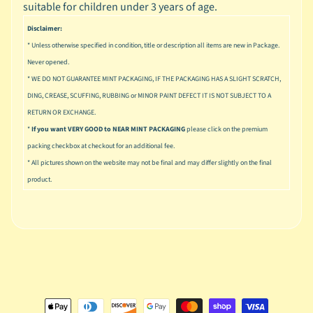
n
suitable for children under 3 years of age.
g
Disclaimer:
L
* Unless otherwise specified in condition, title or description all items are new in Package.
e
Never opened.
g
* WE DO NOT GUARANTEE MINT PACKAGING, IF THE PACKAGING HAS A SLIGHT SCRATCH,
o
DING, CREASE, SCUFFING, RUBBING or MINOR PAINT DEFECT IT IS NOT SUBJECT TO A
RETURN OR EXCHANGE.
M
a
*
If you want VERY GOOD to NEAR MINT PACKAGING
please click on the premium
r
packing checkbox at checkout for an additional fee.
Expand child menu
v
* All pictures shown on the website may not be final and may differ slightly on the final
e
product.
l
M
o
v
Expand child menu
i
e
M