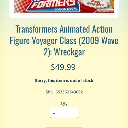
v
a
l
s
Transformers Animated Action
L
Figure Voyager Class (2009 Wave
a
t
2): Wreckgar
e
s
t
$49.99
P
r
Expand child menu
Sorry, this item is out of stock
e
-
SKU: 653569349662
O
r
Qty
d
e
r
s