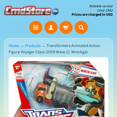
Skip
Skip
Reliable service
since 1992
to
to
Prices are charged in USD
content
side
The
menu
Clearance
Corner
Home
→
Products
→
Transformers Animated Action
Figure Voyager Class (2009 Wave 2): Wreckgar
Save
Big
Skip
on
Open-
to
Box
product
&
N
Damaged
information
e
Packaging
w
A
r
r
i