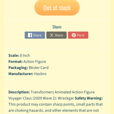
A
Out of stock
n
i
Expand child menu
m
Share:
e
Share
Share
Pin it
C
a
r
t
Expand child menu
Scale:
8 Inch
o
Format:
Action Figure
o
Packaging:
Blister Card
n
Manufacturer:
Hasbro
D
Expand child menu
C
Description:
Transformers Animated Action Figure
G
Voyager Class (2009 Wave 2): Wreckgar
Safety Warning:
a
This product may contain sharp points, small parts that
m
Expand child menu
i
are choking hazards, and other elements that are not