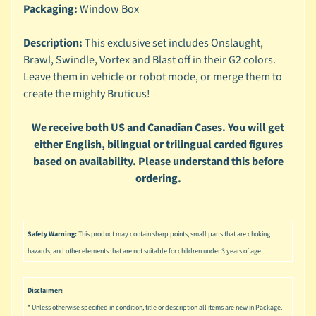
n
Packaging:
Window Box
g
Description:
This exclusive set includes Onslaught,
L
Brawl, Swindle, Vortex and Blast off in their G2 colors.
e
g
Leave them in vehicle or robot mode, or merge them to
o
create the mighty Bruticus!
M
We receive both US and Canadian Cases. You will get
a
either English, bilingual or trilingual carded figures
r
Expand child menu
based on availability. Please understand this before
v
e
ordering.
l
M
o
Safety Warning:
This product may contain sharp points, small parts that are choking
v
Expand child menu
hazards, and other elements that are not suitable for children under 3 years of age.
i
e
Disclaimer:
M
* Unless otherwise specified in condition, title or description all items are new in Package.