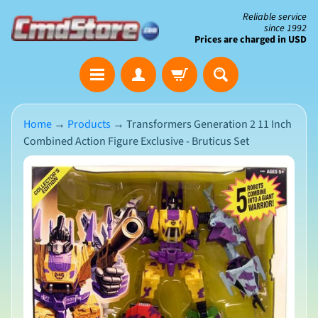
Skip
Skip
Reliable service
since 1992
to
to
Prices are charged in USD
content
side
The
menu
Clearance
Corner
Home
→
Products
→
Transformers Generation 2 11 Inch
Combined Action Figure Exclusive - Bruticus Set
Save
Big
Skip
on
Open-
to
Box
product
&
N
Damaged
information
e
Packaging
w
A
r
r
i