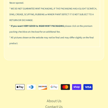
u
Never opened.
s
* WE DO NOT GUARANTEE MINT PACKAGING, IF THE PACKAGING HAS A SLIGHT SCRATCH,
i
DING, CREASE, SCUFFING, RUBBING or MINOR PAINT DEFECT IT IS NOT SUBJECT TO A
c
RETURN OR EXCHANGE.
P
*
If you want VERY GOOD to NEAR MINT PACKAGING
please click on the premium
o
packing checkbox at checkout for an additional fee.
Expand child menu
p
* All pictures shown on the website may not be final and may differ slightly on the final
product.
S
p
a
w
n
S
p
o
Expand child menu
r
t
s
About Us
Contact Us