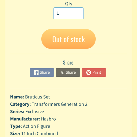
Qty
A
n
i
Expand child menu
m
e
Out of stock
C
a
r
Share:
t
Expand child menu
o
Share
Share
Pin it
o
n
D
Name:
Bruticus Set
Expand child menu
C
Category:
Transformers Generation 2
Series:
Exclusive
G
Manufacturer:
Hasbro
a
m
Type:
Action Figure
Expand child menu
i
Size:
11 Inch Combined