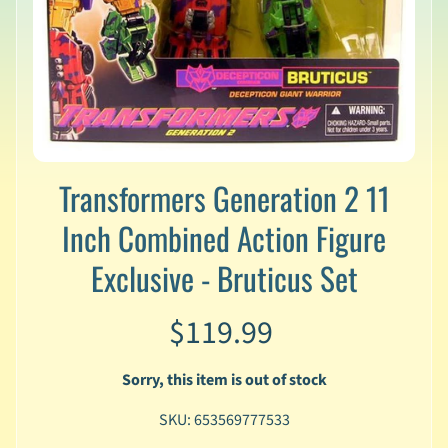
v
a
l
s
L
a
t
e
Transformers Generation 2 11
s
t
Inch Combined Action Figure
P
r
Exclusive - Bruticus Set
Expand child menu
e
-
$119.99
O
r
d
Sorry, this item is out of stock
e
r
SKU: 653569777533
s