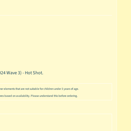
24 Wave 3) - Hot Shot.
er elements that are not suitable for children under 3 years of age.
ures based on availability. Please understand this before ordering.