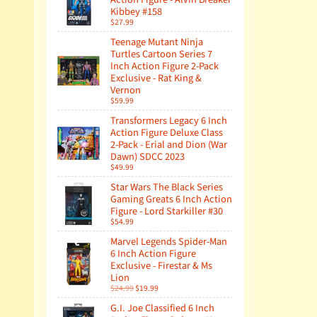
Kibbey #158
$27.99
Teenage Mutant Ninja
Turtles Cartoon Series 7
Inch Action Figure 2-Pack
Exclusive - Rat King &
Vernon
$59.99
Transformers Legacy 6 Inch
Action Figure Deluxe Class
2-Pack - Erial and Dion (War
Dawn) SDCC 2023
$49.99
Star Wars The Black Series
Gaming Greats 6 Inch Action
Figure - Lord Starkiller #30
$54.99
Marvel Legends Spider-Man
6 Inch Action Figure
Exclusive - Firestar & Ms
Lion
$24.99
$19.99
G.I. Joe Classified 6 Inch