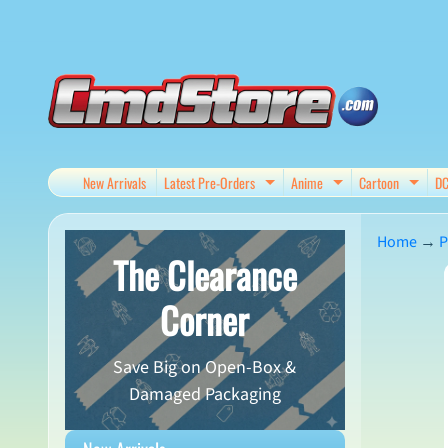
Skip
Skip
to
to
content
side
menu
New Arrivals
Latest Pre-Orders
Anime
Cartoon
D
Expand child menu
Expand child me
Expan
Home
→
P
The Clearance
Skip
Corner
to
produ
Save Big on Open-Box &
infor
Damaged Packaging