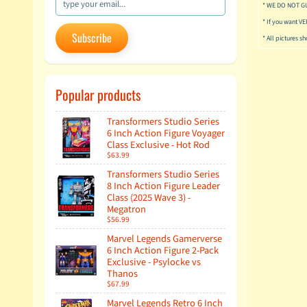
* WE DO NOT G
* If you want V
Subscribe
* All pictures s
Popular products
Transformers Studio Series
6 Inch Action Figure Voyager
Class Exclusive - Hot Rod
$63.99
Transformers Studio Series
8 Inch Action Figure Leader
Class (2025 Wave 3) -
Megatron
$56.99
Marvel Legends Gamerverse
6 Inch Action Figure 2-Pack
Exclusive - Psylocke vs
Thanos
$67.99
Marvel Legends Retro 6 Inch