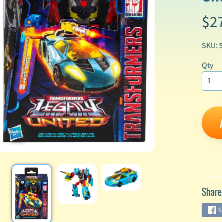
$2
enu
enu
SKU: 
enu
Qty
enu
enu
enu
enu
Share
enu
S