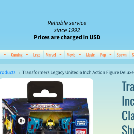
Reliable service
since 1992
Prices are charged in USD
C
Gaming
Lego
Marvel
Movie
Music
Pop
Spawn
S
nu
d child menu
Expand child menu
Expand child menu
Expand child menu
Expand child menu
Expand chil
roducts
→
Transformers Legacy United 6 Inch Action Figure Deluxe 
Tr
In
ct
Cl
mation
Sh