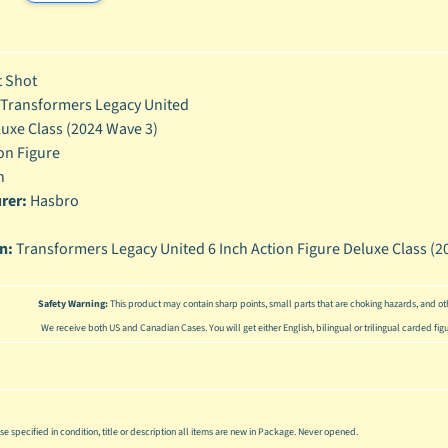
enu
enu
 Shot
enu
Transformers Legacy United
uxe Class (2024 Wave 3)
enu
on Figure
h
rer:
Hasbro
on:
Transformers Legacy United 6 Inch Action Figure Deluxe Class (20
Safety Warning:
This product may contain sharp points, small parts that are choking hazards, and oth
We receive both US and Canadian Cases. You will get either English, bilingual or trilingual carded fig
se specified in condition, title or description all items are new in Package. Never opened.