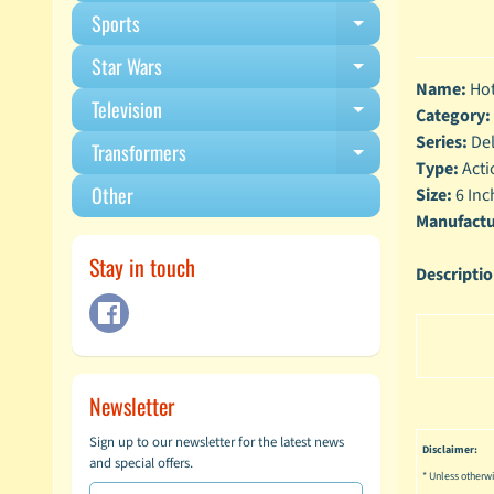
Sports
Expand child m
Star Wars
Expand child m
Name:
Hot
Television
Expand child m
Category:
Series:
Del
Transformers
Expand child m
Type:
Acti
Other
Size:
6 Inc
Manufactu
Stay in touch
Descripti
Newsletter
Sign up to our newsletter for the latest news
Disclaimer:
and special offers.
* Unless otherwi