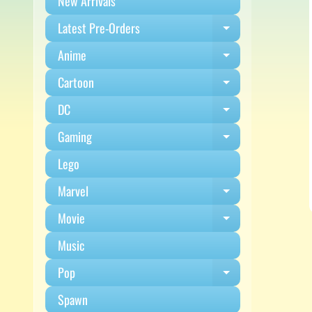
New Arrivals
Latest Pre-Orders
Expand child m
Anime
Expand child m
Cartoon
Expand child m
DC
Expand child m
Gaming
Expand child m
Lego
Marvel
Expand child m
Movie
Expand child m
Music
Pop
Expand child m
Spawn