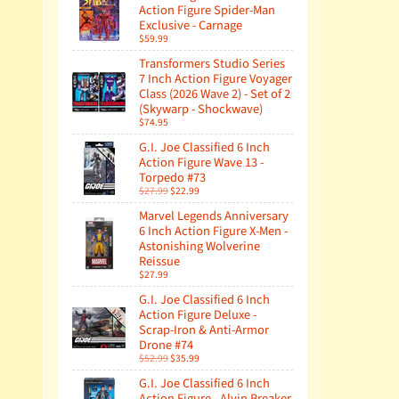
Action Figure Spider-Man
Exclusive - Carnage
$59.99
Transformers Studio Series
7 Inch Action Figure Voyager
Class (2026 Wave 2) - Set of 2
(Skywarp - Shockwave)
$74.95
G.I. Joe Classified 6 Inch
Action Figure Wave 13 -
Torpedo #73
$27.99
$22.99
Marvel Legends Anniversary
6 Inch Action Figure X-Men -
Astonishing Wolverine
Reissue
$27.99
G.I. Joe Classified 6 Inch
Action Figure Deluxe -
Scrap-Iron & Anti-Armor
Drone #74
$52.99
$35.99
G.I. Joe Classified 6 Inch
Action Figure - Alvin Breaker