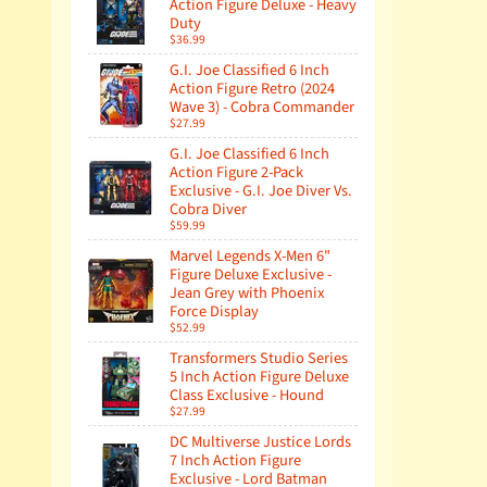
Action Figure Deluxe - Heavy
Duty
$36.99
G.I. Joe Classified 6 Inch
Action Figure Retro (2024
Wave 3) - Cobra Commander
$27.99
G.I. Joe Classified 6 Inch
Action Figure 2-Pack
Exclusive - G.I. Joe Diver Vs.
Cobra Diver
$59.99
Marvel Legends X-Men 6"
Figure Deluxe Exclusive -
Jean Grey with Phoenix
Force Display
$52.99
Transformers Studio Series
5 Inch Action Figure Deluxe
Class Exclusive - Hound
$27.99
DC Multiverse Justice Lords
7 Inch Action Figure
Exclusive - Lord Batman