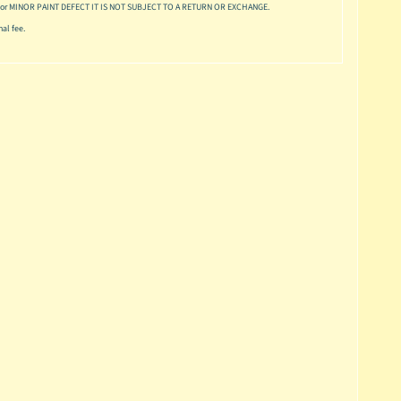
or MINOR PAINT DEFECT IT IS NOT SUBJECT TO A RETURN OR EXCHANGE.
al fee.