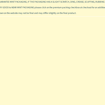
UARANTEE MINT PACKAGING, IF THE PACKAGING HAS A SLIGHT SCRATCH, DING, CREASE, SCUFFING, RUBBING 
ERY GOOD to NEAR MINT PACKAGING please click on the premium packing checkbox at checkout for an addition
hown on the website may not be final and may differ slitghtly on the final product.