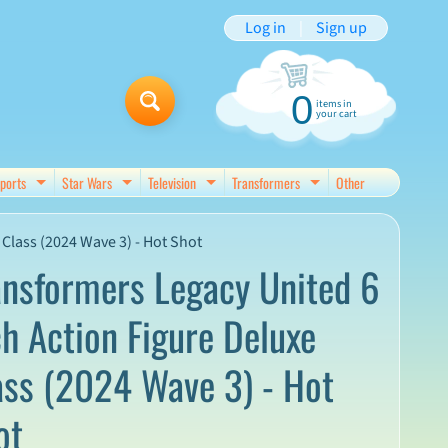
Log in
|
Sign up
0
items in
your cart
ports
Star Wars
Television
Transformers
Other
d menu
Expand child menu
Expand child menu
Expand child menu
Expand child menu
Class (2024 Wave 3) - Hot Shot
ansformers Legacy United 6
ch Action Figure Deluxe
ass (2024 Wave 3) - Hot
ot