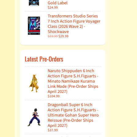
Gold Label
$24.99
Transformers Studio Series
7 Inch Action Figure Voyager
Class (2026 Wave 2) -
Shockwave
$33.99
$29.99
Latest Pre-Orders
Naruto Shippuden 6 Inch
Action Figure S.H.Figuarts -
Minato Namikaze Kurama
Link Mode (Pre-Order Ships
April 2027)
$104.99
Dragonball Super 6 Inch
Action Figure S.H.Figuarts -
Ultimate Gohan Super Hero
Reissue (Pre-Order Ships
April 2027)
$37.99