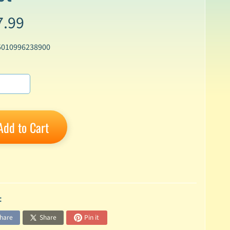
7.99
5010996238900
Add to Cart
:
hare
Share
Pin it