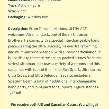
n
Type:
Action Figure
g
Size:
6 Inch
L
Packaging:
Window Box
e
g
Description:
From Tamashii Nations. ULTRA-ACT
o
welcomes Ultraman Jack, one of the six Ultraman
Brothers. He comes with a special interchangeable hand
M
a
piece wearing the Ultra Bracelet, his ever transforming
r
and multi-purpose weapon. With superior articulation, it
Expand child menu
v
is possible to recreate the action-packed scenes from the
e
series! Ultraman Jack uses a variety of weapons and this
l
set comes with four of them: the Ultra Spark, Ultra Lance,
Ultra Cross, and Ultra Defender. Set also includes a
M
o
Specium Beam, a total of 7 additional interchangeable
v
hand parts, and joint parts for supports. Figure stands 6
Expand child menu
i
1/4" tall.
e
We receive both US and Canadian Cases. You will get
M