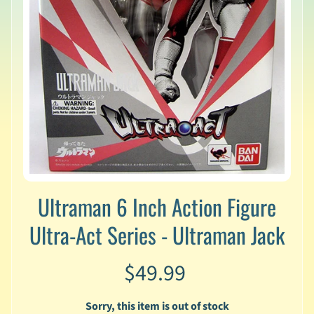
v
a
l
s
L
a
t
e
s
t
P
r
Expand child menu
Ultraman 6 Inch Action Figure
e
-
Ultra-Act Series - Ultraman Jack
O
r
d
$49.99
e
r
s
Sorry, this item is out of stock