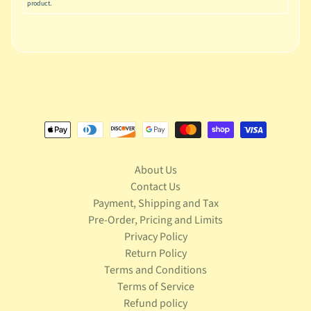
S
product.
t
a
r
Expand child menu
W
a
r
s
T
e
l
About Us
e
Contact Us
v
Payment, Shipping and Tax
Expand child menu
i
Pre-Order, Pricing and Limits
s
Privacy Policy
i
o
Return Policy
n
Terms and Conditions
Terms of Service
T
Refund policy
r