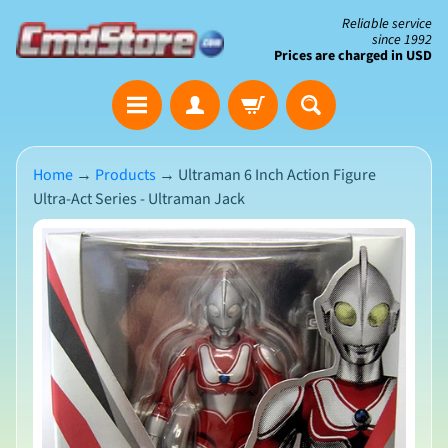
Skip
Skip
Reliable service
since 1992
to
to
Prices are charged in USD
content
side
The
menu
Clearance
Corner
Home
→
Products
→
Ultraman 6 Inch Action Figure
Ultra-Act Series - Ultraman Jack
Save
Big
Skip
on
Open-
to
Box
product
&
N
Damaged
information
e
Packaging
w
A
r
r
i