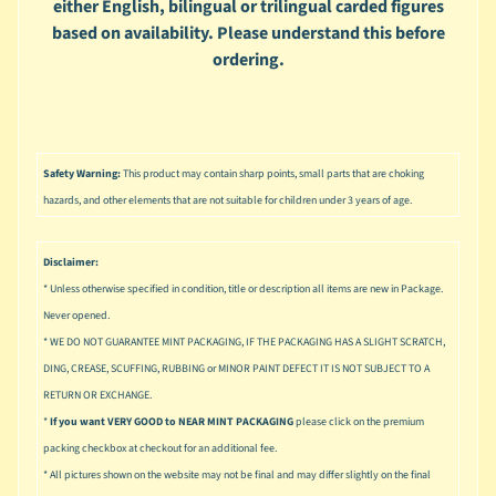
either English, bilingual or trilingual carded figures
u
s
based on availability. Please understand this before
i
ordering.
c
P
o
Expand child menu
p
Safety Warning:
This product may contain sharp points, small parts that are choking
hazards, and other elements that are not suitable for children under 3 years of age.
S
p
a
Disclaimer:
w
* Unless otherwise specified in condition, title or description all items are new in Package.
n
Never opened.
S
* WE DO NOT GUARANTEE MINT PACKAGING, IF THE PACKAGING HAS A SLIGHT SCRATCH,
p
DING, CREASE, SCUFFING, RUBBING or MINOR PAINT DEFECT IT IS NOT SUBJECT TO A
o
RETURN OR EXCHANGE.
Expand child menu
r
*
If you want VERY GOOD to NEAR MINT PACKAGING
please click on the premium
t
packing checkbox at checkout for an additional fee.
s
* All pictures shown on the website may not be final and may differ slightly on the final