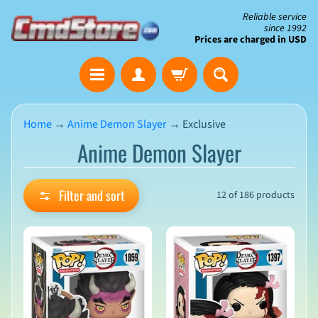
Skip
Skip
Reliable service
since 1992
to
to
Prices are charged in USD
content
side
The
menu
Clearance
Corner
Home
→
Anime Demon Slayer
→
Exclusive
Anime Demon Slayer
Save
Big
on
Open-
Filter and sort
12 of 186 products
Box
&
N
Damaged
e
Packaging
w
A
r
r
i