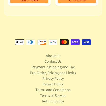
Out of stock
$5.99
$14.99
u
s
i
c
P
o
Expand child menu
p
S
p
a
About Us
w
Contact Us
n
Payment, Shipping and Tax
Pre-Order, Pricing and Limits
S
Privacy Policy
p
Return Policy
o
Expand child menu
r
Terms and Conditions
t
Terms of Service
s
Refund policy