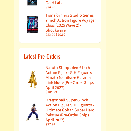
Gold Label
$24.99
Transformers Studio Series
7 Inch Action Figure Voyager
Class (2026 Wave 2) -
Shockwave
$33.99
$29.99
Latest Pre-Orders
Naruto Shippuden 6 Inch
Action Figure S.H.Figuarts -
Minato Namikaze Kurama
Link Mode (Pre-Order Ships
April 2027)
$104.99
Dragonball Super 6 Inch
Action Figure S.H.Figuarts -
Ultimate Gohan Super Hero
Reissue (Pre-Order Ships
April 2027)
$37.99