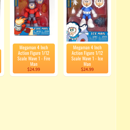
Megaman 4 Inch
Megaman 4 Inch
Action Figure 1/12
Action Figure 1/12
Scale Wave 1 - Fire
Scale Wave 1 - Ice
Man
Man
$24.99
$24.99