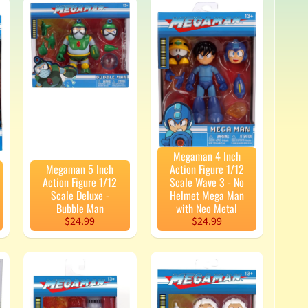
Megaman 4 Inch
Megaman 5 Inch
Action Figure 1/12
Action Figure 1/12
Scale Wave 3 - No
Scale Deluxe -
Helmet Mega Man
Bubble Man
with Neo Metal
$24.99
$24.99