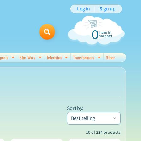
Log in
|
Sign up
0
items in
your cart
ports
Star Wars
Television
Transformers
Other
d menu
Expand child menu
Expand child menu
Expand child menu
Expand child menu
Sort by:
10 of 224 products