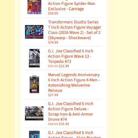
Action Figure Spider-Man
Exclusive - Carnage
$59.99
Transformers Studio Series
7 Inch Action Figure Voyager
Class (2026 Wave 2) - Set of 2
(Skywarp - Shockwave)
$74.95
G.I. Joe Classified 6 Inch
Action Figure Wave 13 -
Torpedo #73
$27.99
$22.99
Marvel Legends Anniversary
6 Inch Action Figure X-Men -
Astonishing Wolverine
Reissue
$27.99
G.I. Joe Classified 6 Inch
Action Figure Deluxe -
Scrap-Iron & Anti-Armor
Drone #74
$52.99
$35.99
G.I. Joe Classified 6 Inch
Action Figure - Alvin Breaker