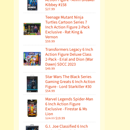
Kibbey #158
$27.99
Teenage Mutant Ninja
Turtles Cartoon Series 7
Inch Action Figure 2-Pack
Exclusive - Rat King &
Vernon
$59.99
Transformers Legacy 6 Inch
Action Figure Deluxe Class
2-Pack - Erial and Dion (War
Dawn) SDCC 2023
$49.99
Star Wars The Black Series
Gaming Greats 6 Inch Action
Figure - Lord Starkiller #30
$54.99
Marvel Legends Spider-Man
6 Inch Action Figure
Exclusive - Firestar & Ms
Lion
$24.99
$19.99
G.I. Joe Classified 6 Inch