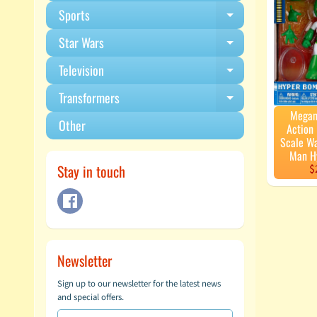
Sports
Expand child m
Star Wars
Expand child m
Television
Expand child m
Transformers
Expand child m
Megam
Other
Action 
Scale W
Man H
Stay in touch
$
Newsletter
Sign up to our newsletter for the latest news
and special offers.