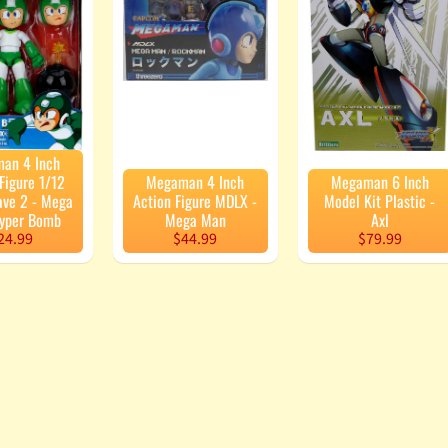
enu
enu
enu
enu
an 4 Inch
Figure 1/12
Megaman 4 Inch
Megaman 6 Inch
ave 2 - Mega
Action Figure MDLX -
Model Kit Plastic -
yper Bomb
Mega Man
Axl
24.99
$44.99
$79.99