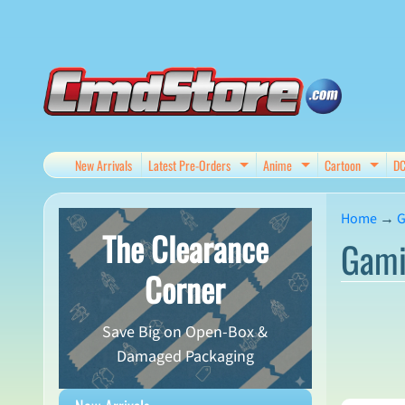
Skip
Skip
to
to
content
side
menu
New Arrivals
Latest Pre-Orders
Anime
Cartoon
D
Expand child menu
Expand child me
Expan
Home
→
G
The Clearance
Gami
Corner
Save Big on Open-Box &
Damaged Packaging