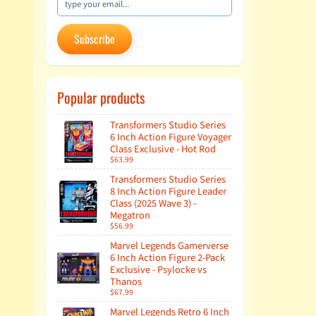
Subscribe
Popular products
Transformers Studio Series
6 Inch Action Figure Voyager
Class Exclusive - Hot Rod
$63.99
Transformers Studio Series
8 Inch Action Figure Leader
Class (2025 Wave 3) -
Megatron
$56.99
Marvel Legends Gamerverse
6 Inch Action Figure 2-Pack
Exclusive - Psylocke vs
Thanos
$67.99
Marvel Legends Retro 6 Inch