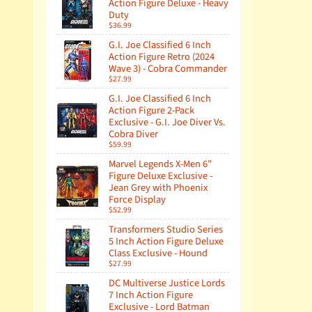
Action Figure Deluxe - Heavy
Duty
$36.99
G.I. Joe Classified 6 Inch
Action Figure Retro (2024
Wave 3) - Cobra Commander
$27.99
G.I. Joe Classified 6 Inch
Action Figure 2-Pack
Exclusive - G.I. Joe Diver Vs.
Cobra Diver
$59.99
Marvel Legends X-Men 6"
Figure Deluxe Exclusive -
Jean Grey with Phoenix
Force Display
$52.99
Transformers Studio Series
5 Inch Action Figure Deluxe
Class Exclusive - Hound
$27.99
DC Multiverse Justice Lords
7 Inch Action Figure
Exclusive - Lord Batman