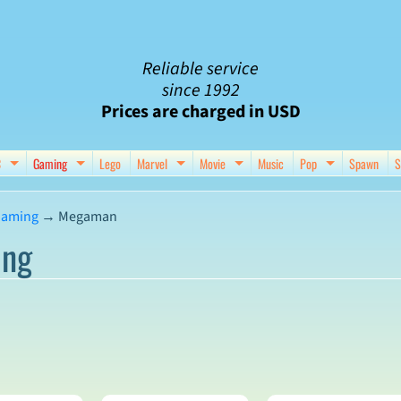
Reliable service
since 1992
Prices are charged in USD
C
Gaming
Lego
Marvel
Movie
Music
Pop
Spawn
S
nu
d child menu
Expand child menu
Expand child menu
Expand child menu
Expand child menu
Expand chil
aming
→
Megaman
ng