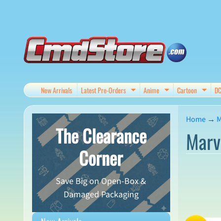
Skip
Skip
to
to
content
side
menu
New Arrivals
Latest Pre-Orders
Anime
Cartoon
D
Expand child menu
Expand child me
Expan
Home
→
M
The Clearance
Marv
Corner
Save Big on Open-Box &
Damaged Packaging