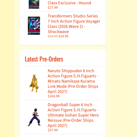
Class Exclusive - Hound
$27.99
Transformers Studio Series
7 Inch Action Figure Voyager
Class (2026 Wave 2) -
Shockwave
$33.99
$29.99
Latest Pre-Orders
Naruto Shippuden 6 Inch
Action Figure S.H.Figuarts -
Minato Namikaze Kurama
Link Mode (Pre-Order Ships
April 2027)
$104.99
Dragonball Super 6 Inch
Action Figure S.H.Figuarts -
Ultimate Gohan Super Hero
Reissue (Pre-Order Ships
April 2027)
$37.99