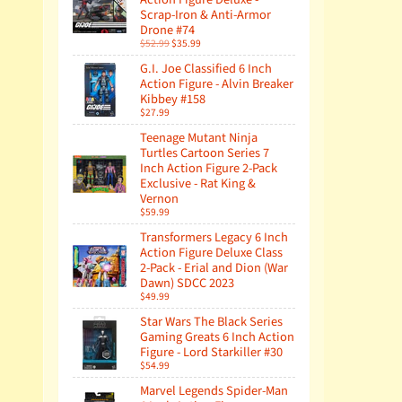
Scrap-Iron & Anti-Armor
Drone #74
$52.99
$35.99
G.I. Joe Classified 6 Inch
Action Figure - Alvin Breaker
Kibbey #158
$27.99
Teenage Mutant Ninja
Turtles Cartoon Series 7
Inch Action Figure 2-Pack
Exclusive - Rat King &
Vernon
$59.99
Transformers Legacy 6 Inch
Action Figure Deluxe Class
2-Pack - Erial and Dion (War
Dawn) SDCC 2023
$49.99
Star Wars The Black Series
Gaming Greats 6 Inch Action
Figure - Lord Starkiller #30
$54.99
Marvel Legends Spider-Man