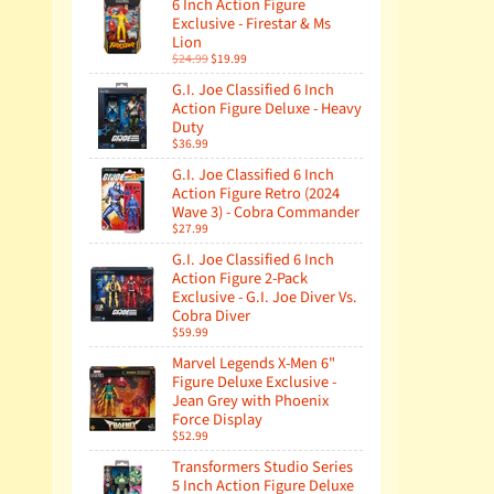
6 Inch Action Figure
Exclusive - Firestar & Ms
Lion
$24.99
$19.99
G.I. Joe Classified 6 Inch
Action Figure Deluxe - Heavy
Duty
$36.99
G.I. Joe Classified 6 Inch
Action Figure Retro (2024
Wave 3) - Cobra Commander
$27.99
G.I. Joe Classified 6 Inch
Action Figure 2-Pack
Exclusive - G.I. Joe Diver Vs.
Cobra Diver
$59.99
Marvel Legends X-Men 6"
Figure Deluxe Exclusive -
Jean Grey with Phoenix
Force Display
$52.99
Transformers Studio Series
5 Inch Action Figure Deluxe