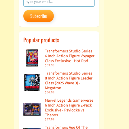
Subscribe
Popular products
Transformers Studio Series
6 Inch Action Figure Voyager
Class Exclusive - Hot Rod
$63.99
Transformers Studio Series
8 Inch Action Figure Leader
Class (2025 Wave 3) -
Megatron
$56.99
Marvel Legends Gamerverse
6 Inch Action Figure 2-Pack
Exclusive - Psylocke vs
Thanos
$67.99
Transformers Age Of The