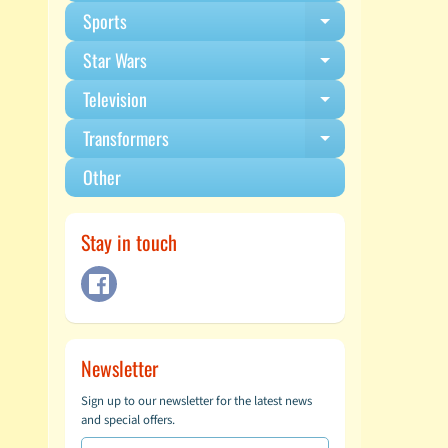
Sports
Expand child m
Star Wars
Expand child m
Television
Expand child m
Transformers
Expand child m
Other
Stay in touch
Newsletter
Sign up to our newsletter for the latest news
and special offers.