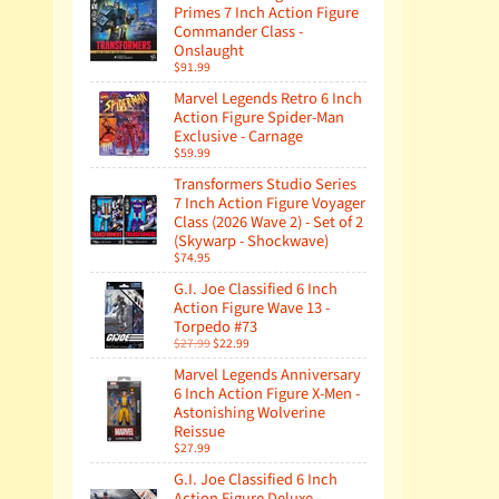
Primes 7 Inch Action Figure
Commander Class -
Onslaught
$91.99
Marvel Legends Retro 6 Inch
Action Figure Spider-Man
Exclusive - Carnage
$59.99
Transformers Studio Series
7 Inch Action Figure Voyager
Class (2026 Wave 2) - Set of 2
(Skywarp - Shockwave)
$74.95
G.I. Joe Classified 6 Inch
Action Figure Wave 13 -
Torpedo #73
$27.99
$22.99
Marvel Legends Anniversary
6 Inch Action Figure X-Men -
Astonishing Wolverine
Reissue
$27.99
G.I. Joe Classified 6 Inch
Action Figure Deluxe -