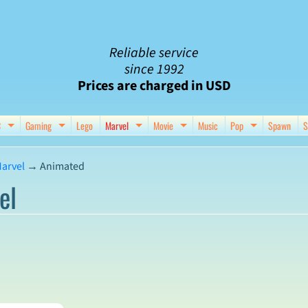
Reliable service
since 1992
Prices are charged in USD
C
Gaming
Lego
Marvel
Movie
Music
Pop
Spawn
S
nu
d child menu
Expand child menu
Expand child menu
Expand child menu
Expand child menu
Expand chil
arvel
→
Animated
el