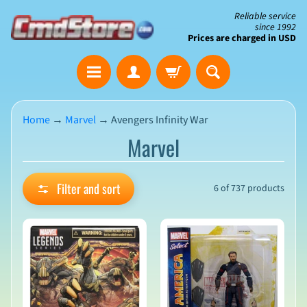
Skip
Skip
Reliable service
since 1992
to
to
Prices are charged in USD
content
side
The
menu
Clearance
Corner
Home
→
Marvel
→
Avengers Infinity War
Marvel
Save
Big
on
Open-
Filter and sort
6 of 737 products
Box
&
N
Damaged
e
Packaging
w
A
r
r
i