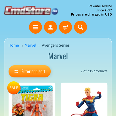
Skip
Skip
Reliable service
since 1992
to
to
Prices are charged in USD
content
side
The
menu
Clearance
Corner
Home
→
Marvel
→
Avengers Series
Marvel
Save
Big
on
Open-
Filter and sort
2 of 735 products
Box
&
N
Damaged
e
SALE
Packaging
w
A
r
r
i