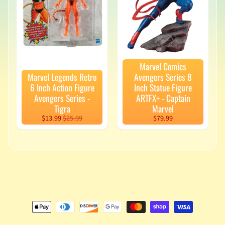
v
a
l
s
L
Marvel Comics
a
Marvel Legends Retro
Avengers Series 8
t
6 Inch Action Figure
Inch Statue Figure
e
Avengers Series -
ARTFX+ - Captain
s
Tigra
Marvel
t
$13.99
$25.99
$79.99
P
r
Expand child menu
e
-
O
r
d
e
r
s